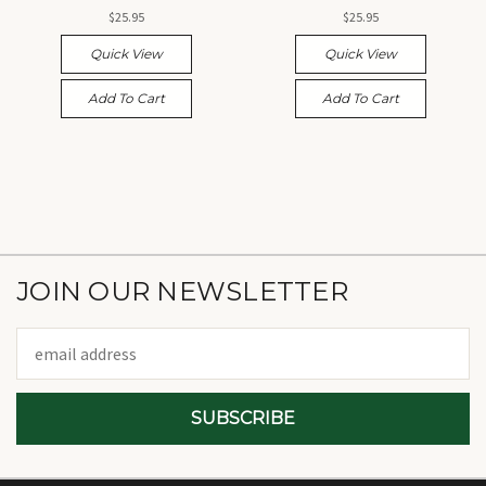
$25.95
$25.95
Quick View
Quick View
Add To Cart
Add To Cart
JOIN OUR NEWSLETTER
Email
Address