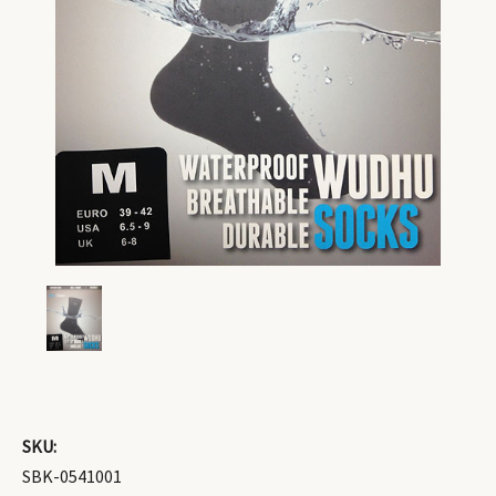
SKU:
SBK-0541001