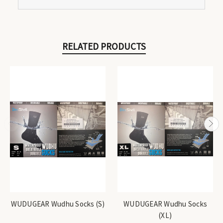
RELATED PRODUCTS
WUDUGEAR Wudhu Socks (S)
WUDUGEAR Wudhu Socks
(XL)