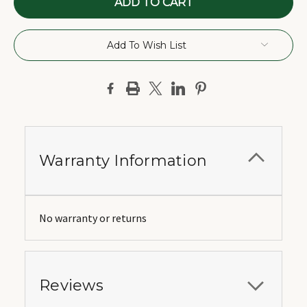
Add To Wish List
Warranty Information
No warranty or returns
Reviews