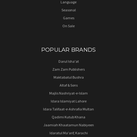
Language
Seasonal
Games
On Sale
POPULAR BRANDS
Darul Isha'at
Zam Zam Publishers
Maktabatul Bushra
Altaf & Sons
Majlis Nashriyat-e-Islam
Idara Islamiyat Lahore
Idara Talifaat-e-Ashrafia Multan
Qadimi Kutub Khana
Jaamiah Khaatamun Nabiyeen
Idaratul Ma'arif, Karachi