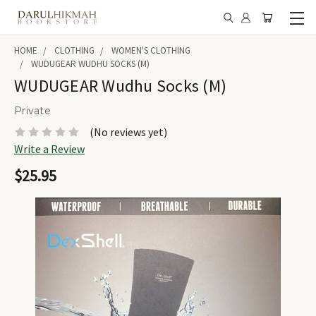
HOME
CLOTHING
WOMEN'S CLOTHING
WUDUGEAR WUDHU SOCKS (M)
WUDUGEAR Wudhu Socks (M)
Private
(No reviews yet)
Write a Review
$25.95