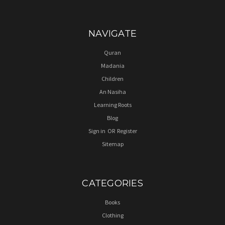
NAVIGATE
Quran
Madania
Children
An Nasiha
Learning Roots
Blog
Sign in
OR
Register
Sitemap
CATEGORIES
Books
Clothing