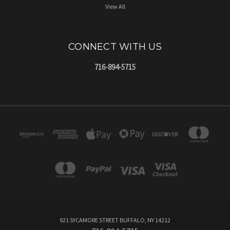
View All
CONNECT WITH US
716-894-5715
921 SYCAMORE STREET BUFFALO, NY 14212