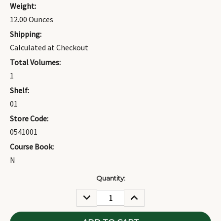
Weight:
12.00 Ounces
Shipping:
Calculated at Checkout
Total Volumes:
1
Shelf:
01
Store Code:
0541001
Course Book:
N
Current
Quantity:
Stock:
DECREASE
INCREASE
QUANTITY:
QUANTITY: