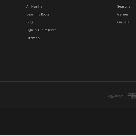
An Nasiha
Seasonal
Learning Roots
Games
Blog
On Sale
Sign in
OR
Register
Sitemap