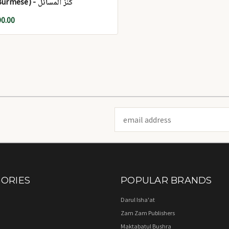
(Burmese) - کنز المسائل
90.00
Email
Address
ORIES
POPULAR BRANDS
Darul Isha'at
Zam Zam Publishers
Maktabatul Bushra