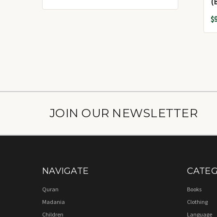
$
JOIN OUR NEWSLETTER
NAVIGATE
CATEG
Quran
Books
Madania
Clothing
Children
Language