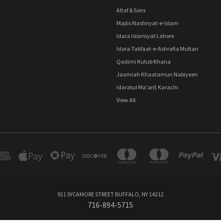
Altaf & Sons
Majlis Nashriyat-e-Islam
Idara Islamiyat Lahore
Idara Talifaat-e-Ashrafia Multan
Qadimi Kutub Khana
Jaamiah Khaatamun Nabiyeen
Idaratul Ma'arif, Karachi
View All
921 SYCAMORE STREET BUFFALO, NY 14212
716-894-5715