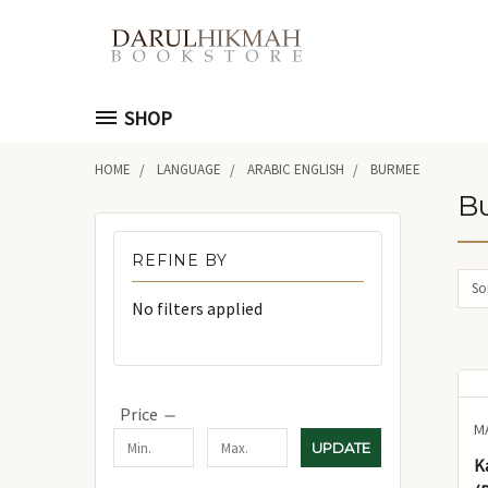
SHOP
HOME
LANGUAGE
ARABIC ENGLISH
BURMEE
B
REFINE BY
Sor
No filters applied
Price
M
UPDATE
K