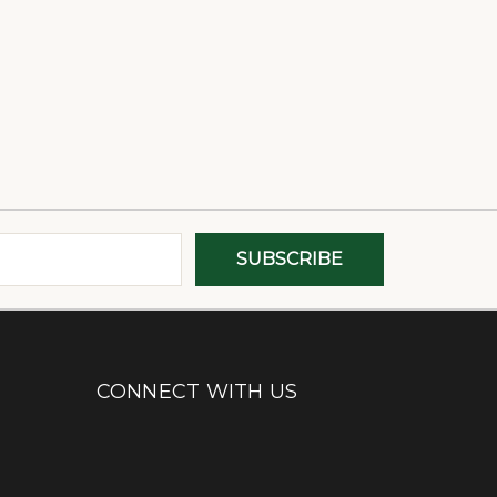
CONNECT WITH US