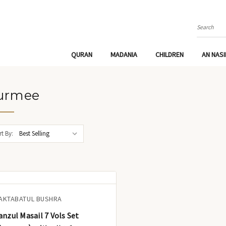
Search
QURAN
MADANIA
CHILDREN
AN NAS
urmee
t By:
AKTABATUL BUSHRA
anzul Masail 7 Vols Set