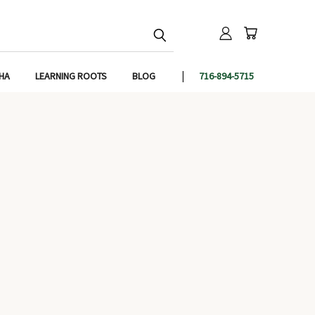
IHA
LEARNING ROOTS
BLOG
716-894-5715