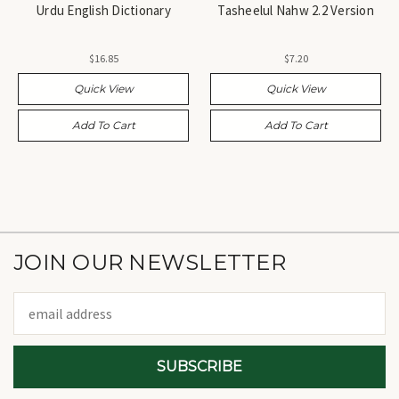
Urdu English Dictionary
Tasheelul Nahw 2.2 Version
$16.85
$7.20
Quick View
Quick View
Add To Cart
Add To Cart
JOIN OUR NEWSLETTER
Email
Address