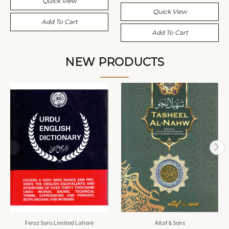
Quick View
Quick View
Add To Cart
Add To Cart
NEW PRODUCTS
Feroz Sons Limited Lahore
Altaf & Sons