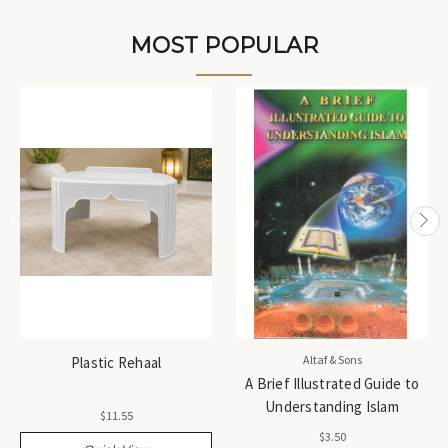
MOST POPULAR
Altaf & Sons
Plastic Rehaal
A Brief Illustrated Guide to
Understanding Islam
$11.55
$3.50