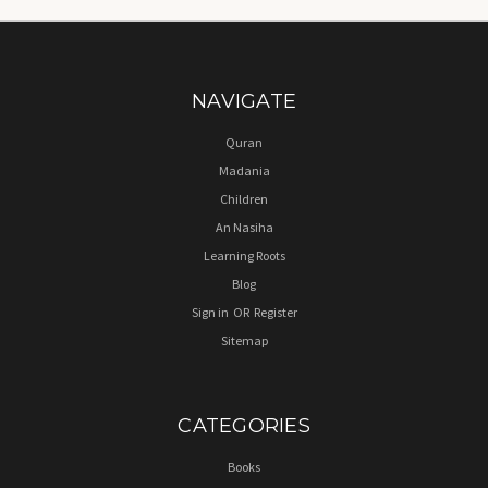
NAVIGATE
Quran
Madania
Children
An Nasiha
Learning Roots
Blog
Sign in
OR
Register
Sitemap
CATEGORIES
Books