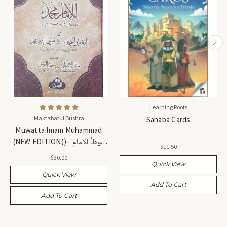
Learning Roots
Maktabatul Bushra
Sahaba Cards
Muwatta Imam Muhammad
(NEW EDITION)) - موطأ الامام
$11.50
محمد (طبعة جديدة)
$30.00
Quick View
Quick View
Add To Cart
Add To Cart