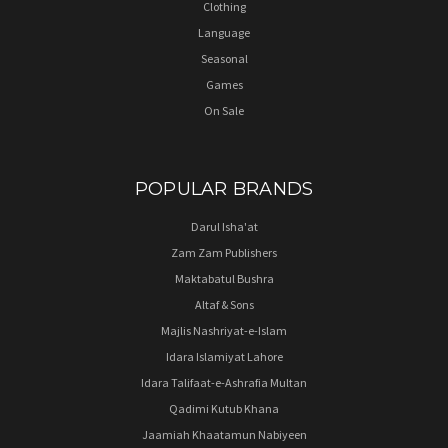
Clothing
Language
Seasonal
Games
On Sale
POPULAR BRANDS
Darul Isha'at
Zam Zam Publishers
Maktabatul Bushra
Altaf & Sons
Majlis Nashriyat-e-Islam
Idara Islamiyat Lahore
Idara Talifaat-e-Ashrafia Multan
Qadimi Kutub Khana
Jaamiah Khaatamun Nabiyeen