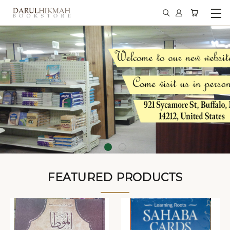
FEATURED PRODUCTS