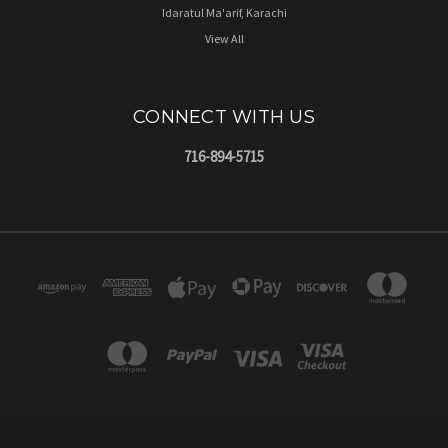
Idaratul Ma'arif, Karachi
View All
CONNECT WITH US
716-894-5715