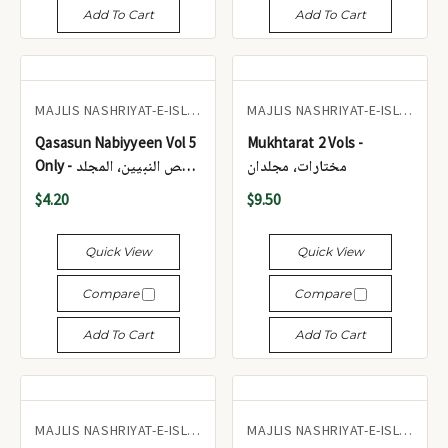
Add To Cart
Add To Cart
MAJLIS NASHRIYAT-E-ISLAM
MAJLIS NASHRIYAT-E-ISLAM
Qasasun Nabiyyeen Vol 5
Mukhtarat 2 Vols -
Only - قصص النبيين، المجلد
مختارات، مجلدان
الخامس فقط
$4.20
$9.50
Quick View
Quick View
Compare
Compare
Add To Cart
Add To Cart
MAJLIS NASHRIYAT-E-ISLAM
MAJLIS NASHRIYAT-E-ISLAM