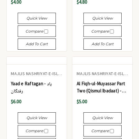
$4.00
$4.80
سید ابوالحسن علی ندوی
(صرف حصہ اول) ایم جے این
Quick View
Quick View
Compare
Compare
Add To Cart
Add To Cart
MAJLIS NASHRIYAT-E-ISLAM
MAJLIS NASHRIYAT-E-ISLAM
Yaad e Raftagan - یاد
Al Fiqh-ul-Muyassar Part
رفتگان
Two (Qismul Ibadaat) -
الفقه الميسر الجزء الثاني
$6.00
$5.00
(قسم العبادات)
Quick View
Quick View
Compare
Compare