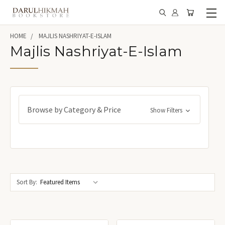
HOME
MAJLIS NASHRIYAT-E-ISLAM
Majlis Nashriyat-E-Islam
Browse by Category & Price
Show Filters
Sort By: