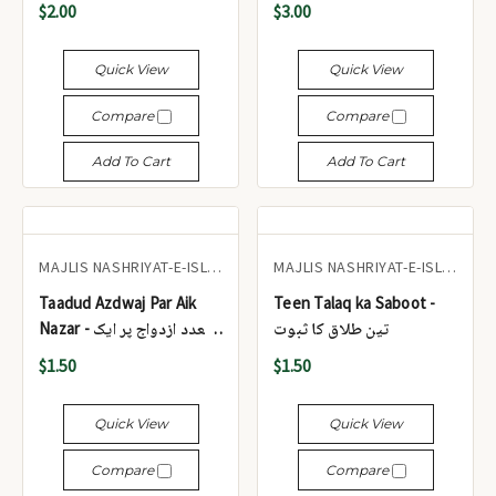
$2.00
$3.00
Quick View
Quick View
Compare
Compare
Add To Cart
Add To Cart
MAJLIS NASHRIYAT-E-ISLAM
MAJLIS NASHRIYAT-E-ISLAM
Taadud Azdwaj Par Aik
Teen Talaq ka Saboot -
Nazar - تعدد ازدواج پر ایک
تین طلاق کا ثبوت
نظر
$1.50
$1.50
Quick View
Quick View
Compare
Compare