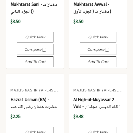
Mukhtarat Sani - مختارات
Mukhtarat Awwal -
(الجزء الثاني)
مختارات (الجزء الأول)
$3.50
$3.50
Quick View
Quick View
Compare
Compare
Add To Cart
Add To Cart
MAJLIS NASHRIYAT-E-ISLAM
MAJLIS NASHRIYAT-E-ISLAM
Hazrat Usman (RA) -
Al Fiqh-ul-Muyassar 2
حضرت عثمان رضی اللہ عنہ
Vols - الفقه الميسر، مجلدان
$2.25
$9.48
Quick View
Quick View