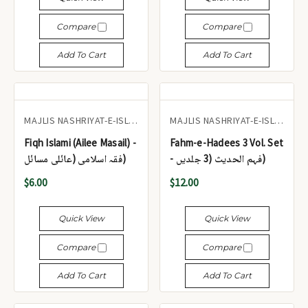
Compare
Compare
Add To Cart
Add To Cart
MAJLIS NASHRIYAT-E-ISLAM
MAJLIS NASHRIYAT-E-ISLAM
Fiqh Islami (Ailee Masail) -
Fahm-e-Hadees 3 Vol. Set
فقہ اسلامی (عائلی مسائل)
- فہم الحدیث (3 جلدیں)
$6.00
$12.00
Quick View
Quick View
Compare
Compare
Add To Cart
Add To Cart