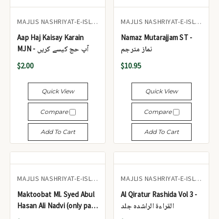
MAJLIS NASHRIYAT-E-ISLAM
MAJLIS NASHRIYAT-E-ISLAM
Aap Haj Kaisay Karain
Namaz Mutarajjam ST -
MJN - آپ حج کیسے کریں
نماز مترجم
$2.00
$10.95
Quick View
Quick View
Compare
Compare
Add To Cart
Add To Cart
MAJLIS NASHRIYAT-E-ISLAM
MAJLIS NASHRIYAT-E-ISLAM
Maktoobat Ml. Syed Abul
Al Qiratur Rashida Vol 3 -
Hasan Ali Nadvi (only part
القراءۃ الراشدہ جلد
one) MJN - مکتوبات مولانا