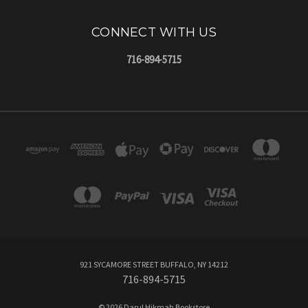
CONNECT WITH US
716-894-5715
921 SYCAMORE STREET BUFFALO, NY 14212
716-894-5715
© 2026 Darul Hikmah Bookstore