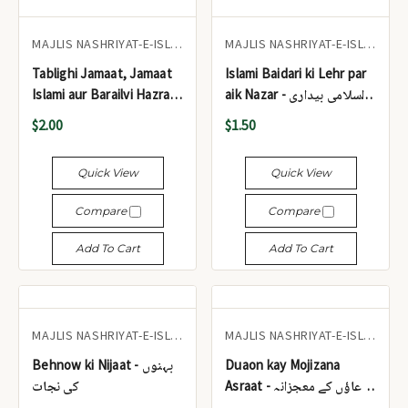
MAJLIS NASHRIYAT-E-ISLAM
MAJLIS NASHRIYAT-E-ISLAM
Tablighi Jamaat, Jamaat
Islami Baidari ki Lehr par
Islami aur Barailvi Hazraat
aik Nazar - اسلامی بیداری
- تبلیغی جماعت، جماعت
کی لہر پر ایک نظر
$2.00
$1.50
اسلامی اور بریلوی حضرات
Quick View
Quick View
Compare
Compare
Add To Cart
Add To Cart
MAJLIS NASHRIYAT-E-ISLAM
MAJLIS NASHRIYAT-E-ISLAM
Behnow ki Nijaat - بہنوں
Duaon kay Mojizana
کی نجات
Asraat - دعاؤں کے معجزانہ
اثرات