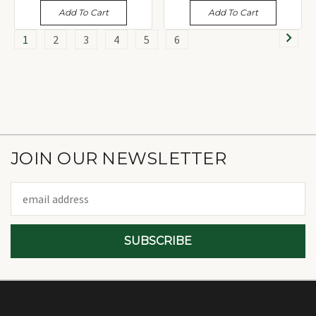
Add To Cart
Add To Cart
1
2
3
4
5
6
JOIN OUR NEWSLETTER
Email
Address