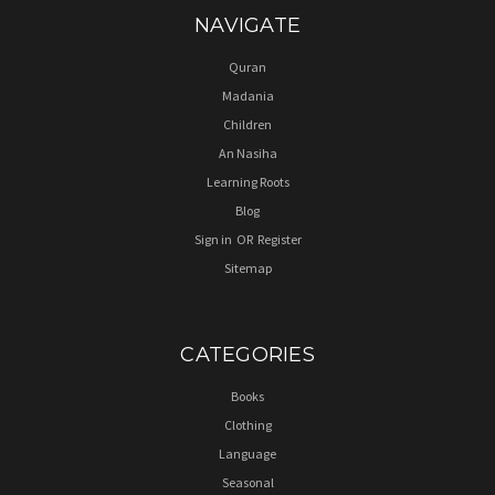
NAVIGATE
Quran
Madania
Children
An Nasiha
Learning Roots
Blog
Sign in
OR
Register
Sitemap
CATEGORIES
Books
Clothing
Language
Seasonal