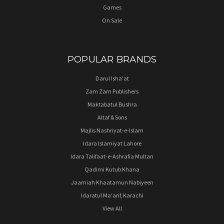
Games
On Sale
POPULAR BRANDS
Darul Isha'at
Zam Zam Publishers
Maktabatul Bushra
Altaf & Sons
Majlis Nashriyat-e-Islam
Idara Islamiyat Lahore
Idara Talifaat-e-Ashrafia Multan
Qadimi Kutub Khana
Jaamiah Khaatamun Nabiyeen
Idaratul Ma'arif, Karachi
View All