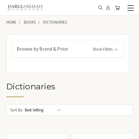
HOME
BOOKS
DICTIONARIES
Browse by Brand & Price
Show Filters
Dictionaries
Sort By: