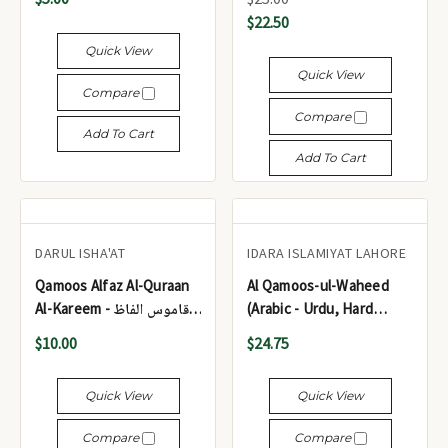
القاموس الوحید (عربی -
$22.50
اردو، ہارڈ کور) بڑا سائز
Quick View
Quick View
Compare
Compare
Add To Cart
Add To Cart
DARUL ISHA'AT
IDARA ISLAMIYAT LAHORE
Qamoos Alfaz Al-Quraan
Al Qamoos-ul-Waheed
Al-Kareem - قاموس الفاظ
(Arabic - Urdu, Hard
القرآن الکریم
Cover) Medium Size- with
$10.00
$24.75
Box - القاموس الوحید
(عربی - اردو، مجلد) درمیانہ
Quick View
Quick View
سائز - مع ڈبہ
Compare
Compare