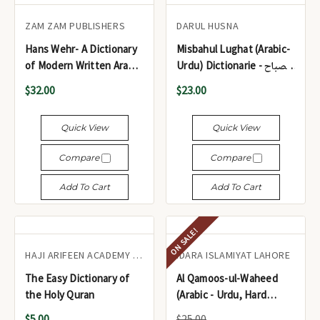
ZAM ZAM PUBLISHERS
DARUL HUSNA
Hans Wehr- A Dictionary
Misbahul Lughat (Arabic-
of Modern Written Arabic
Urdu) Dictionarie - مصباح
4th Edition
اللغات (عربی - اردو)
$32.00
$23.00
Quick View
Quick View
Compare
Compare
Add To Cart
Add To Cart
ON SALE!
HAJI ARIFEEN ACADEMY KARACHI
IDARA ISLAMIYAT LAHORE
The Easy Dictionary of
Al Qamoos-ul-Waheed
the Holy Quran
(Arabic - Urdu, Hard
Cover) Large Size -
$5.00
$25.00