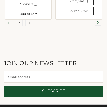
Compare
Compare
Add To Cart
Add To Cart
1
2
3
JOIN OUR NEWSLETTER
Email
Address