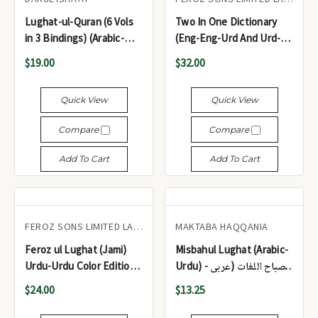
Lughat-ul-Quran (6 Vols
Two In One Dictionary
in 3 Bindings) (Arabic-
(Eng-Eng-Urd And Urd-
Urdu) - لغت القرآن (6 جلدیں
Eng) - ٹو ان ون ڈکشنری
$19.00
$32.00
3 مجلد) (عربی-اردو)
(انگلش-انگلش-اردو اور اردو-
انگلش)
Quick View
Quick View
Compare
Compare
Add To Cart
Add To Cart
FEROZ SONS LIMITED LAHORE
MAKTABA HAQQANIA
Feroz ul Lughat (Jami)
Misbahul Lughat (Arabic-
Urdu-Urdu Color Edition -
Urdu) - مصباح اللغات (عربی
فیروز اللغات (جامی) اردو-
اردو)
$24.00
$13.25
اردو