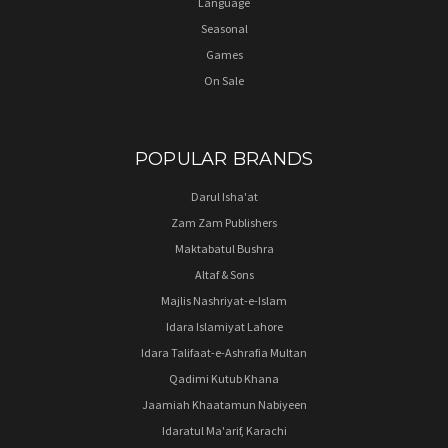
Language
Seasonal
Games
On Sale
POPULAR BRANDS
Darul Isha'at
Zam Zam Publishers
Maktabatul Bushra
Altaf & Sons
Majlis Nashriyat-e-Islam
Idara Islamiyat Lahore
Idara Talifaat-e-Ashrafia Multan
Qadimi Kutub Khana
Jaamiah Khaatamun Nabiyeen
Idaratul Ma'arif, Karachi