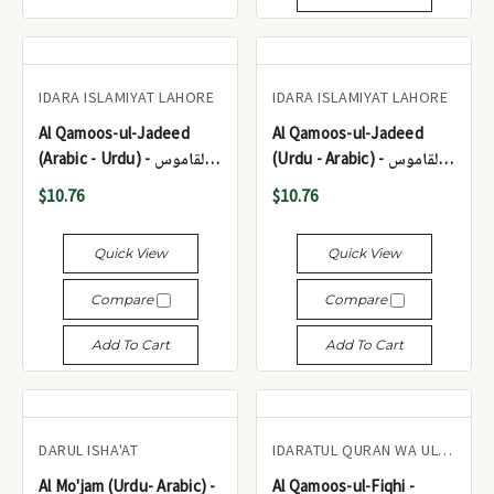
IDARA ISLAMIYAT LAHORE
IDARA ISLAMIYAT LAHORE
Al Qamoos-ul-Jadeed
Al Qamoos-ul-Jadeed
(Arabic - Urdu) - القاموس
(Urdu - Arabic) - القاموس
الجدید (عربی - اردو)
الجدید (اردو - عربی)
$10.76
$10.76
Quick View
Quick View
Compare
Compare
Add To Cart
Add To Cart
DARUL ISHA'AT
IDARATUL QURAN WA ULOOM-UL-ISLAMIAH KARACHI
Al Mo'jam (Urdu- Arabic) -
Al Qamoos-ul-Fiqhi -