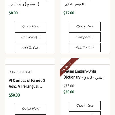
المعجم (اردو- عربی)
القاموس الفقهي
$8.00
$12.00
Quick View
Quick View
Compare
Compare
Add To Cart
Add To Cart
ON SALE!
Qaumi English-Urdu
DARUL ISHA'AT
Dictionary - قومی انگریزی
Al Qamoos ul Fareed 2
اردو لغت
$35.00
Vols. A Tri-Lingual
$30.00
Dictionary (Arabic-Urdu-
$50.00
English) - القاموس الفريد،
مجلدان. ​​قاموس ثلاثي اللغات
Quick View
Quick View
(العربية والأردية والإنجليزية)