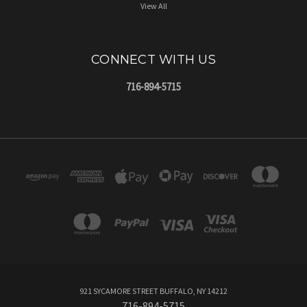
View All
CONNECT WITH US
716-894-5715
921 SYCAMORE STREET BUFFALO, NY 14212
716-894-5715