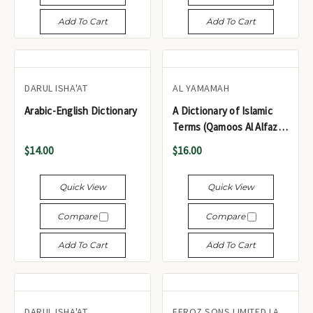
Add To Cart
Add To Cart
DARUL ISHA'AT
AL YAMAMAH
Arabic-English Dictionary
A Dictionary of Islamic
Terms (Qamoos Al Alfaz Al
Islamia ,Beirut)
$14.00
$16.00
Quick View
Quick View
Compare
Compare
Add To Cart
Add To Cart
DARUL ISHA'AT
FEROZ SONS LIMITED LAHORE