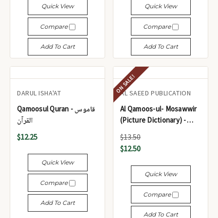
Quick View
Quick View
Compare
Compare
Add To Cart
Add To Cart
ON SALE!
DARUL ISHA'AT
AL SAEED PUBLICATION
Qamoosul Quran - قاموس
Al Qamoos-ul- Mosawwir
القرآن
(Picture Dictionary) -
القاموس المصور (قاموس
$12.25
$13.50
مصور)
$12.50
Quick View
Quick View
Compare
Compare
Add To Cart
Add To Cart