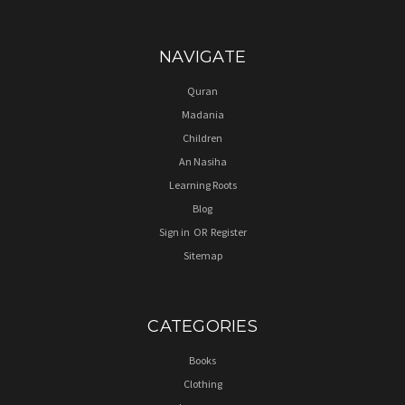
NAVIGATE
Quran
Madania
Children
An Nasiha
Learning Roots
Blog
Sign in
OR
Register
Sitemap
CATEGORIES
Books
Clothing