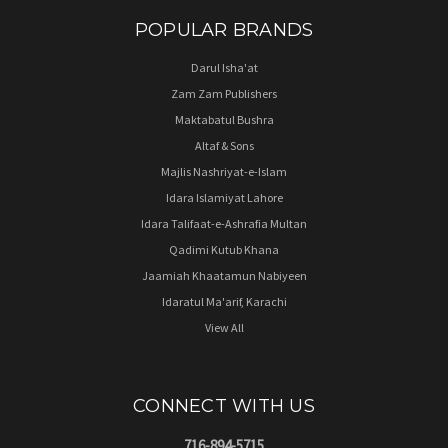
POPULAR BRANDS
Darul Isha'at
Zam Zam Publishers
Maktabatul Bushra
Altaf & Sons
Majlis Nashriyat-e-Islam
Idara Islamiyat Lahore
Idara Talifaat-e-Ashrafia Multan
Qadimi Kutub Khana
Jaamiah Khaatamun Nabiyeen
Idaratul Ma'arif, Karachi
View All
CONNECT WITH US
716-894-5715