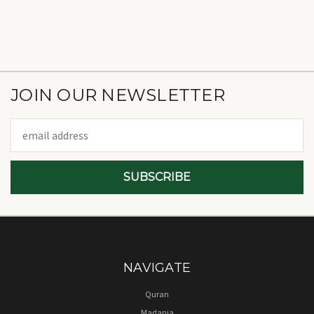
JOIN OUR NEWSLETTER
Email
Address
NAVIGATE
Quran
Madania