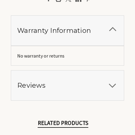
Warranty Information
No warranty or returns
Reviews
RELATED PRODUCTS