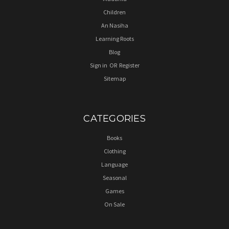
Children
An Nasiha
Learning Roots
Blog
Sign in
OR
Register
Sitemap
CATEGORIES
Books
Clothing
Language
Seasonal
Games
On Sale