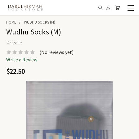
HOME
WUDHU SOCKS (M)
Wudhu Socks (M)
Private
(No reviews yet)
Write a Review
$22.50