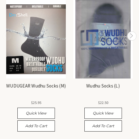
WUDUGEAR Wudhu Socks (M)
Wudhu Socks (L)
$25.95
$22.50
Quick View
Quick View
Add To Cart
Add To Cart