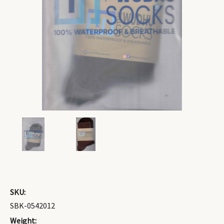
SKU:
SBK-0542012
Weight: