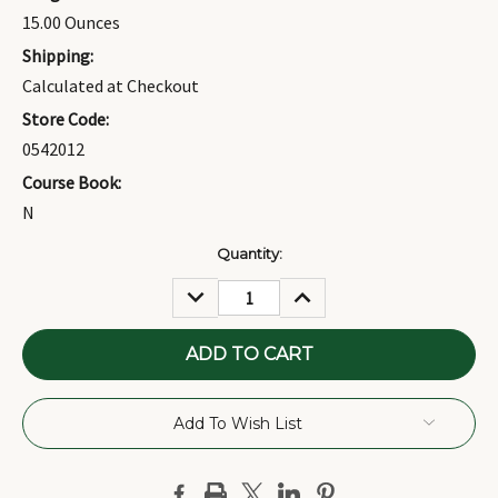
15.00 Ounces
Shipping:
Calculated at Checkout
Store Code:
0542012
Course Book:
N
Current
Quantity:
Stock:
DECREASE
INCREASE
QUANTITY:
QUANTITY:
Add To Wish List