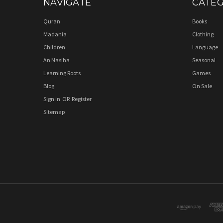
NAVIGATE
CATEG
Quran
Books
Madania
Clothing
Children
Language
An Nasiha
Seasonal
Learning Roots
Games
Blog
On Sale
Sign in
OR
Register
Sitemap