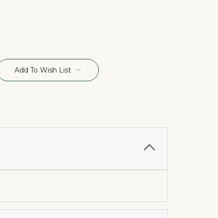
Add To Wish List