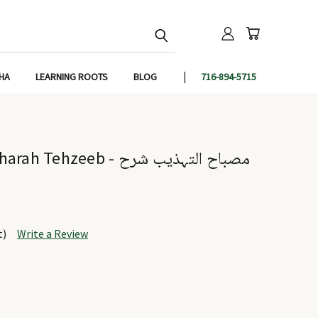
IHA
LEARNING ROOTS
BLOG
716-894-5715
eeb - مصباح التہذیب شرح
t)
Write a Review