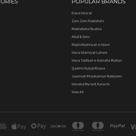
ORIES
POPULAR BRANDS
Darul Isha'at
Zam Zam Publishers
Maktabatul Bushra
Altaf & Sons
Majlis Nashriyat-e-Islam
Idara Islamiyat Lahore
Idara Talifaat-e-Ashrafia Multan
Qadimi Kutub Khana
Jaamiah Khaatamun Nabiyeen
Idaratul Ma'arif, Karachi
View All