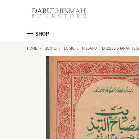
SHOP
HOME
BOOKS
LOGIC