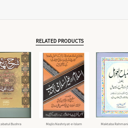
RELATED PRODUCTS
abatul Bushra
Majlis Nashriyat-e-Islam
Maktaba Rahmani