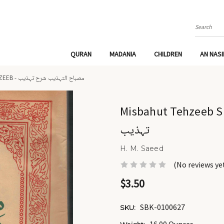
Search
QURAN
MADANIA
CHILDREN
AN NAS
MISBAHUT TEHZEEB SHARAH TEHZEEB - مصباح التہذیب شرح تہذیب
Misbahut Tehzeeb Sharah Tehz
تہذیب
H. M. Saeed
(No reviews ye
$3.50
SBK-0100627
SKU: