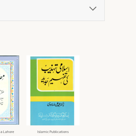
a Lahore
Islamic Publications