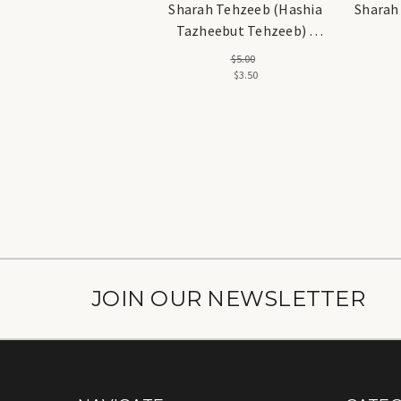
Sharah Tehzeeb (Hashia
Sharah T
Tazheebut Tehzeeb) -
شرح تہذیب
$5.00
$3.50
JOIN OUR NEWSLETTER