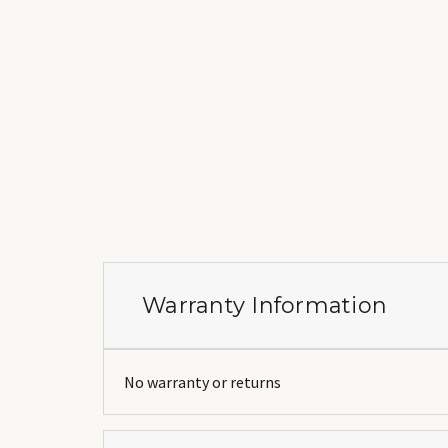
Warranty Information
No warranty or returns