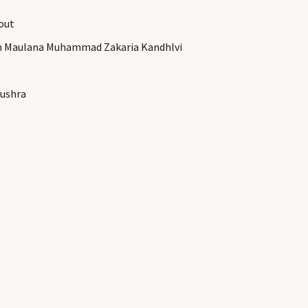
out
th Maulana Muhammad Zakaria Kandhlvi
ushra