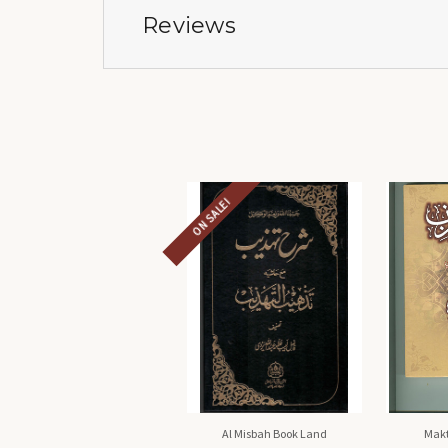
Reviews
ON SALE!
Al Misbah Book Land
Makt