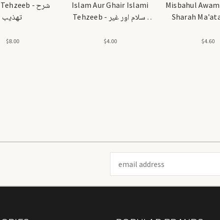
ehzeeb - شرح
Islam Aur Ghair Islami
Misbahul Awami
تهذيب
Tehzeeb - اسلام اور غیر
Sharah Ma'ata
اسلامی تہذیب
مصباح العوامل 
مائة عام
$8.00
$4.00
$4.60
Email
Address