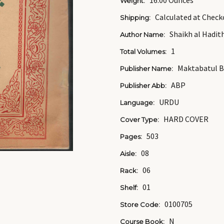
16.00 Ounces
Weight:
Calculated at Check
Shipping:
Shaikh al Hadi
Author Name:
1
Total Volumes:
Maktabatul B
Publisher Name:
ABP
Publisher Abb:
URDU
Language:
HARD COVER
Cover Type:
503
Pages:
08
Aisle:
06
Rack:
01
Shelf:
0100705
Store Code:
N
Course Book: