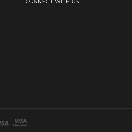
CONNECT WITH US