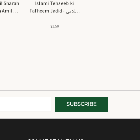
l Sharah
Islami Tehzeeb ki
 Amil -
Tafheem Jadid - اسلامی
شرح شرح
تہذیب کی تفہیم جدید
ل
$1.50