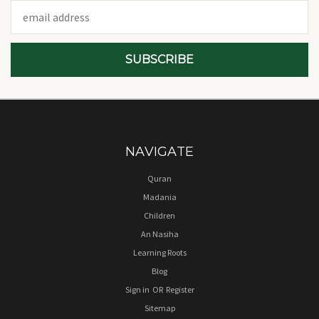
Email
Address
NAVIGATE
Quran
Madania
Children
An Nasiha
Learning Roots
Blog
Sign in
OR
Register
Sitemap