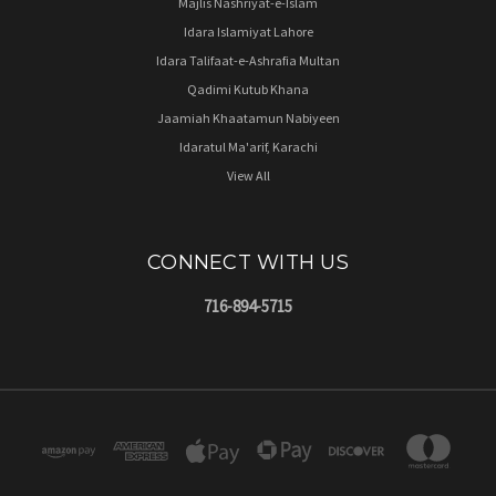
Majlis Nashriyat-e-Islam
Idara Islamiyat Lahore
Idara Talifaat-e-Ashrafia Multan
Qadimi Kutub Khana
Jaamiah Khaatamun Nabiyeen
Idaratul Ma'arif, Karachi
View All
CONNECT WITH US
716-894-5715