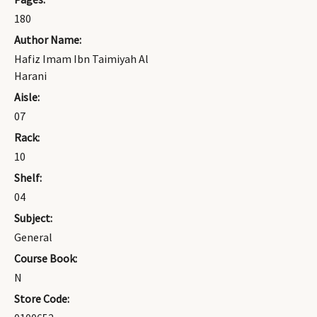
180
Author Name:
Hafiz Imam Ibn Taimiyah Al
Harani
Aisle:
07
Rack:
10
Shelf:
04
Subject:
General
Course Book:
N
Store Code: