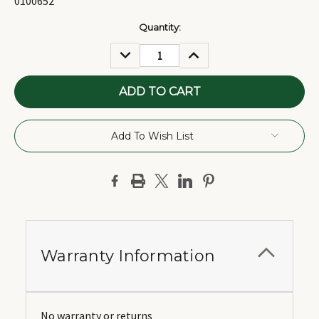
0100652
Current
Quantity:
Stock:
DECREASE
INCREASE
QUANTITY:
QUANTITY:
Add To Wish List
Warranty Information
No warranty or returns