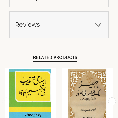
Reviews
RELATED PRODUCTS