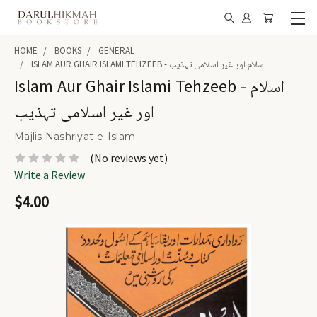
HOME
BOOKS
GENERAL
ISLAM AUR GHAIR ISLAMI TEHZEEB - اسلام اور غیر اسلامی تہذیب
Islam Aur Ghair Islami Tehzeeb - اسلام
اور غیر اسلامی تہذیب
Majlis Nashriyat-e-Islam
(No reviews yet)
Write a Review
$4.00