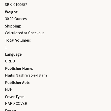
SBK-0100652
Weight:
30.00 Ounces
Shipping:
Calculated at Checkout
Total Volumes:
1
Language:
URDU
Publisher Name:
Majlis Nashriyat-e-Islam
Publisher Abb:
MJN
Cover Type:
HARD COVER
Pages: