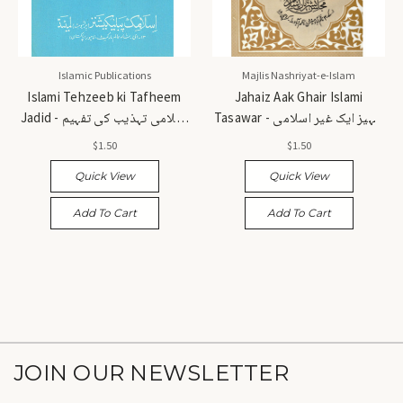
Islamic Publications
Majlis Nashriyat-e-Islam
Islami Tehzeeb ki Tafheem
Jahaiz Aak Ghair Islami
Jadid - اسلامی تہذیب کی تفہیم
Tasawar - جہیز ایک غیر اسلامی
جدید
تصور
$1.50
$1.50
Quick View
Quick View
Add To Cart
Add To Cart
JOIN OUR NEWSLETTER