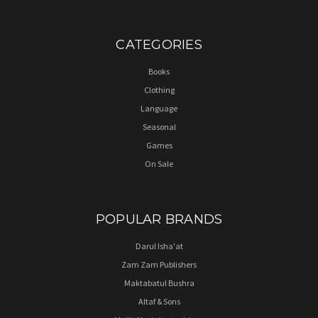
CATEGORIES
Books
Clothing
Language
Seasonal
Games
On Sale
POPULAR BRANDS
Darul Isha'at
Zam Zam Publishers
Maktabatul Bushra
Altaf & Sons