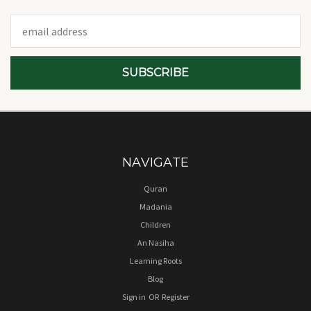
Email
Address
NAVIGATE
Quran
Madania
Children
An Nasiha
Learning Roots
Blog
Sign in
OR
Register