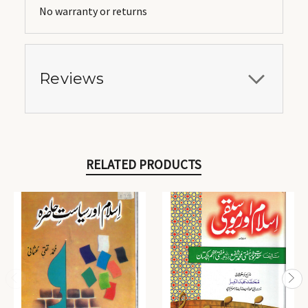
No warranty or returns
Reviews
RELATED PRODUCTS