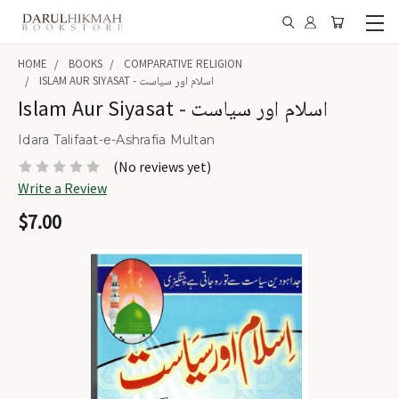
HOME
BOOKS
COMPARATIVE RELIGION
ISLAM AUR SIYASAT - اسلام اور سیاست
Islam Aur Siyasat - اسلام اور سیاست
Idara Talifaat-e-Ashrafia Multan
(No reviews yet)
Write a Review
$7.00