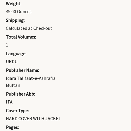
Weight:
45.00 Ounces
Shipping:
Calculated at Checkout
Total Volumes:
1
Language:
URDU
Publisher Name:
Idara Talifaat-e-Ashrafia
Multan
Publisher Abb:
ITA
Cover Type:
HARD COVER WITH JACKET
Pages: