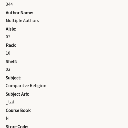
344
Author Name:
Multiple Authors
Aisle:
07
Rack:
10
Shelf:
03
Subject:
Comparitve Religion
Subject Arb:
اديان
Course Book:
N
Store Code: