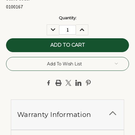
0100167
Current
Quantity:
Stock:
DECREASE
INCREASE
QUANTITY:
QUANTITY:
Add To Wish List
Warranty Information