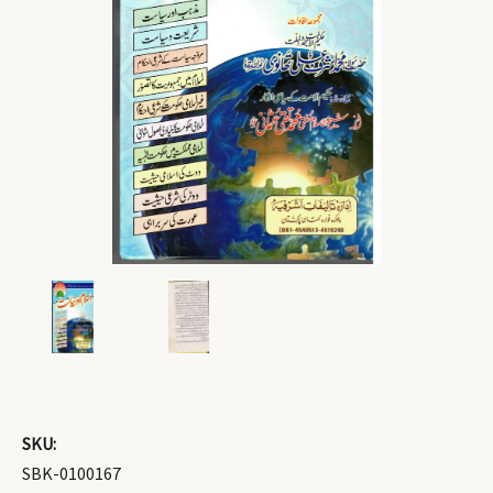
SKU:
SBK-0100167