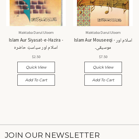
Maktaba Darul Uloom
Maktaba Darul Uloom
Islam Aur Siyasat-e-Hazira -
Islam Aur Mouseeqi - اسلام اور
اسلام اور سیاستِ حاضرہ
موسیقی۔
$2.50
$7.50
Quick View
Quick View
Add To Cart
Add To Cart
JOIN OUR NEWSLETTER