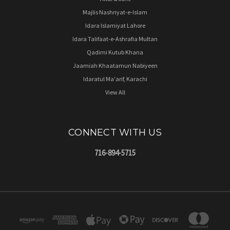
Majlis Nashriyat-e-Islam
Idara Islamiyat Lahore
Idara Talifaat-e-Ashrafia Multan
Qadimi Kutub Khana
Jaamiah Khaatamun Nabiyeen
Idaratul Ma'arif, Karachi
View All
CONNECT WITH US
716-894-5715