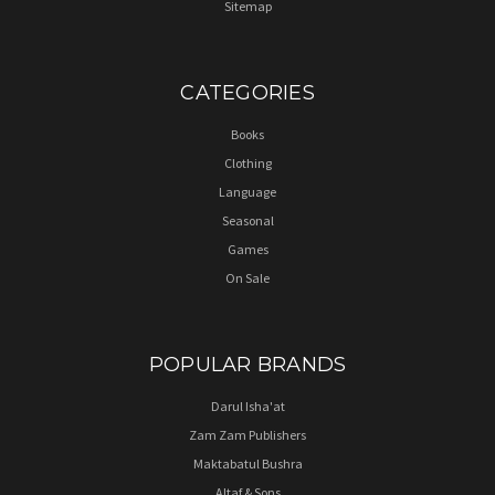
Sitemap
CATEGORIES
Books
Clothing
Language
Seasonal
Games
On Sale
POPULAR BRANDS
Darul Isha'at
Zam Zam Publishers
Maktabatul Bushra
Altaf & Sons