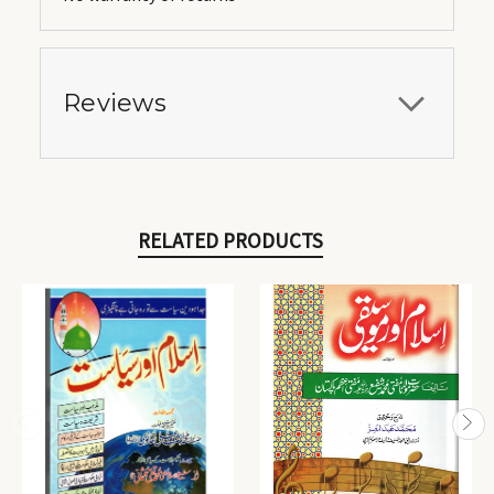
Reviews
RELATED PRODUCTS