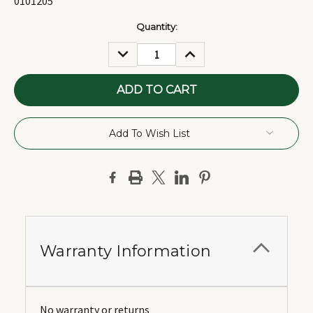
0101205
Current
Quantity:
Stock:
DECREASE
INCREASE
QUANTITY:
QUANTITY:
Add To Wish List
Warranty Information
No warranty or returns