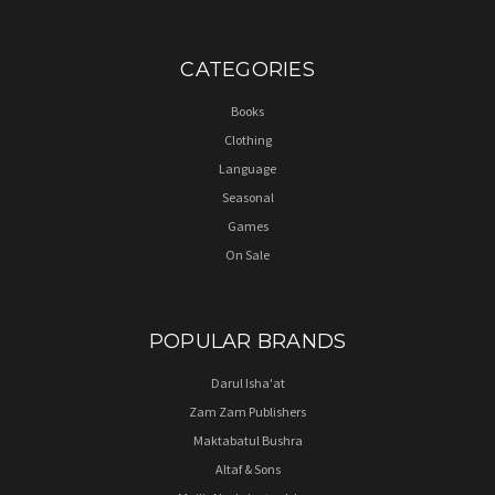
CATEGORIES
Books
Clothing
Language
Seasonal
Games
On Sale
POPULAR BRANDS
Darul Isha'at
Zam Zam Publishers
Maktabatul Bushra
Altaf & Sons