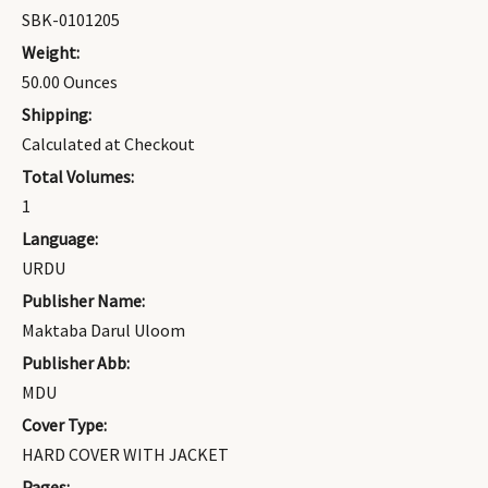
SBK-0101205
Weight:
50.00 Ounces
Shipping:
Calculated at Checkout
Total Volumes:
1
Language:
URDU
Publisher Name:
Maktaba Darul Uloom
Publisher Abb:
MDU
Cover Type:
HARD COVER WITH JACKET
Pages: