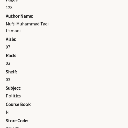
128
Author Name:
Mufti Muhammad Taqi
Usmani
Aisle:
07
Rack:
03
Shelf:
03
Subject:
Politics
Course Book:
N
Store Code: