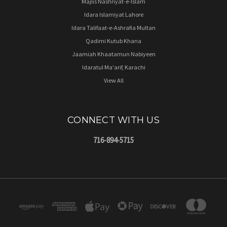
Majlis Nashriyat-e-Islam
Idara Islamiyat Lahore
Idara Talifaat-e-Ashrafia Multan
Qadimi Kutub Khana
Jaamiah Khaatamun Nabiyeen
Idaratul Ma'arif, Karachi
View All
CONNECT WITH US
716-894-5715