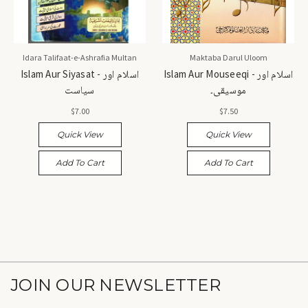
Idara Talifaat-e-Ashrafia Multan
Maktaba Darul Uloom
Islam Aur Siyasat - اسلام اور
Islam Aur Mouseeqi - اسلام اور
سیاست
موسیقی۔
$7.00
$7.50
Quick View
Quick View
Add To Cart
Add To Cart
JOIN OUR NEWSLETTER