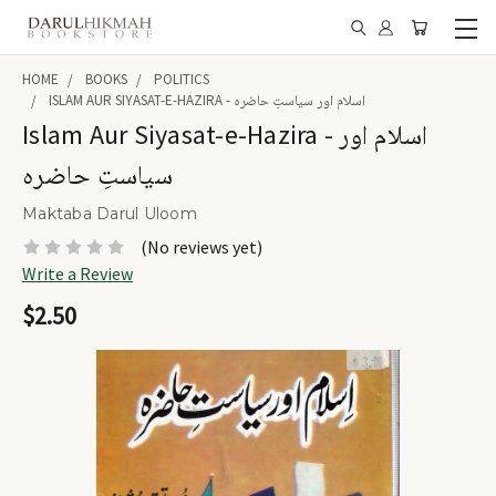
HOME
BOOKS
POLITICS
ISLAM AUR SIYASAT-E-HAZIRA - اسلام اور سیاستِ حاضرہ
Islam Aur Siyasat-e-Hazira - اسلام اور
سیاستِ حاضرہ
Maktaba Darul Uloom
(No reviews yet)
Write a Review
$2.50