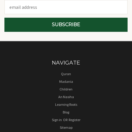
Email
Address
NAVIGATE
Quran
Madania
Children
An Nasiha
Learning Roots
Blog
Sign in
OR
Register
Sitemap