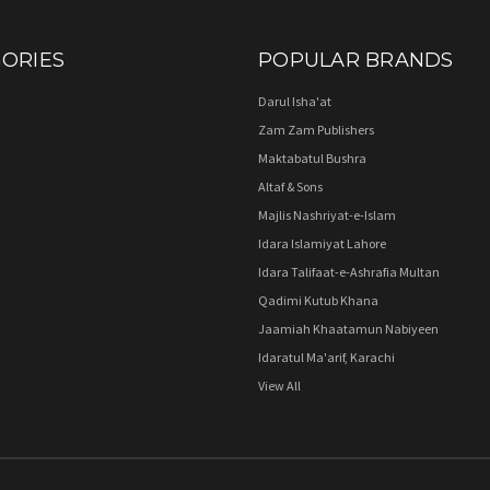
ORIES
POPULAR BRANDS
Darul Isha'at
Zam Zam Publishers
Maktabatul Bushra
Altaf & Sons
Majlis Nashriyat-e-Islam
Idara Islamiyat Lahore
Idara Talifaat-e-Ashrafia Multan
Qadimi Kutub Khana
Jaamiah Khaatamun Nabiyeen
Idaratul Ma'arif, Karachi
View All