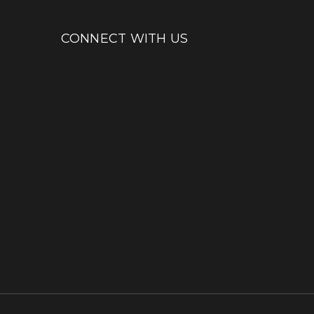
CONNECT WITH US