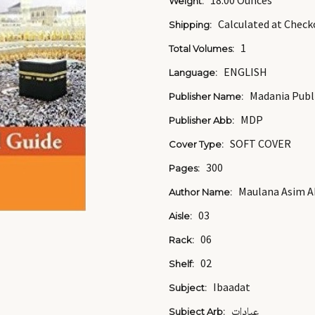
18.00 Ounces
Weight:
Calculated at Check
Shipping:
1
Total Volumes:
ENGLISH
Language:
Madania Publ
Publisher Name:
MDP
Publisher Abb:
SOFT COVER
Cover Type:
300
Pages:
Maulana Asim 
Author Name:
03
Aisle:
06
Rack:
02
Shelf:
Ibaadat
Subject:
عبادات
Subject Arb: