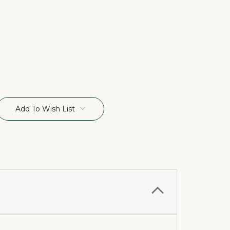
Add To Wish List