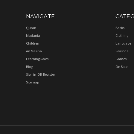
NAVIGATE
CATEG
Quran
Books
Madania
Clothing
Children
Language
An Nasiha
Seasonal
Learning Roots
Games
Blog
On Sale
Sign in
OR
Register
Sitemap