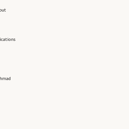
out
ications
Ahmad