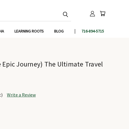
IHA
LEARNING ROOTS
BLOG
716-894-5715
 Epic Journey) The Ultimate Travel
t)
Write a Review