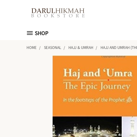
SHOP
HOME
SEASONAL
HAJJ & UMRAH
HAJJ AND UMRAH (TH