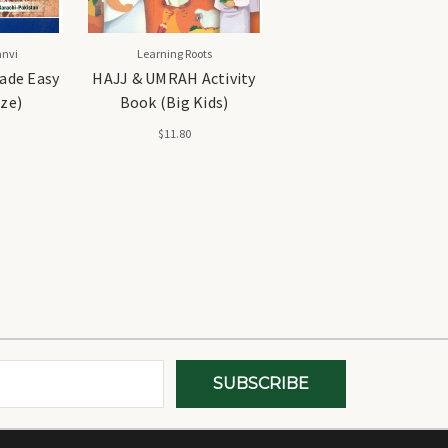
nvi
Learning Roots
ade Easy
HAJJ & UMRAH Activity
ize)
Book (Big Kids)
$11.80