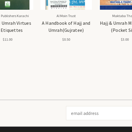
 Publishers Karachi
Al Moin Trust
Maktaba Tha
d Umrah Virtues
A Handbook of Hajj and
Hajj & Umrah M
 Etiquettes
Umrah(Gujratee)
(Pocket S
$11.00
$0.50
$3.00
Email
Address