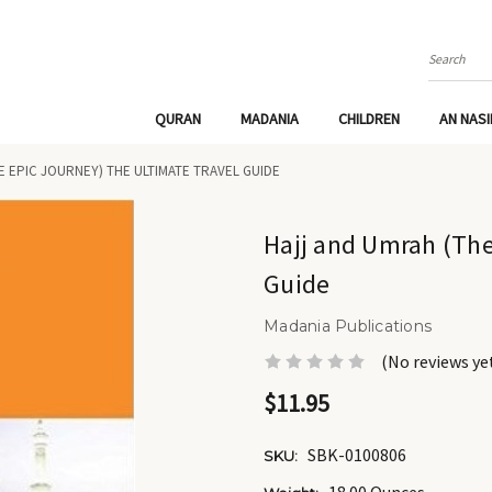
Search
QURAN
MADANIA
CHILDREN
AN NAS
E EPIC JOURNEY) THE ULTIMATE TRAVEL GUIDE
Hajj and Umrah (The
Guide
Madania Publications
(No reviews ye
$11.95
SBK-0100806
SKU: