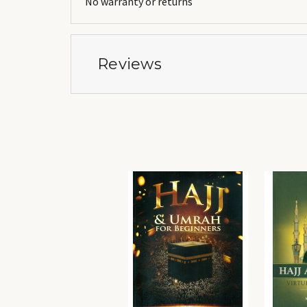
No warranty or returns
Reviews