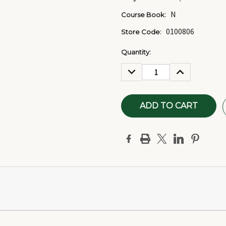
N
Course Book:
0100806
Store Code:
Current
Quantity:
Stock:
DECREASE
INCREASE
QUANTITY:
QUANTITY: