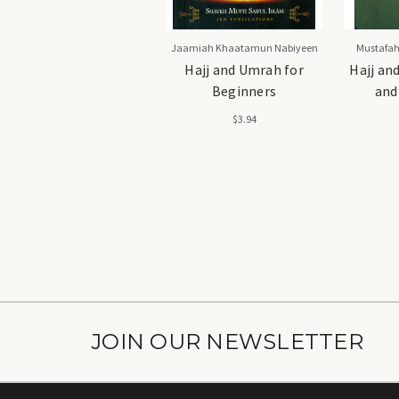
Jaamiah Khaatamun Nabiyeen
Mustafah
Hajj and Umrah for
Hajj an
Beginners
and
$3.94
JOIN OUR NEWSLETTER