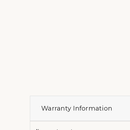
Warranty Information