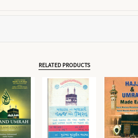
RELATED PRODUCTS