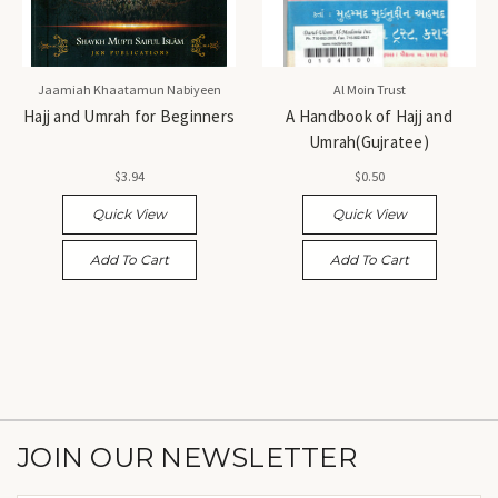
Jaamiah Khaatamun Nabiyeen
Al Moin Trust
Hajj and Umrah for Beginners
A Handbook of Hajj and
Umrah(Gujratee)
$3.94
$0.50
Quick View
Quick View
Add To Cart
Add To Cart
JOIN OUR NEWSLETTER