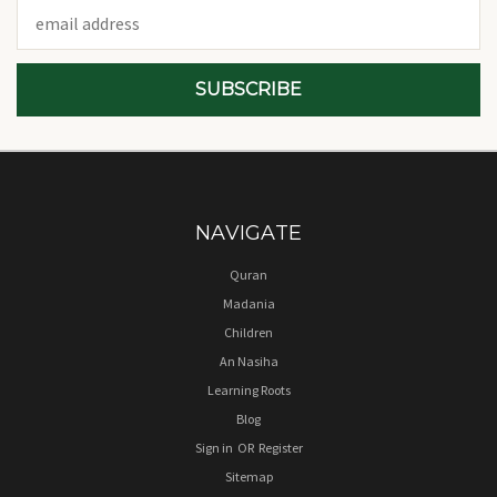
Email
Address
NAVIGATE
Quran
Madania
Children
An Nasiha
Learning Roots
Blog
Sign in
OR
Register
Sitemap