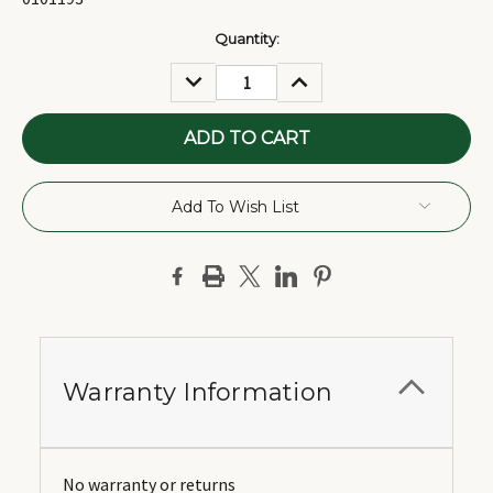
Current
Quantity:
Stock:
DECREASE
INCREASE
QUANTITY:
QUANTITY:
Add To Wish List
Warranty Information
No warranty or returns