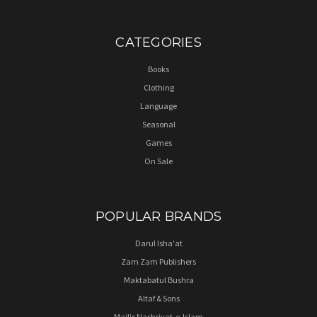
CATEGORIES
Books
Clothing
Language
Seasonal
Games
On Sale
POPULAR BRANDS
Darul Isha'at
Zam Zam Publishers
Maktabatul Bushra
Altaf & Sons
Majlis Nashriyat-e-Islam