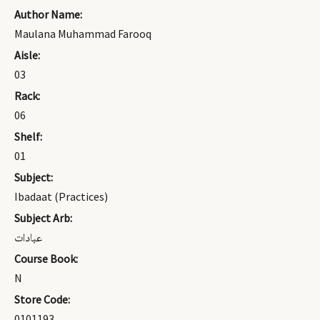
Author Name:
Maulana Muhammad Farooq
Aisle:
03
Rack:
06
Shelf:
01
Subject:
Ibadaat (Practices)
Subject Arb:
عبادات
Course Book:
N
Store Code:
0101193