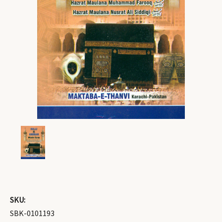
SKU:
SBK-0101193