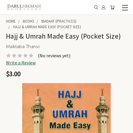
HOME
BOOKS
IBADAAT (PRACTICES)
HAJJ & UMRAH MADE EASY (POCKET SIZE)
Hajj & Umrah Made Easy (Pocket Size)
Maktaba Thanvi
(No reviews yet)
Write a Review
$3.00