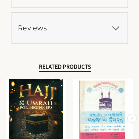
Reviews
RELATED PRODUCTS