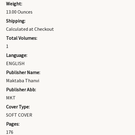
Weight:
13.00 Ounces
Shipping:
Calculated at Checkout
Total Volumes:
1
Language:
ENGLISH
Publisher Name:
Maktaba Thanvi
Publisher Abb:
MKT
Cover Type:
SOFT COVER
Pages:
176