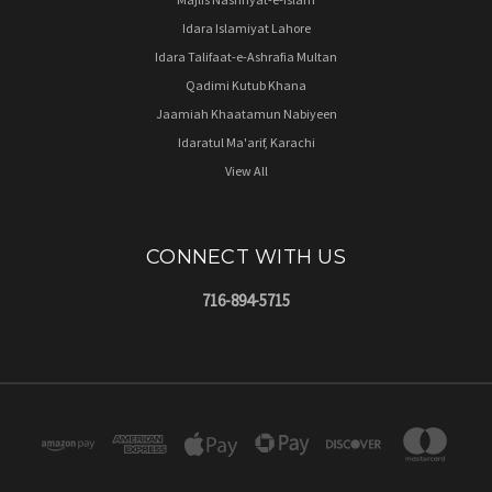
Idara Islamiyat Lahore
Idara Talifaat-e-Ashrafia Multan
Qadimi Kutub Khana
Jaamiah Khaatamun Nabiyeen
Idaratul Ma'arif, Karachi
View All
CONNECT WITH US
716-894-5715