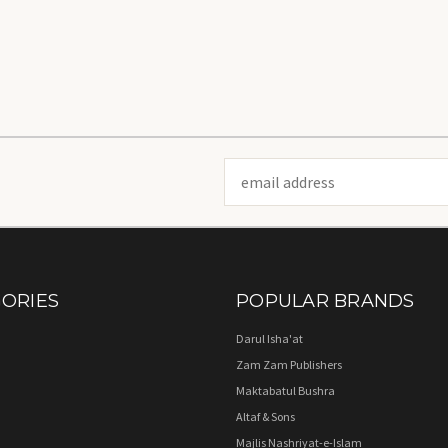
Email
Address
ORIES
POPULAR BRANDS
Darul Isha'at
Zam Zam Publishers
Maktabatul Bushra
Altaf & Sons
Majlis Nashriyat-e-Islam