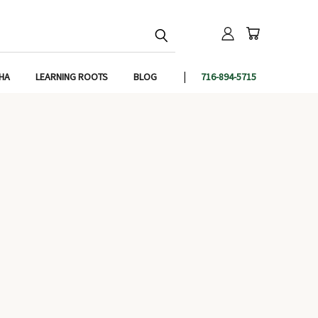
IHA
LEARNING ROOTS
BLOG
716-894-5715