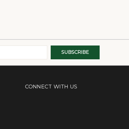
CONNECT WITH US