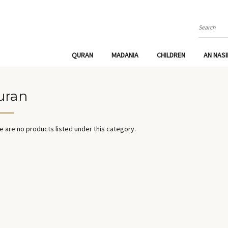
Search
QURAN
MADANIA
CHILDREN
AN NAS
uran
e are no products listed under this category.