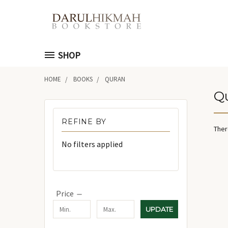
SHOP
HOME
BOOKS
QURAN
Q
REFINE BY
Ther
No filters applied
Price
UPDATE