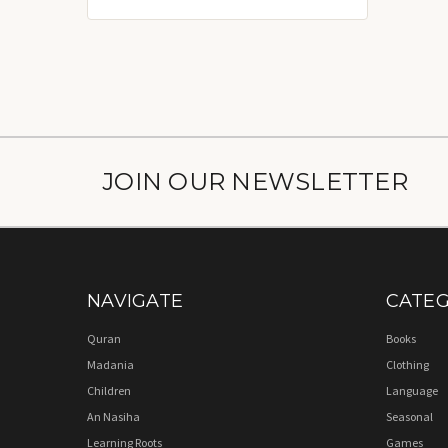
JOIN OUR NEWSLETTER
NAVIGATE
CATEG
Quran
Books
Madania
Clothing
Children
Language
An Nasiha
Seasonal
Learning Roots
Games