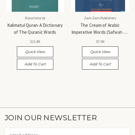
Darul Isha'at
Zam Zam Publishers
Kalimatul Quran-A Dictionary
The Cream of Arabic
of The Quranic Words
Imperative Words (Safwat-ul-
Masadir-English Translation) -
$11.85
$7.00
صفوة المصادر
Quick View
Quick View
Add To Cart
Add To Cart
JOIN OUR NEWSLETTER
Email