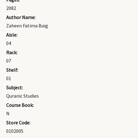
2082
Author Name:
Zaheen Fatima Baig
Aisle:
04
Rack:
07
Shelf:
01
Subject:
Quranic Studies
Course Book:
N
Store Code:
0102005