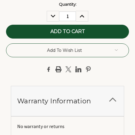
Current
Quantity:
Stock:
DECREASE
INCREASE
QUANTITY:
QUANTITY:
Add To Wish List
Warranty Information
No warranty or returns