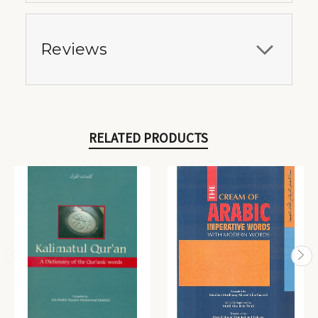
Reviews
RELATED PRODUCTS