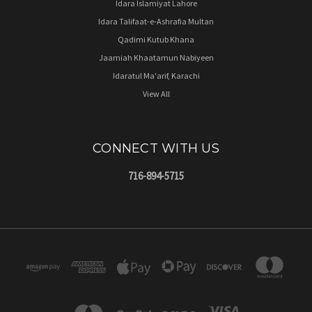
Idara Islamiyat Lahore
Idara Talifaat-e-Ashrafia Multan
Qadimi Kutub Khana
Jaamiah Khaatamun Nabiyeen
Idaratul Ma'arif, Karachi
View All
CONNECT WITH US
716-894-5715