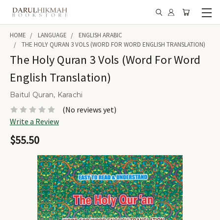
HOME
LANGUAGE
ENGLISH ARABIC
THE HOLY QURAN 3 VOLS (WORD FOR WORD ENGLISH TRANSLATION)
The Holy Quran 3 Vols (Word For Word
English Translation)
Baitul Quran, Karachi
(No reviews yet)
Write a Review
$55.50