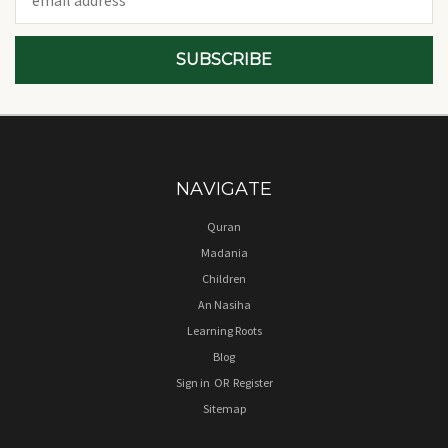
Address
NAVIGATE
Quran
Madania
Children
An Nasiha
Learning Roots
Blog
Sign in
OR
Register
Sitemap