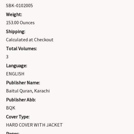
SBK-0102005
Weight:
153.00 Ounces
Shipping:
Calculated at Checkout
Total Volumes:
3
Language:
ENGLISH
Publisher Name:
Baitul Quran, Karachi
Publisher Abb:
BQK
Cover Type:
HARD COVER WITH JACKET
Pages: