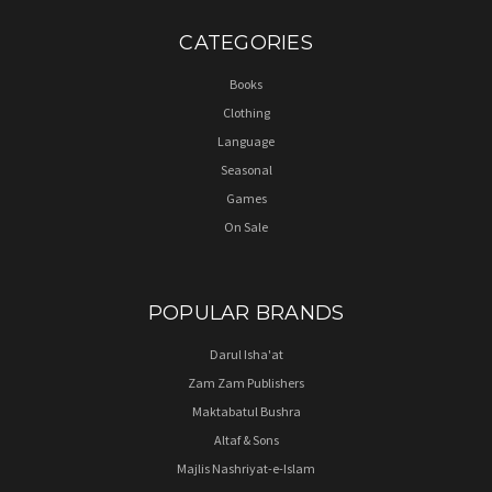
CATEGORIES
Books
Clothing
Language
Seasonal
Games
On Sale
POPULAR BRANDS
Darul Isha'at
Zam Zam Publishers
Maktabatul Bushra
Altaf & Sons
Majlis Nashriyat-e-Islam