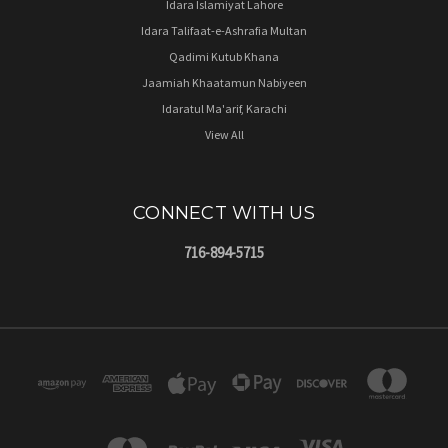
Idara Islamiyat Lahore
Idara Talifaat-e-Ashrafia Multan
Qadimi Kutub Khana
Jaamiah Khaatamun Nabiyeen
Idaratul Ma'arif, Karachi
View All
CONNECT WITH US
716-894-5715