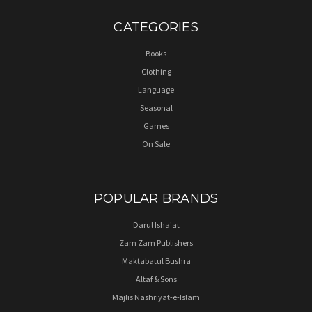
CATEGORIES
Books
Clothing
Language
Seasonal
Games
On Sale
POPULAR BRANDS
Darul Isha'at
Zam Zam Publishers
Maktabatul Bushra
Altaf & Sons
Majlis Nashriyat-e-Islam