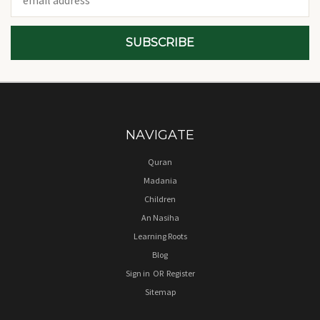
Address
NAVIGATE
Quran
Madania
Children
An Nasiha
Learning Roots
Blog
Sign in
OR
Register
Sitemap