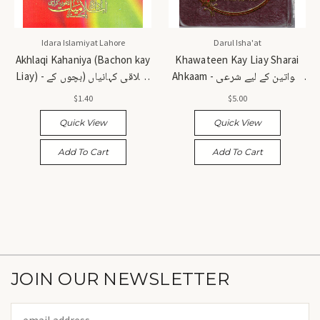
Idara Islamiyat Lahore
Darul Isha'at
Akhlaqi Kahaniya (Bachon kay
Khawateen Kay Liay Sharai
Liay) - اخلاقی کہانیاں (بچوں کے
Ahkaam - خواتین کے لیے شرعی
لیے)
احکام
$1.40
$5.00
Quick View
Quick View
Add To Cart
Add To Cart
JOIN OUR NEWSLETTER
Email