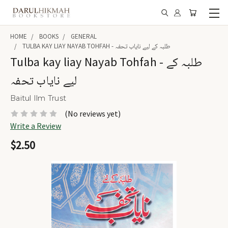
HOME
BOOKS
GENERAL
TULBA KAY LIAY NAYAB TOHFAH - طلبہ کے لیے نایاب تحفہ
Tulba kay liay Nayab Tohfah - طلبہ کے
لیے نایاب تحفہ
Baitul Ilm Trust
(No reviews yet)
Write a Review
$2.50