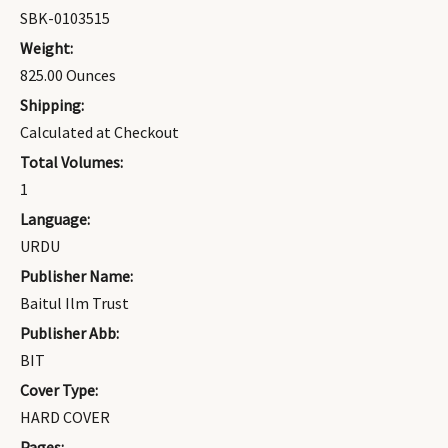
SBK-0103515
Weight:
825.00 Ounces
Shipping:
Calculated at Checkout
Total Volumes:
1
Language:
URDU
Publisher Name:
Baitul Ilm Trust
Publisher Abb:
BIT
Cover Type:
HARD COVER
Pages: