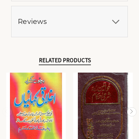
Reviews
RELATED PRODUCTS