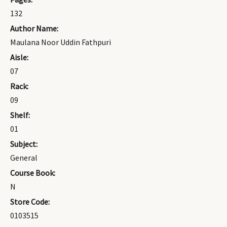
132
Author Name:
Maulana Noor Uddin Fathpuri
Aisle:
07
Rack:
09
Shelf:
01
Subject:
General
Course Book:
N
Store Code:
0103515