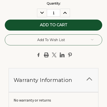
Current
Quantity:
Stock:
DECREASE
INCREASE
QUANTITY:
QUANTITY:
Add To Wish List
Warranty Information
No warranty or returns