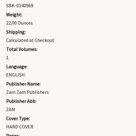
SBK-0140969
Weight:
22.00 Ounces
Shipping:
Calculated at Checkout
Total Volumes:
1
Language:
ENGLISH
Publisher Name:
Zam Zam Publishers
Publisher Abb:
ZAM
Cover Type:
HARD COVER
Pages: