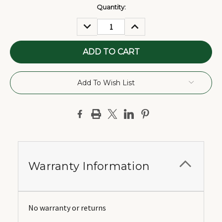
Current
Quantity:
Stock:
DECREASE
INCREASE
QUANTITY:
QUANTITY:
Add To Wish List
Warranty Information
No warranty or returns