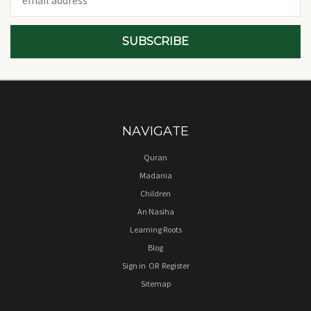
Address
NAVIGATE
Quran
Madania
Children
An Nasiha
Learning Roots
Blog
Sign in
OR
Register
Sitemap