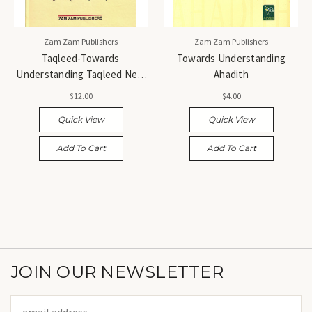
Zam Zam Publishers
Zam Zam Publishers
Taqleed-Towards
Towards Understanding
Understanding Taqleed New
Ahadith
3 Vols.
$12.00
$4.00
Quick View
Quick View
Add To Cart
Add To Cart
JOIN OUR NEWSLETTER
Email