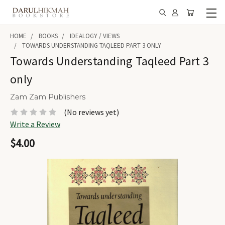
HOME
BOOKS
IDEALOGY / VIEWS
TOWARDS UNDERSTANDING TAQLEED PART 3 ONLY
Towards Understanding Taqleed Part 3
only
Zam Zam Publishers
(No reviews yet)
Write a Review
$4.00