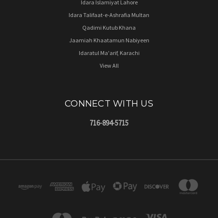
Idara Islamiyat Lahore
Idara Talifaat-e-Ashrafia Multan
Qadimi Kutub Khana
Jaamiah Khaatamun Nabiyeen
Idaratul Ma'arif, Karachi
View All
CONNECT WITH US
716-894-5715