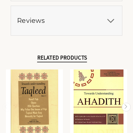
Reviews
RELATED PRODUCTS