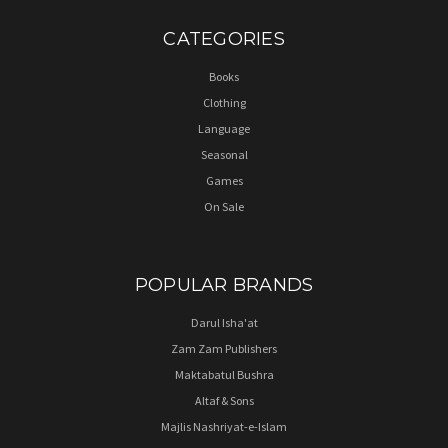
CATEGORIES
Books
Clothing
Language
Seasonal
Games
On Sale
POPULAR BRANDS
Darul Isha'at
Zam Zam Publishers
Maktabatul Bushra
Altaf & Sons
Majlis Nashriyat-e-Islam