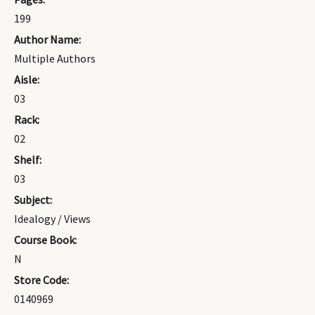
199
Author Name:
Multiple Authors
Aisle:
03
Rack:
02
Shelf:
03
Subject:
Idealogy / Views
Course Book:
N
Store Code:
0140969