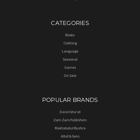
CATEGORIES
Books
Clothing
Language
Seasonal
Games
On Sale
POPULAR BRANDS
Darul Isha'at
Zam Zam Publishers
Maktabatul Bushra
Altaf & Sons