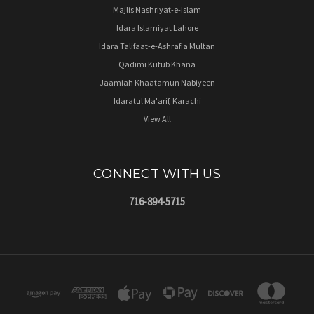
Majlis Nashriyat-e-Islam
Idara Islamiyat Lahore
Idara Talifaat-e-Ashrafia Multan
Qadimi Kutub Khana
Jaamiah Khaatamun Nabiyeen
Idaratul Ma'arif, Karachi
View All
CONNECT WITH US
716-894-5715