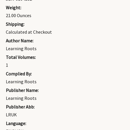
Weight:
21.00 Ounces
Shipping:
Calculated at Checkout
Author Name:
Learning Roots
Total Volumes:
1
Complied By:
Learning Roots
Publisher Name:
Learning Roots
Publisher Abb:
LRUK
Language: