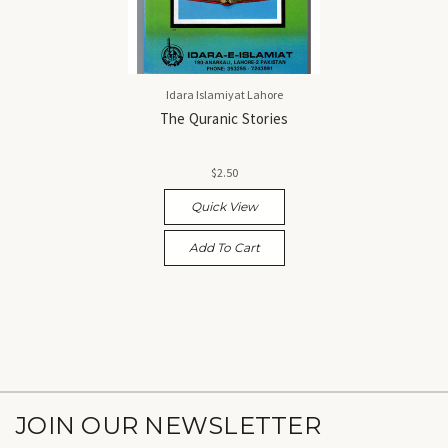
Idara Islamiyat Lahore
The Quranic Stories
$2.50
Quick View
Add To Cart
JOIN OUR NEWSLETTER