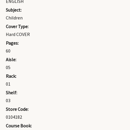
ENGLISH
Subject:
Children
Cover Type:
Hard COVER
Pages:
60
Aisle:
05
Rack:
01
Shelf:
03
Store Code:
0104182
Course Book: