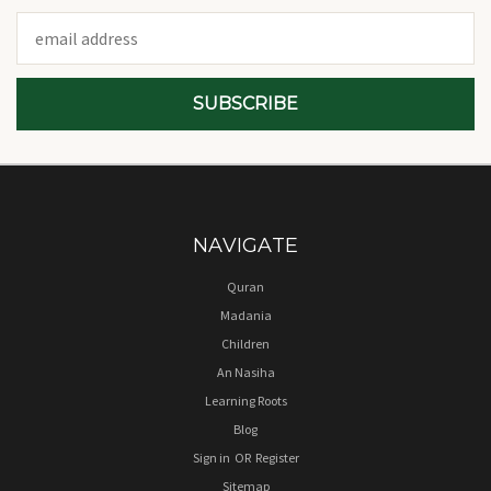
Email
Address
NAVIGATE
Quran
Madania
Children
An Nasiha
Learning Roots
Blog
Sign in
OR
Register
Sitemap