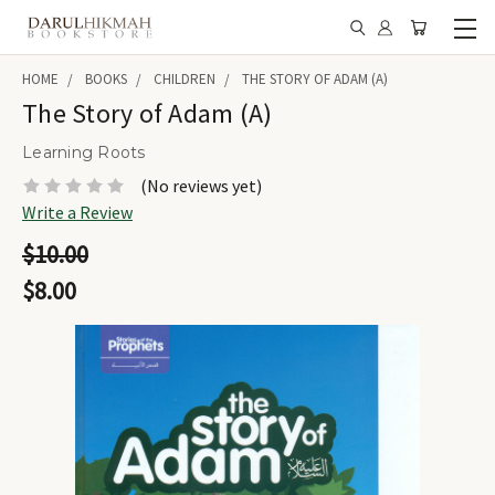
HOME
BOOKS
CHILDREN
THE STORY OF ADAM (A)
The Story of Adam (A)
Learning Roots
(No reviews yet)
Write a Review
$10.00
$8.00