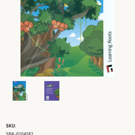
SKU:
SBK-0104182