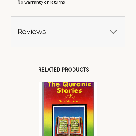
No warranty or returns
Reviews
RELATED PRODUCTS