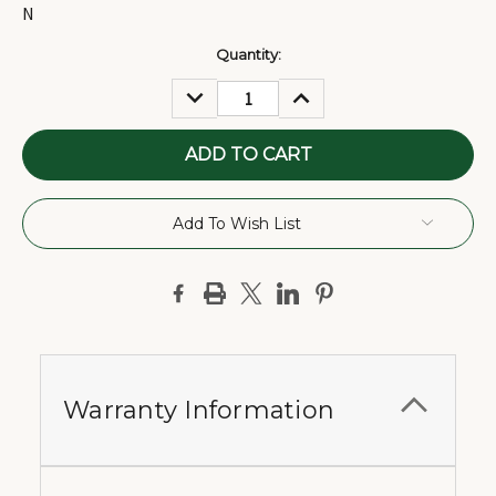
N
Current
Quantity:
Stock:
DECREASE
INCREASE
QUANTITY:
QUANTITY:
Add To Wish List
Warranty Information