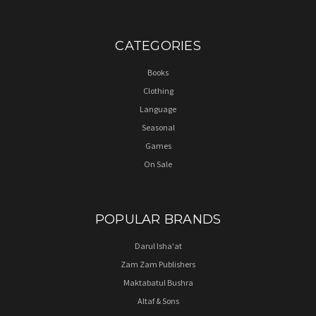
CATEGORIES
Books
Clothing
Language
Seasonal
Games
On Sale
POPULAR BRANDS
Darul Isha'at
Zam Zam Publishers
Maktabatul Bushra
Altaf & Sons