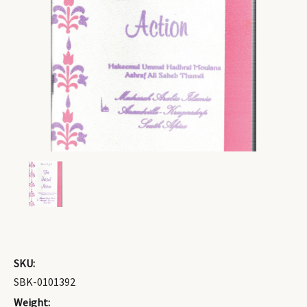
SKU:
SBK-0101392
Weight: