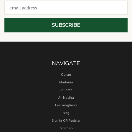
Email
Address
NAVIGATE
Quran
Madania
Children
An Nasiha
Learning Roots
Blog
Sign in
OR
Register
Sitemap