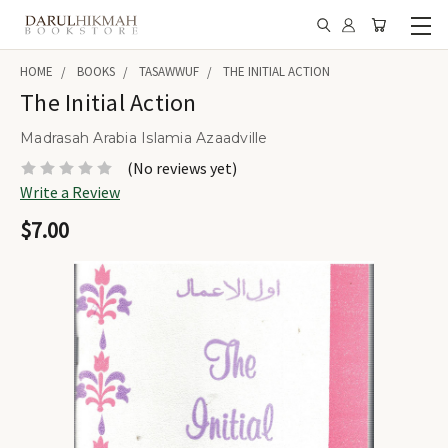
HOME
BOOKS
TASAWWUF
THE INITIAL ACTION
The Initial Action
Madrasah Arabia Islamia Azaadville
(No reviews yet)
Write a Review
$7.00