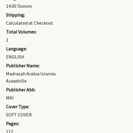
14.00 Ounces
Shipping:
Calculated at Checkout
Total Volumes:
1
Language:
ENGLISH
Publisher Name:
Madrasah Arabia Islamia
Azaadville
Publisher Abb:
MAI
Cover Type:
SOFT COVER
Pages:
112