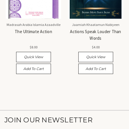
Madrasah Arabia Islamia Azaadville
Jaamiah Khaatamun Nabiyeen
The Ultimate Action
Actions Speak Louder Than
Words
$8.00
$4.00
Quick View
Quick View
Add To Cart
Add To Cart
JOIN OUR NEWSLETTER