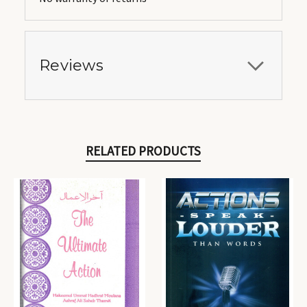
Reviews
RELATED PRODUCTS