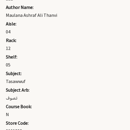
Author Name:
Maulana Ashraf Ali Thanvi
Aisle:
04
Rack:
12
Shelf:
05
Subject:
Tasawwuf
Subject Arb:
تصوف
Course Book:
N
Store Code: