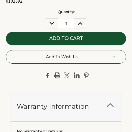
0101392
Current
Quantity:
Stock:
DECREASE
INCREASE
QUANTITY:
QUANTITY:
Add To Wish List
Warranty Information
No warranty or returns