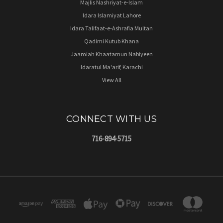
Majlis Nashriyat-e-Islam
Idara Islamiyat Lahore
Idara Talifaat-e-Ashrafia Multan
Qadimi Kutub Khana
Jaamiah Khaatamun Nabiyeen
Idaratul Ma'arif, Karachi
View All
CONNECT WITH US
716-894-5715