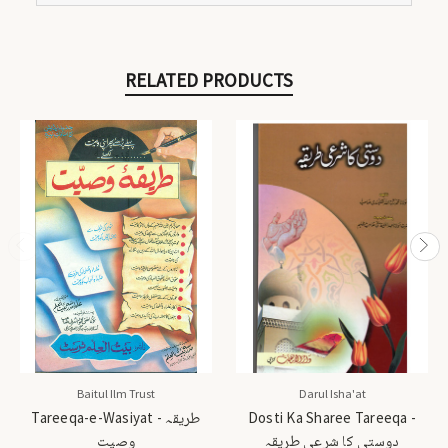
RELATED PRODUCTS
Baitul Ilm Trust
Darul Isha'at
Tareeqa-e-Wasiyat - طریقہ
Dosti Ka Sharee Tareeqa -
وصیت
دوستی کا شرعی طریقہ