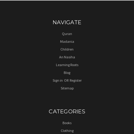
NAVIGATE
Quran
Madania
Children
An Nasiha
Learning Roots
Blog
Sign in
OR
Register
Sitemap
CATEGORIES
Books
Clothing