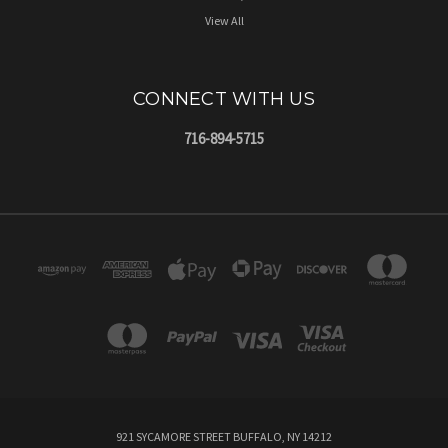
View All
CONNECT WITH US
716-894-5715
921 SYCAMORE STREET BUFFALO, NY 14212