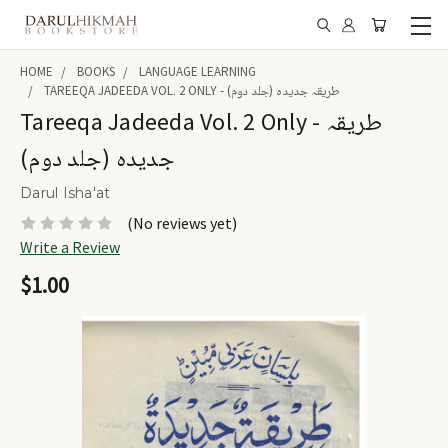
HOME
BOOKS
LANGUAGE LEARNING
TAREEQA JADEEDA VOL. 2 ONLY - طریقہ جدیدہ (جلد دوم)
Tareeqa Jadeeda Vol. 2 Only - طریقہ
جدیدہ (جلد دوم)
Darul Isha'at
(No reviews yet)
Write a Review
$1.00