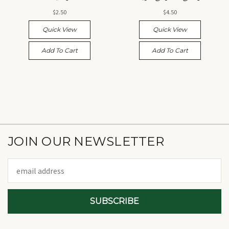
$2.50
$4.50
Quick View
Quick View
Add To Cart
Add To Cart
JOIN OUR NEWSLETTER
Email
Address