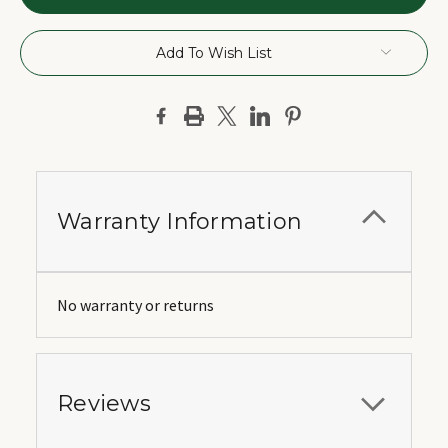
Add To Wish List
Warranty Information
No warranty or returns
Reviews