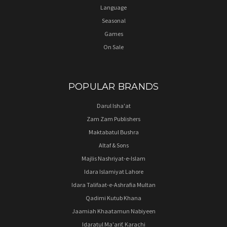
Language
Seasonal
Games
On Sale
POPULAR BRANDS
Darul Isha'at
Zam Zam Publishers
Maktabatul Bushra
Altaf & Sons
Majlis Nashriyat-e-Islam
Idara Islamiyat Lahore
Idara Talifaat-e-Ashrafia Multan
Qadimi Kutub Khana
Jaamiah Khaatamun Nabiyeen
Idaratul Ma'arif, Karachi