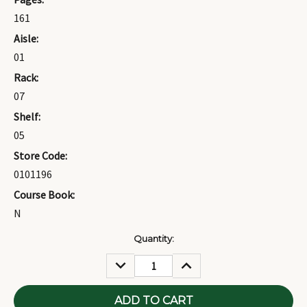
161
Aisle:
01
Rack:
07
Shelf:
05
Store Code:
0101196
Course Book:
N
Current
Quantity:
Stock:
DECREASE
INCREASE
QUANTITY:
QUANTITY: