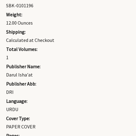
SBK-0101196
Weight:
12.00 Ounces
Shipping:
Calculated at Checkout
Total Volumes:
1
Publisher Name:
Darul Isha'at
Publisher Abb:
DRI
Language:
URDU
Cover Type:
PAPER COVER
Pages: