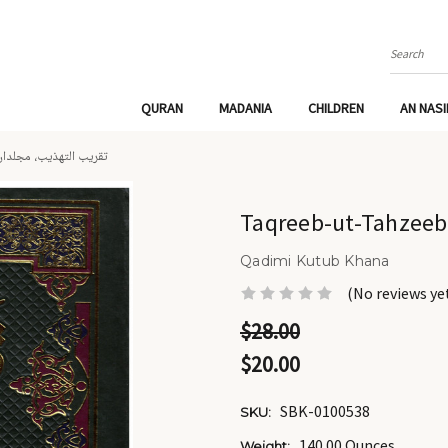
Search
QURAN
MADANIA
CHILDREN
AN NAS
QREEB-UT-TAHZEEB 2 VOLS - تقريب التهذيب، مجلدان
Qadimi Kutub Khana
(No reviews ye
$28.00
$20.00
SBK-0100538
SKU:
140.00 Ounces
Weight: