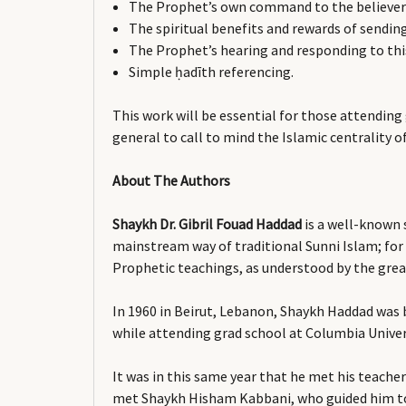
The Prophet’s own command to the believers
The spiritual benefits and rewards of sendin
The Prophet’s hearing and responding to thi
Simple ḥadīth referencing.
This work will be essential for those attending
general to call to mind the Islamic centrality
About The Authors
Shaykh Dr. Gibril Fouad Haddad
is a well-known s
mainstream way of traditional Sunni Islam; for
Prophetic teachings, as understood by the great
In 1960 in Beirut, Lebanon, Shaykh Haddad was b
while attending grad school at Columbia Univer
It was in this same year that he met his teach
met Shaykh Hisham Kabbani, who guided him to 