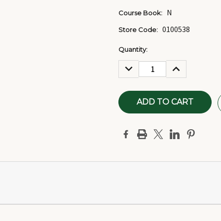
N
Course Book:
0100538
Store Code:
Current
Quantity:
Stock:
DECREASE
INCREASE
QUANTITY:
QUANTITY: