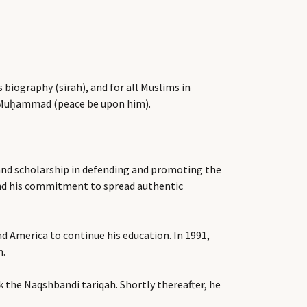
biography (sīrah), and for all Muslims in
e, Muḥammad (peace be upon him).
rt and scholarship in defending and promoting the
 and his commitment to spread authentic
d America to continue his education. In 1991,
m.
the Naqshbandi tariqah. Shortly thereafter, he