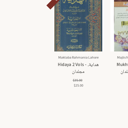
Maktaba Rahmania Lahore
Majlis 
Hidaya 2 Vols - هداية،
Mukht
مجلدان
مخت
$35.00
$25.00