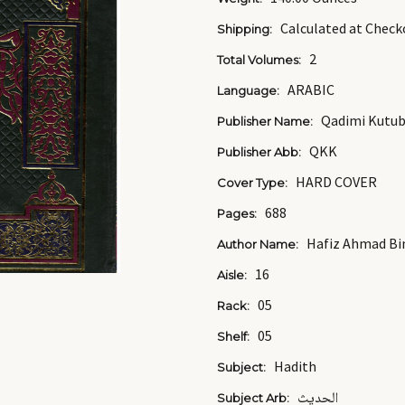
Calculated at Check
Shipping:
2
Total Volumes:
ARABIC
Language:
Qadimi Kutu
Publisher Name:
QKK
Publisher Abb:
HARD COVER
Cover Type:
688
Pages:
Hafiz Ahmad Bin 
Author Name:
16
Aisle:
05
Rack:
05
Shelf:
Hadith
Subject:
الحديث
Subject Arb: