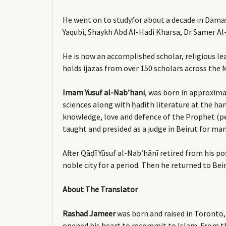
He went on to studyfor about a decade in Dama
Yaqubi, Shaykh Abd Al-Hadi Kharsa, Dr Samer A
He is now an accomplished scholar, religious le
holds ijazas from over 150 scholars across the 
Imam Yusuf al-Nab’hani
, was born in approxima
sciences along with ḥadīth literature at the han
knowledge, love and defence of the Prophet (pe
taught and presided as a judge in Beirut for man
After Qāḍī Yūsuf al-Nab’hānī retired from his p
noble city for a period. Then he returned to B
About The Translator
Rashad Jameer
was born and raised in Toronto,
opened his heart to recommit to Islam. From the