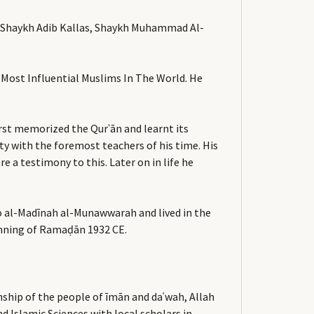
r, Shaykh Adib Kallas, Shaykh Muhammad Al-
 Most Influential Muslims In The World. He
irst memorized the Qurʾān and learnt its
ity with the foremost teachers of his time. His
a testimony to this. Later on in life he
 to al-Madīnah al-Munawwarah and lived in the
ginning of Ramaḍān 1932 CE.
nship of the people of īmān and daʿwah, Allah
d Islamic Sciences with local scholars in