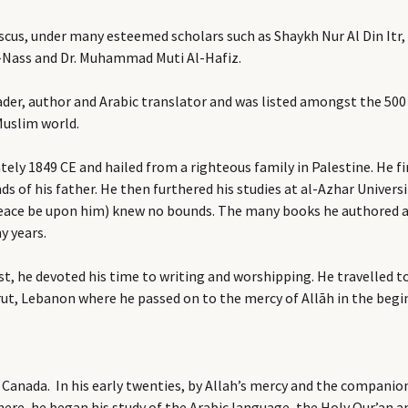
scus, under many esteemed scholars such as Shaykh Nur Al Din It
l-Nass and Dr. Muhammad Muti Al-Hafiz.
ader, author and Arabic translator and was listed amongst the 500
Muslim world.
tely 1849 CE and hailed from a righteous family in Palestine. He f
ds of his father. He then furthered his studies at al-Azhar Univers
ace be upon him) knew no bounds. The many books he authored are 
y years.
ost, he devoted his time to writing and worshipping. He travelled
eirut, Lebanon where he passed on to the mercy of Allāh in the be
 Canada. In his early twenties, by Allah’s mercy and the companio
re, he began his study of the Arabic language, the Holy Qur’an an