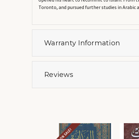
Toronto, and pursued further studies in Arabic 
Warranty Information
Reviews
ON SALE!