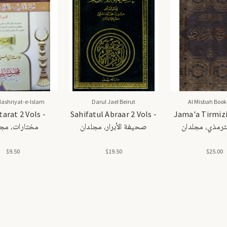
Nashriyat-e-Islam
Darul Jael Beirut
Al Misbah Book
arat 2 Vols -
Sahifatul Abraar 2 Vols -
Jama'a Tirmizi 
ارات، مجلدان
صحيفة الأبرار، مجلدان
جامع الترمذي،
$9.50
$19.50
$25.00