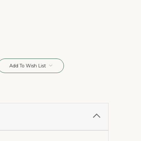
Add To Wish List