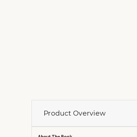
Product Overview
About The Book