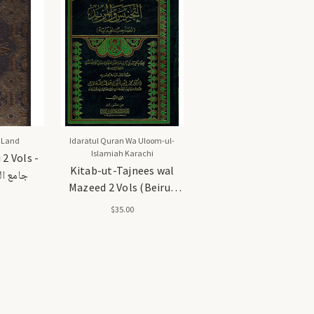
 Land
Idaratul Quran Wa Uloom-ul-
Islamiah Karachi
2 Vols -
Kitab-ut-Tajnees wal
 مجلدان
Mazeed 2 Vols (Beirut
Edition) - كتاب التجنيس
$35.00
والمزيد (مجلدان) (طبعة
بيروت)