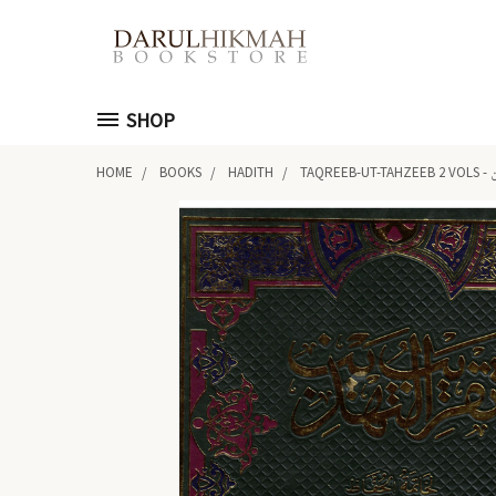
SHOP
HOME
BOOKS
HADITH
TA