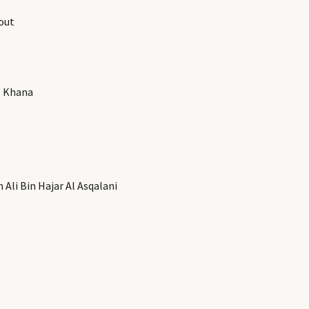
out
b Khana
Ali Bin Hajar Al Asqalani