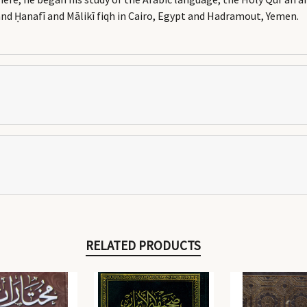
and Ḥanafī and Mālikī fiqh in Cairo, Egypt and Hadramout, Yemen.
RELATED PRODUCTS