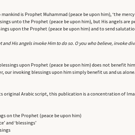
to mankind is Prophet Muhammad (peace be upon him), ‘the mercy t
sings unto the Prophet (peace be upon him), but His angels are pe
essings upon the Prophet (peace be upon him) and to send salutati
t and His angels invoke Him to do so. O you who believe, invoke di
g blessings upon Prophet (peace be upon him) does not benefit him,
er, our invoking blessings upon him simply benefit us and us alon
s original Arabic script, this publication is a concentration of I
ngs on the Prophet (peace be upon him)
ce’ and ‘blessings’
ssings