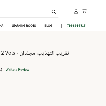
IHA
LEARNING ROOTS
BLOG
716-894-5715
Taqreeb-ut-Tahzeeb 2 Vols - تقريب التهذيب، مجلدان
t)
Write a Review