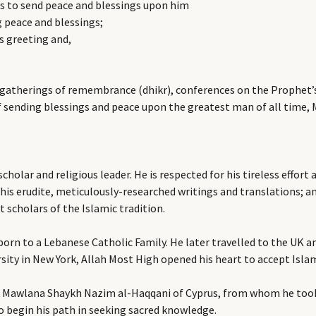
 to send peace and blessings upon him
g peace and blessings;
s greeting and,
 gatherings of remembrance (dhikr), conferences on the Prophet’s 
 of sending blessings and peace upon the greatest man of all tim
cholar and religious leader. He is respected for his tireless effo
 his erudite, meticulously-researched writings and translations;
 scholars of the Islamic tradition.
orn to a Lebanese Catholic Family. He later travelled to the UK an
sity in New York, Allah Most High opened his heart to accept Isla
er Mawlana Shaykh Nazim al-Haqqani of Cyprus, from whom he took 
begin his path in seeking sacred knowledge.