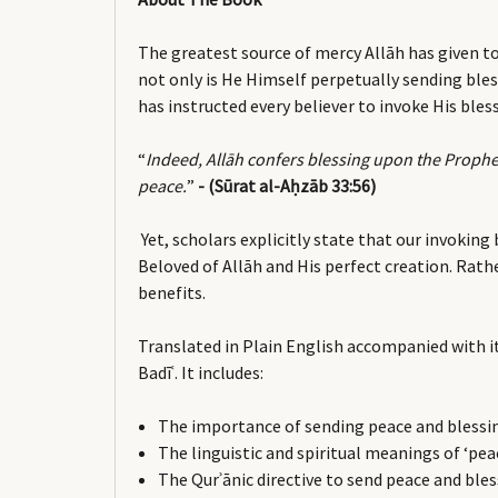
The greatest source of mercy Allāh has given 
not only is He Himself perpetually sending bles
has instructed every believer to invoke His bl
“
Indeed, Allāh confers blessing upon the Prophe
peace.
”
- (Sūrat al-Aḥzāb 33:56)
Yet, scholars explicitly state that our invokin
Beloved of Allāh and His perfect creation. Rath
benefits.
Translated in Plain English accompanied with it
Badīʿ. It includes:
The importance of sending peace and blessi
The linguistic and spiritual meanings of ‘pea
The Qurʾānic directive to send peace and ble