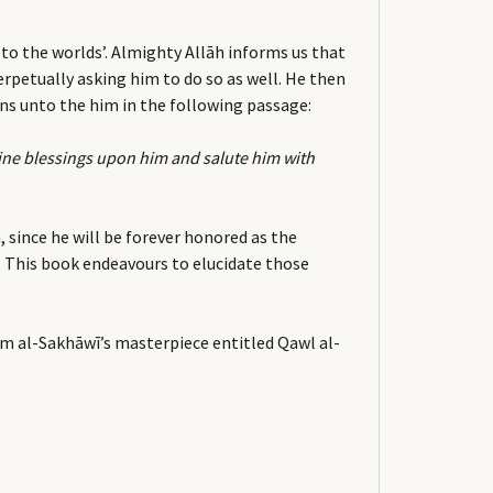
o the worlds’. Almighty Allāh informs us that
rpetually asking him to do so as well. He then
ons unto the him in the following passage:
vine blessings upon him and salute him with
 since he will be forever honored as the
e. This book endeavours to elucidate those
mam al-Sakhāwī’s masterpiece entitled Qawl al-