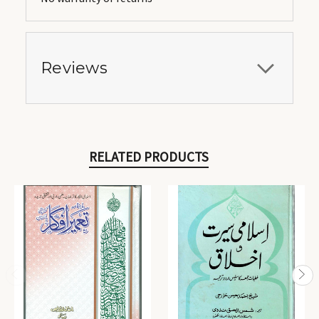
Reviews
RELATED PRODUCTS