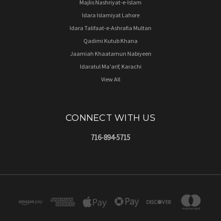
Majlis Nashriyat-e-Islam
Idara Islamiyat Lahore
Idara Talifaat-e-Ashrafia Multan
Qadimi Kutub Khana
Jaamiah Khaatamun Nabiyeen
Idaratul Ma'arif, Karachi
View All
CONNECT WITH US
716-894-5715