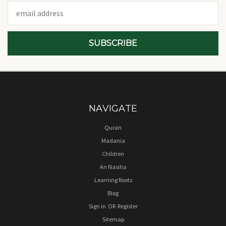
Email
Address
NAVIGATE
Quran
Madania
Children
An Nasiha
Learning Roots
Blog
Sign in
OR
Register
Sitemap