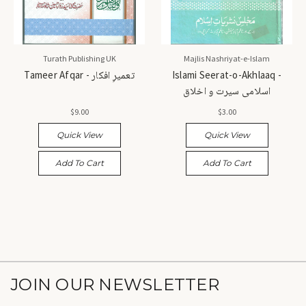
Turath Publishing UK
Majlis Nashriyat-e-Islam
Tameer Afqar - تعمیرِ افکار
Islami Seerat-o-Akhlaaq -
اسلامی سیرت و اخلاق
$9.00
$3.00
Quick View
Quick View
Add To Cart
Add To Cart
JOIN OUR NEWSLETTER