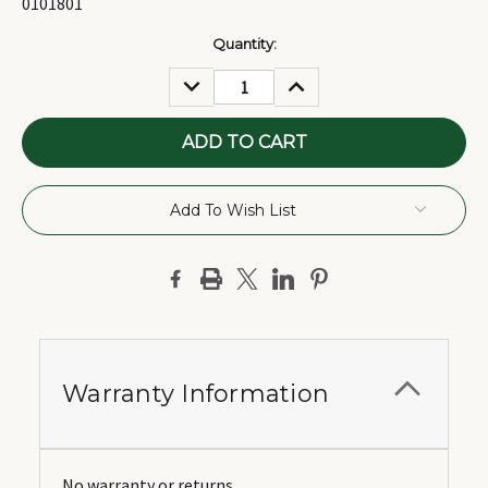
0101801
Current
Quantity:
Stock:
DECREASE
INCREASE
QUANTITY:
QUANTITY:
Add To Wish List
Warranty Information
No warranty or returns