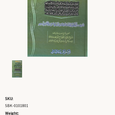
SKU:
SBK-0101801
Weight: