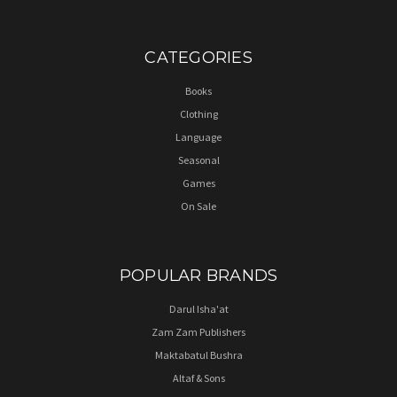
CATEGORIES
Books
Clothing
Language
Seasonal
Games
On Sale
POPULAR BRANDS
Darul Isha'at
Zam Zam Publishers
Maktabatul Bushra
Altaf & Sons