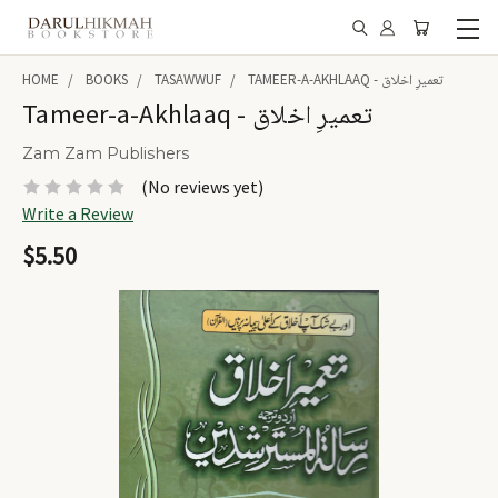
HOME
BOOKS
TASAWWUF
TAMEER-A-AKHLAAQ - تعمیرِ اخلاق
Tameer-a-Akhlaaq - تعمیرِ اخلاق
Zam Zam Publishers
(No reviews yet)
Write a Review
$5.50