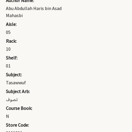
Author Name:
Abu Abdullah Haris bin Asad
Mahasbi
Aisle:
05
Rack:
10
Shelf:
01
Subject:
Tasawwuf
Subject Arb:
تصوف
Course Book:
N
Store Code: