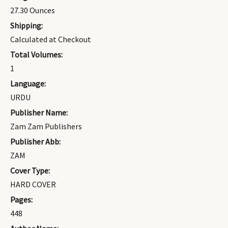
27.30 Ounces
Shipping:
Calculated at Checkout
Total Volumes:
1
Language:
URDU
Publisher Name:
Zam Zam Publishers
Publisher Abb:
ZAM
Cover Type:
HARD COVER
Pages:
448