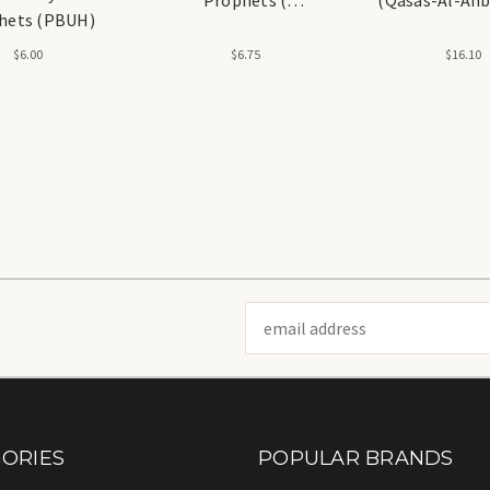
hets (PBUH)
Alaihissalam) NEW
Kathir
$6.00
$6.75
$16.10
Email
Address
ORIES
POPULAR BRANDS