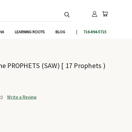
IHA
LEARNING ROOTS
BLOG
716-894-5715
he PROPHETS (SAW) [ 17 Prophets )
t)
Write a Review