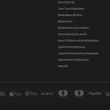
Darul Isha'at
Zam Zam Publishers
Maktabatul Bushra
Altaf & Sons
Majlis Nashriyat-e-Islam
Idara Islamiyat Lahore
Idara Talifaat-e-Ashrafia Multan
Qadimi Kutub Khana
Jaamiah Khaatamun Nabiyeen
Idaratul Ma'arif, Karachi
View All