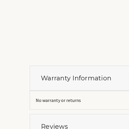
Warranty Information
No warranty or returns
Reviews