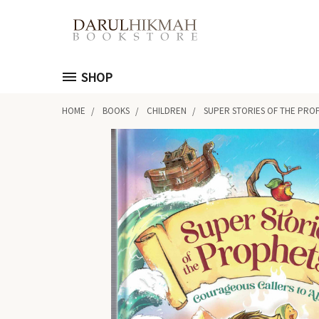
SHOP
HOME
BOOKS
CHILDREN
SUPER STORIES OF THE PROP