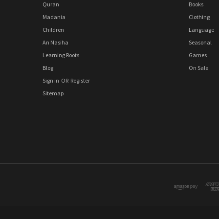
Quran
Books
Madania
Clothing
Children
Language
An Nasiha
Seasonal
Learning Roots
Games
Blog
On Sale
Sign in
OR
Register
Sitemap