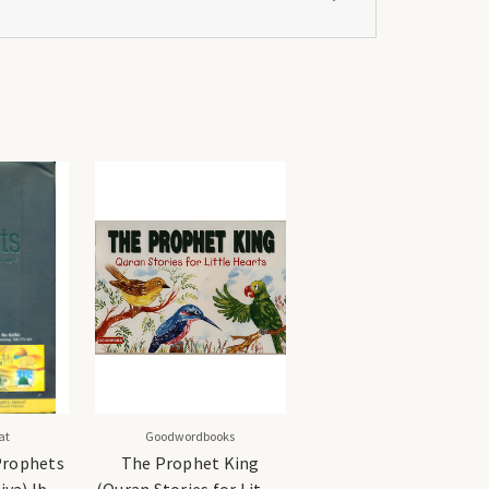
at
Goodwordbooks
 Prophets
The Prophet King
iya) Ibn
(Quran Stories for Little