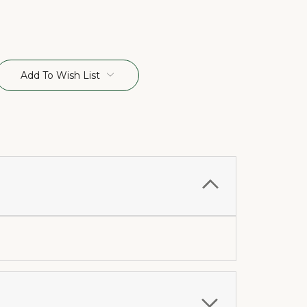
Add To Wish List