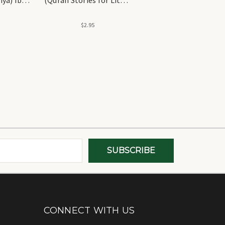
Hearts) GWB
$2.95
CONNECT WITH US