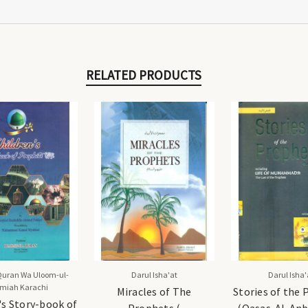
RELATED PRODUCTS
Quran Wa Uloom-ul-
Darul Isha'at
Darul Isha'
amiah Karachi
Miracles of The
Stories of the
's Story-book of
Prophets (
(Qasas-Al-Anb