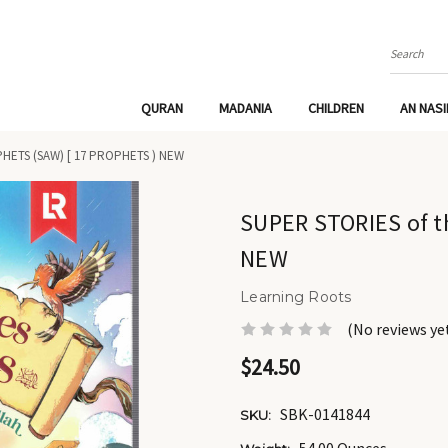
Search
QURAN
MADANIA
CHILDREN
AN NAS
HETS (SAW) [ 17 PROPHETS ) NEW
SUPER STORIES of t
NEW
Learning Roots
(No reviews ye
$24.50
SBK-0141844
SKU: