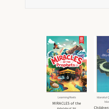
Learning Roots
Idaratul 
Isl
MIRACLES of the
Children
PROPHETS