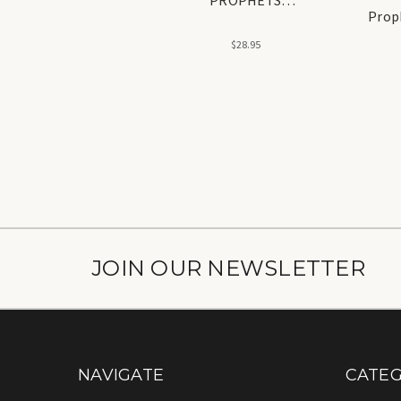
Prop
(Alaihisalam) [ 12
Prophets ] NEW
$28.95
JOIN OUR NEWSLETTER
NAVIGATE
CATEG