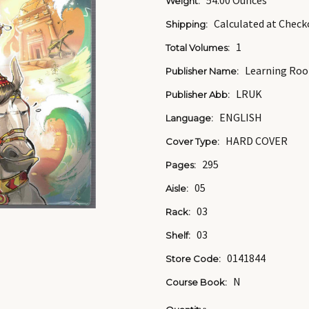
54.00 Ounces
Weight:
Calculated at Check
Shipping:
1
Total Volumes:
Learning Roo
Publisher Name:
LRUK
Publisher Abb:
ENGLISH
Language:
HARD COVER
Cover Type:
295
Pages:
05
Aisle:
03
Rack:
03
Shelf:
0141844
Store Code:
N
Course Book: