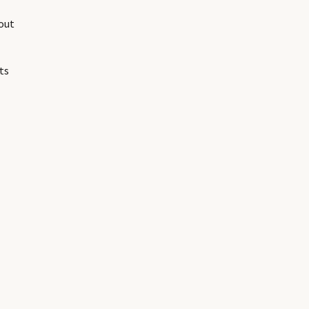
out
ts