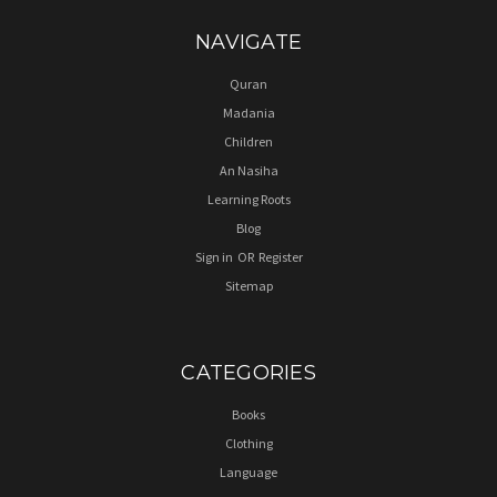
NAVIGATE
Quran
Madania
Children
An Nasiha
Learning Roots
Blog
Sign in
OR
Register
Sitemap
CATEGORIES
Books
Clothing
Language