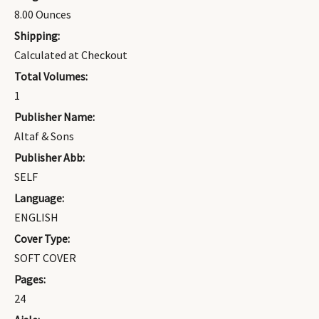
8.00 Ounces
Shipping:
Calculated at Checkout
Total Volumes:
1
Publisher Name:
Altaf & Sons
Publisher Abb:
SELF
Language:
ENGLISH
Cover Type:
SOFT COVER
Pages:
24