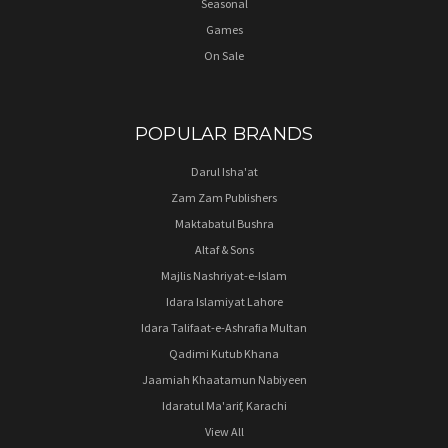
Seasonal
Games
On Sale
POPULAR BRANDS
Darul Isha'at
Zam Zam Publishers
Maktabatul Bushra
Altaf & Sons
Majlis Nashriyat-e-Islam
Idara Islamiyat Lahore
Idara Talifaat-e-Ashrafia Multan
Qadimi Kutub Khana
Jaamiah Khaatamun Nabiyeen
Idaratul Ma'arif, Karachi
View All