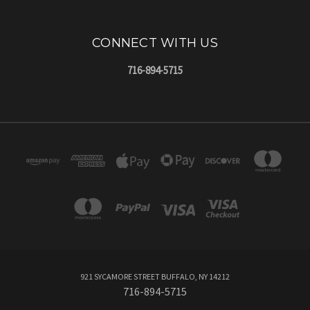
CONNECT WITH US
716-894-5715
921 SYCAMORE STREET BUFFALO, NY 14212
716-894-5715