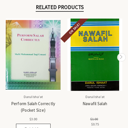
RELATED PRODUCTS
ON SALE!
Darul Isha'at
Darul Isha'at
Perform Salah Correctly
Nawafil Salah
(Pocket Size)
$3.00
$1.00
$0.75