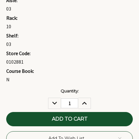
Aisle:
03
Rack:
10
Shelf:
03
Store Code:
0102881
Course Book:
N
Current
Quantity:
Stock:
DECREASE
INCREASE
QUANTITY:
QUANTITY:
Add To Wish List