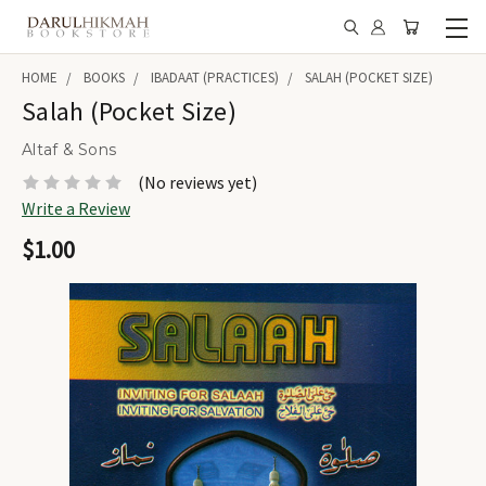
HOME
BOOKS
IBADAAT (PRACTICES)
SALAH (POCKET SIZE)
Salah (Pocket Size)
Altaf & Sons
(No reviews yet)
Write a Review
$1.00