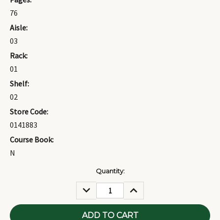
76
Aisle:
03
Rack:
01
Shelf:
02
Store Code:
0141883
Course Book:
N
Current
Quantity:
Stock:
DECREASE
INCREASE
QUANTITY:
QUANTITY: