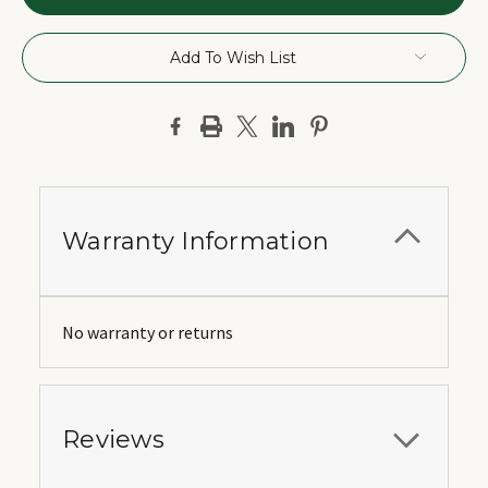
Add To Wish List
Warranty Information
No warranty or returns
Reviews