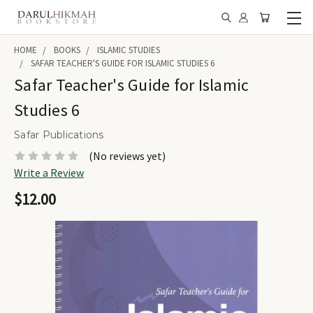
HOME
BOOKS
ISLAMIC STUDIES
SAFAR TEACHER'S GUIDE FOR ISLAMIC STUDIES 6
Safar Teacher's Guide for Islamic
Studies 6
Safar Publications
(No reviews yet)
Write a Review
$12.00