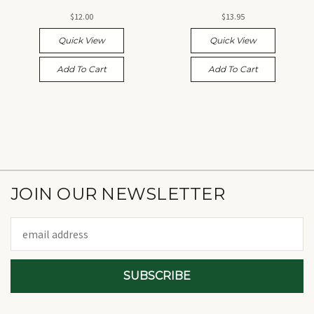
$12.00
$13.95
Quick View
Quick View
Add To Cart
Add To Cart
JOIN OUR NEWSLETTER
Email
Address