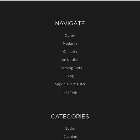
NAVIGATE
Quran
Madania
Children
An Nasiha
Learning Roots
Blog
Sign in
OR
Register
Sitemap
CATEGORIES
Books
Clothing