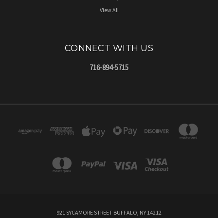
View All
CONNECT WITH US
716-894-5715
921 SYCAMORE STREET BUFFALO, NY 14212