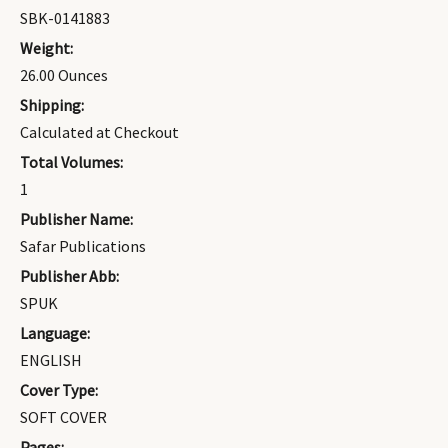
SBK-0141883
Weight:
26.00 Ounces
Shipping:
Calculated at Checkout
Total Volumes:
1
Publisher Name:
Safar Publications
Publisher Abb:
SPUK
Language:
ENGLISH
Cover Type:
SOFT COVER
Pages: