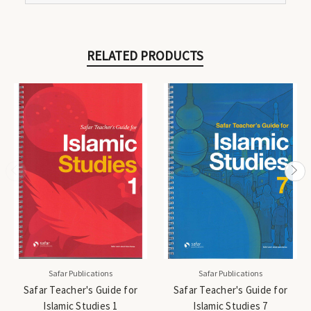
RELATED PRODUCTS
Safar Publications
Safar Publications
Safar Teacher's Guide for
Safar Teacher's Guide for
Islamic Studies 1
Islamic Studies 7