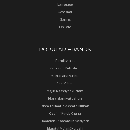
Language
Seasonal
Games
On Sale
POPULAR BRANDS
Darul Isha'at
Zam Zam Publishers
Maktabatul Bushra
Altaf & Sons
Majlis Nashriyat-e-Islam
Idara Islamiyat Lahore
Idara Talifaat-e-Ashrafia Multan
Qadimi Kutub Khana
Jaamiah Khaatamun Nabiyeen
Idaratul Ma'arif, Karachi