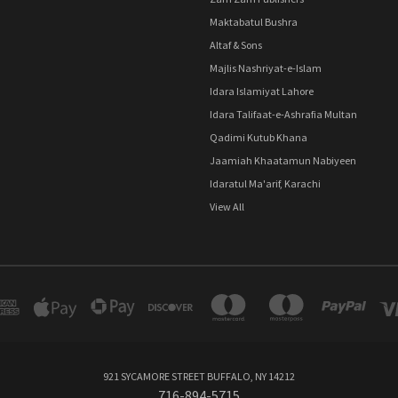
Maktabatul Bushra
Altaf & Sons
Majlis Nashriyat-e-Islam
Idara Islamiyat Lahore
Idara Talifaat-e-Ashrafia Multan
Qadimi Kutub Khana
Jaamiah Khaatamun Nabiyeen
Idaratul Ma'arif, Karachi
View All
921 SYCAMORE STREET BUFFALO, NY 14212
716-894-5715