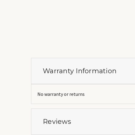
Warranty Information
No warranty or returns
Reviews