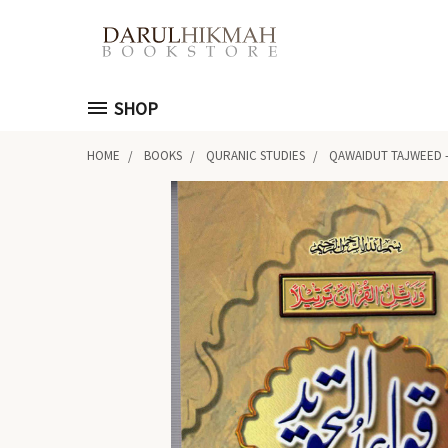
SHOP
HOME
BOOKS
QURANIC STUDIES