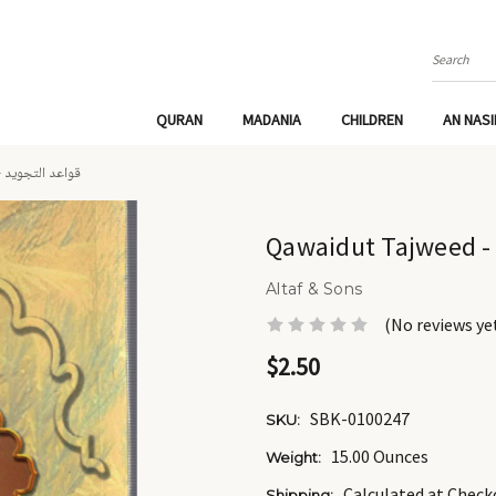
Search
QURAN
MADANIA
CHILDREN
AN NAS
QAWAIDUT TAJWEED - قواعد التجويد
Altaf & Sons
(No reviews ye
$2.50
SBK-0100247
SKU:
15.00 Ounces
Weight:
Calculated at Check
Shipping: