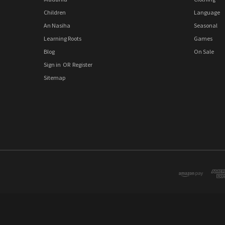
Children
Language
An Nasiha
Seasonal
Learning Roots
Games
Blog
On Sale
Sign in
OR
Register
Sitemap