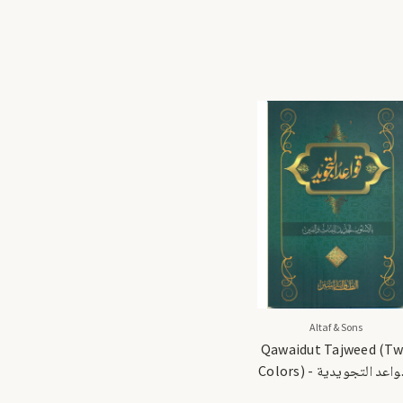
Altaf & Sons
Qawaidut Tajweed (T
Colors) - القواعد التجويدية
(لونان)