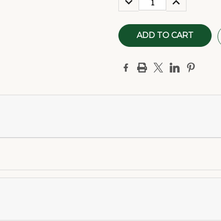
QUANTITY:
QUANTITY: