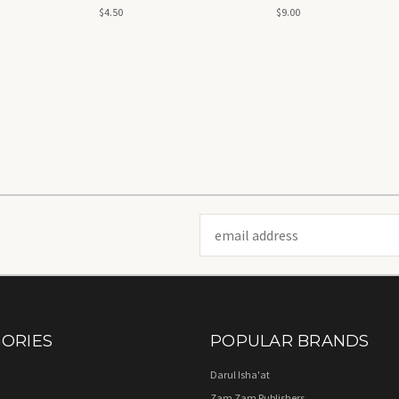
New Reived Expanded
لتعليم القراءة
$4.50
$9.00
Edition - تسهيل التجويد
Email
Address
ORIES
POPULAR BRANDS
Darul Isha'at
Zam Zam Publishers