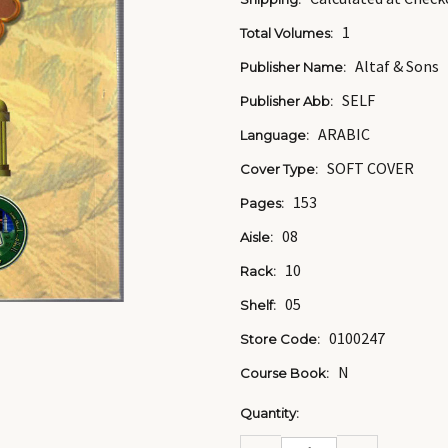
1
Total Volumes:
Altaf & Sons
Publisher Name:
SELF
Publisher Abb:
ARABIC
Language:
SOFT COVER
Cover Type:
153
Pages:
08
Aisle:
10
Rack:
05
Shelf:
0100247
Store Code:
N
Course Book:
Current
Quantity:
Stock:
DECREASE
INCREASE