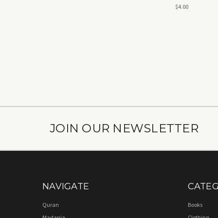
$4.00
JOIN OUR NEWSLETTER
NAVIGATE
CATEG
Quran
Books
Madania
Clothing