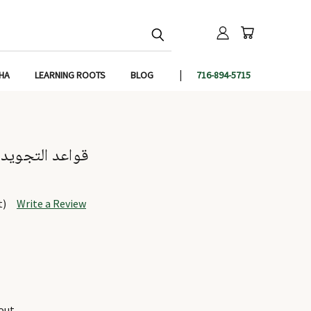
IHA
LEARNING ROOTS
BLOG
716-894-5715
Qawaidut Tajweed - قواعد التجويد
t)
Write a Review
out