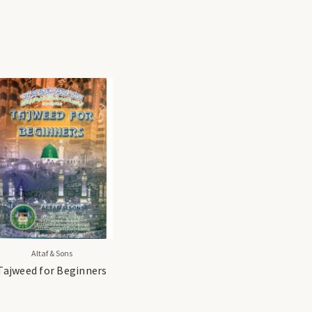
Altaf & Sons
Tajweed for Beginners