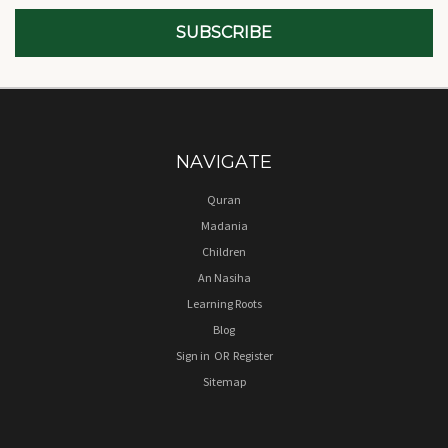
NAVIGATE
Quran
Madania
Children
An Nasiha
Learning Roots
Blog
Sign in
OR
Register
Sitemap