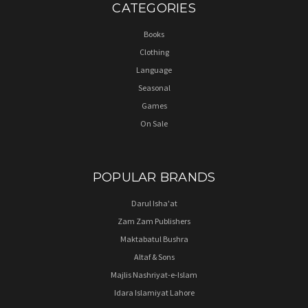
CATEGORIES
Books
Clothing
Language
Seasonal
Games
On Sale
POPULAR BRANDS
Darul Isha'at
Zam Zam Publishers
Maktabatul Bushra
Altaf & Sons
Majlis Nashriyat-e-Islam
Idara Islamiyat Lahore