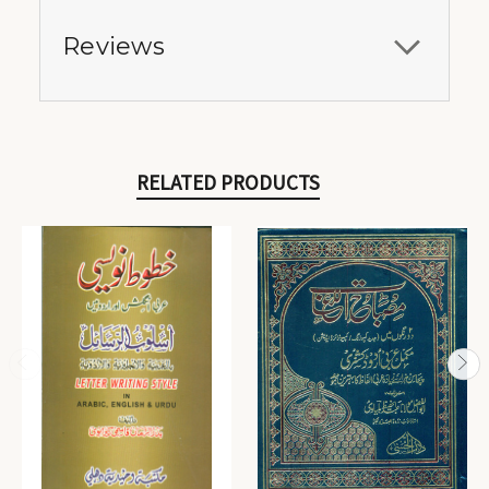
Reviews
RELATED PRODUCTS