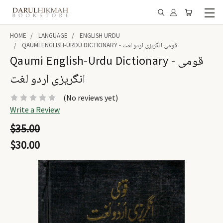
HOME
LANGUAGE
ENGLISH URDU
QAUMI ENGLISH-URDU DICTIONARY - قومی انگریزی اردو لغت
Qaumi English-Urdu Dictionary - قومی
انگریزی اردو لغت
(No reviews yet)
Write a Review
$35.00
$30.00