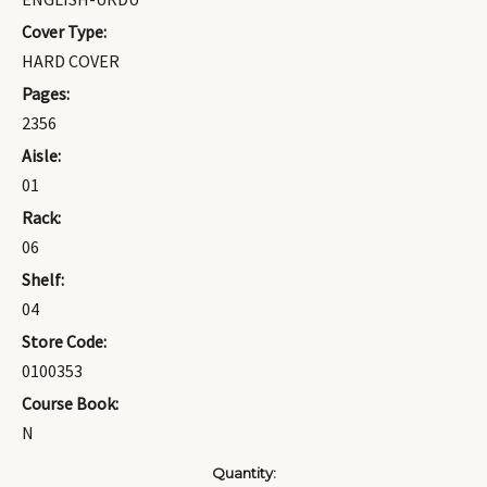
Cover Type:
HARD COVER
Pages:
2356
Aisle:
01
Rack:
06
Shelf:
04
Store Code:
0100353
Course Book:
N
Current
Quantity: