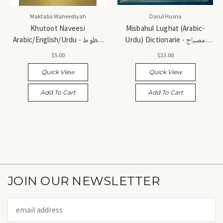
Maktaba Waheediyah
Darul Husna
Khutoot Naveesi
Misbahul Lughat (Arabic-
Arabic/English/Urdu - خطوط
Urdu) Dictionarie - مصباح
نویسی (عربی، انگریزی، اردو)
اللغات (عربی - اردو)
$5.00
$23.00
Quick View
Quick View
Add To Cart
Add To Cart
JOIN OUR NEWSLETTER
Email
Address