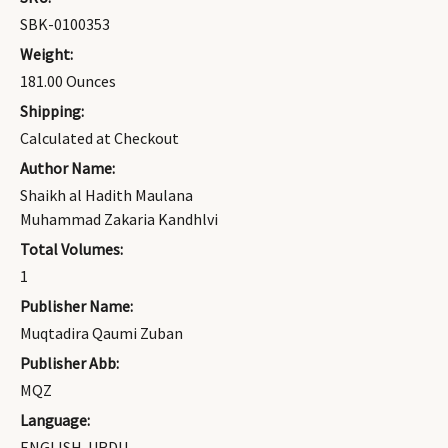
SBK-0100353
Weight:
181.00 Ounces
Shipping:
Calculated at Checkout
Author Name:
Shaikh al Hadith Maulana
Muhammad Zakaria Kandhlvi
Total Volumes:
1
Publisher Name:
Muqtadira Qaumi Zuban
Publisher Abb:
MQZ
Language:
ENGLISH-URDU