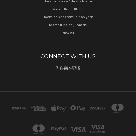
Idara Talifaat-e-Ashrafia Multan
Qadimi Kutub Khana
Jaamiah Khaatamun Nabiyeen
Idaratul Ma'arif, Karachi
View All
CONNECT WITH US
716-894-5715