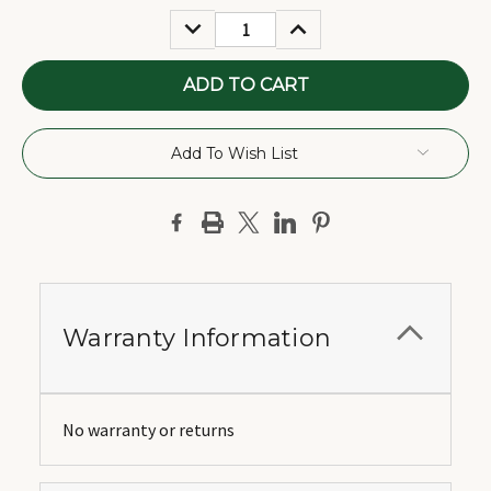
Stock:
DECREASE
INCREASE
QUANTITY:
QUANTITY:
Add To Wish List
Warranty Information
No warranty or returns