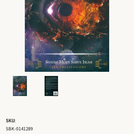
SKU:
SBK-0141289