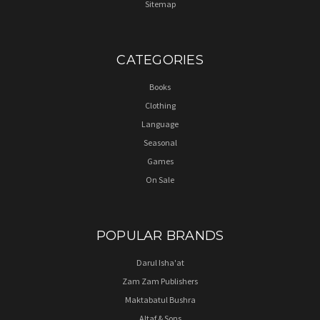
Sitemap
CATEGORIES
Books
Clothing
Language
Seasonal
Games
On Sale
POPULAR BRANDS
Darul Isha'at
Zam Zam Publishers
Maktabatul Bushra
Altaf & Sons