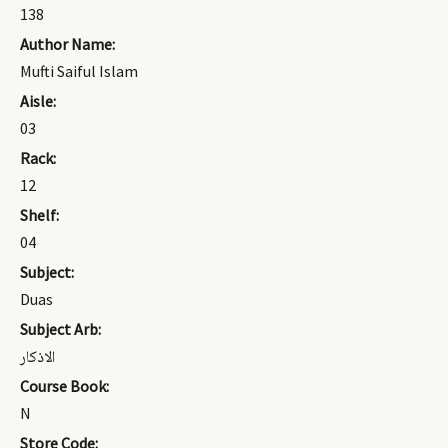
138
Author Name:
Mufti Saiful Islam
Aisle:
03
Rack:
12
Shelf:
04
Subject:
Duas
Subject Arb:
الاذكار
Course Book:
N
Store Code: