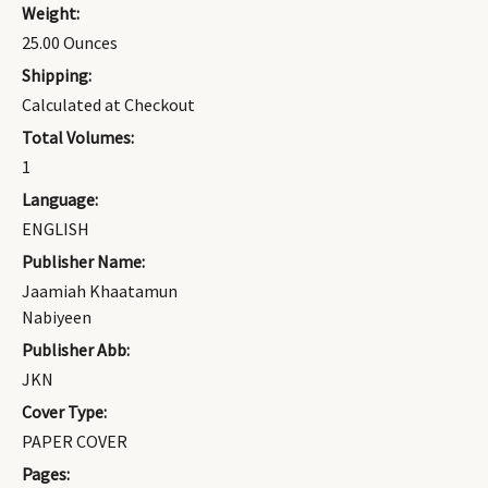
Weight:
25.00 Ounces
Shipping:
Calculated at Checkout
Total Volumes:
1
Language:
ENGLISH
Publisher Name:
Jaamiah Khaatamun
Nabiyeen
Publisher Abb:
JKN
Cover Type:
PAPER COVER
Pages: