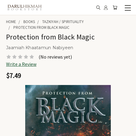
HOME
BOOKS
TAZKIYAH / SPIRITUALITY
PROTECTION FROM BLACK MAGIC
Protection from Black Magic
Jaamiah Khaatamun Nabiyeen
(No reviews yet)
Write a Review
$7.49