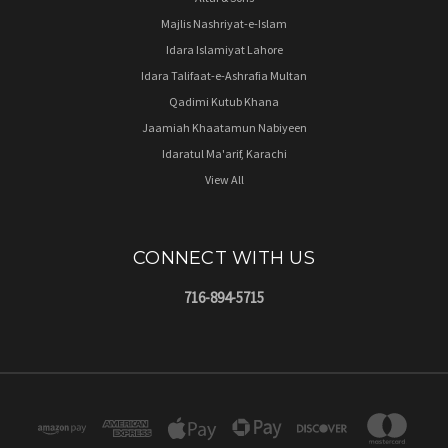
Majlis Nashriyat-e-Islam
Idara Islamiyat Lahore
Idara Talifaat-e-Ashrafia Multan
Qadimi Kutub Khana
Jaamiah Khaatamun Nabiyeen
Idaratul Ma'arif, Karachi
View All
CONNECT WITH US
716-894-5715