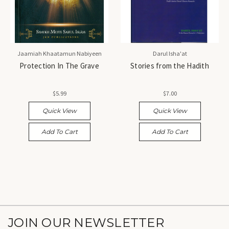
Jaamiah Khaatamun Nabiyeen
Darul Isha'at
Protection In The Grave
Stories from the Hadith
$5.99
$7.00
Quick View
Quick View
Add To Cart
Add To Cart
JOIN OUR NEWSLETTER