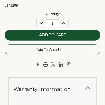
0141289
Current
Quantity:
Stock:
DECREASE
INCREASE
QUANTITY:
QUANTITY:
Add To Wish List
Warranty Information