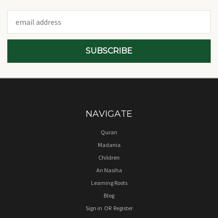
Email
Address
NAVIGATE
Quran
Madania
Children
An Nasiha
Learning Roots
Blog
Sign in
OR
Register