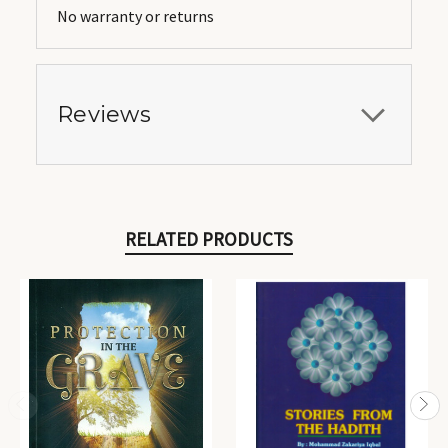
No warranty or returns
Reviews
RELATED PRODUCTS