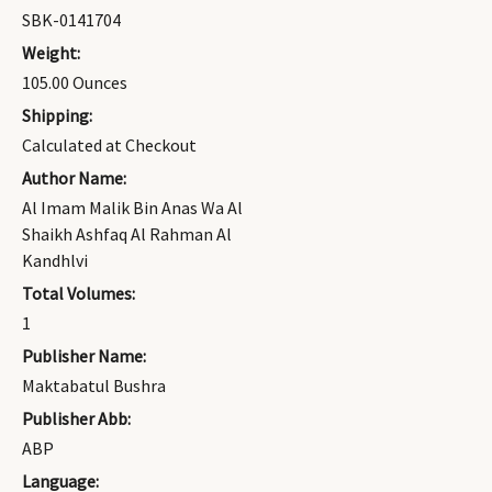
SBK-0141704
Weight:
105.00 Ounces
Shipping:
Calculated at Checkout
Author Name:
Al Imam Malik Bin Anas Wa Al
Shaikh Ashfaq Al Rahman Al
Kandhlvi
Total Volumes:
1
Publisher Name:
Maktabatul Bushra
Publisher Abb:
ABP
Language: