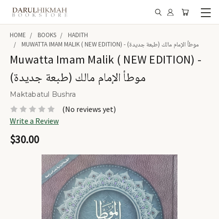
HOME
BOOKS
HADITH
MUWATTA IMAM MALIK ( NEW EDITION) - موطأ الإمام مالك (طبعة جديدة)
Muwatta Imam Malik ( NEW EDITION) -
موطأ الإمام مالك (طبعة جديدة)
Maktabatul Bushra
(No reviews yet)
Write a Review
$30.00