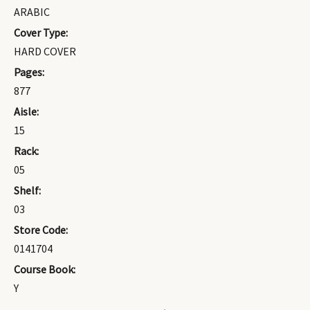
ARABIC
Cover Type:
HARD COVER
Pages:
877
Aisle:
15
Rack:
05
Shelf:
03
Store Code:
0141704
Course Book:
Y