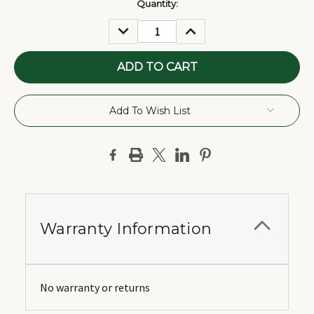
Current
Quantity:
Stock:
DECREASE
INCREASE
QUANTITY:
QUANTITY:
Add To Wish List
Warranty Information
No warranty or returns