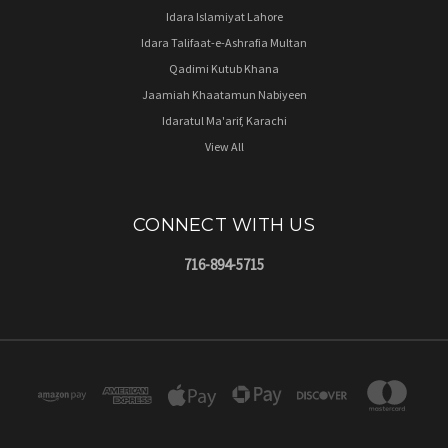
Idara Islamiyat Lahore
Idara Talifaat-e-Ashrafia Multan
Qadimi Kutub Khana
Jaamiah Khaatamun Nabiyeen
Idaratul Ma'arif, Karachi
View All
CONNECT WITH US
716-894-5715