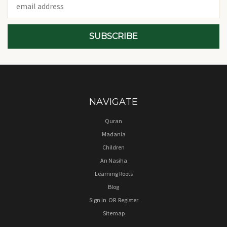
Address
NAVIGATE
Quran
Madania
Children
An Nasiha
Learning Roots
Blog
Sign in
OR
Register
Sitemap