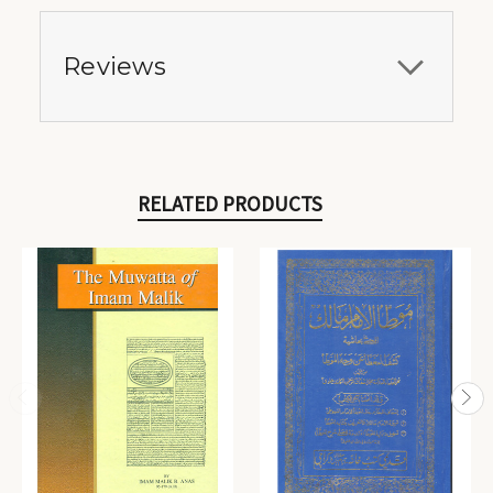
Reviews
RELATED PRODUCTS