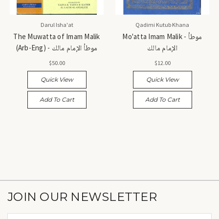
Darul Isha'at
Qadimi Kutub Khana
The Muwatta of Imam Malik
Mo'atta Imam Malik - موطأ
(Arb-Eng) - موطأ الإمام مالك
الإمام مالك
$50.00
$12.00
Quick View
Quick View
Add To Cart
Add To Cart
JOIN OUR NEWSLETTER
Email