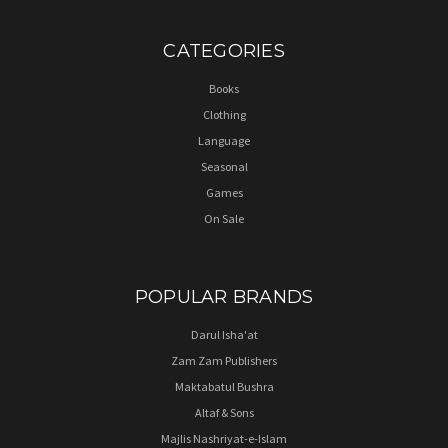
CATEGORIES
Books
Clothing
Language
Seasonal
Games
On Sale
POPULAR BRANDS
Darul Isha'at
Zam Zam Publishers
Maktabatul Bushra
Altaf & Sons
Majlis Nashriyat-e-Islam