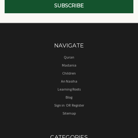
NAVIGATE
Quran
Madania
Children
An Nasiha
Learning Roots
Blog
Sign in
OR
Register
Sitemap
CATEGORIES