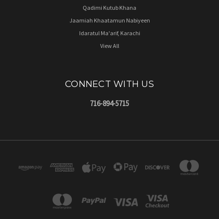
Qadimi Kutub Khana
Jaamiah Khaatamun Nabiyeen
Idaratul Ma'arif, Karachi
View All
CONNECT WITH US
716-894-5715