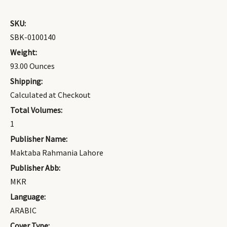
SKU:
SBK-0100140
Weight:
93.00 Ounces
Shipping:
Calculated at Checkout
Total Volumes:
1
Publisher Name:
Maktaba Rahmania Lahore
Publisher Abb:
MKR
Language:
ARABIC
Cover Type: