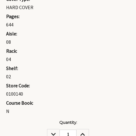
HARD COVER
Pages:
644
Aisle:
08
Rack:
04
Shelf:
02
Store Code:
0100140
Course Book:
N
Current
Quantity:
Stock:
DECREASE
INCREASE