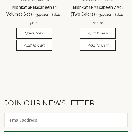
Maktabatul Bushra
Maktaba Ludhyanvi
Mishkat al-Masabeeh (4
Mishkat al-Masabeeh 2 Vol
Volumes Set) - مشكاة المصابيح
(Two Colors) - مشكاة المصابيح
(مجموعة مكونة من 4 مجلدات)
(مجلدان - لونان)
$42.00
$40.00
Quick View
Quick View
Add To Cart
Add To Cart
JOIN OUR NEWSLETTER
Email
Address