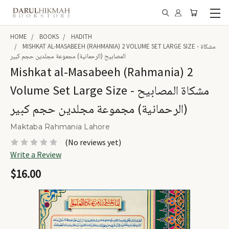
HOME
BOOKS
HADITH
MISHKAT AL-MASABEEH (RAHMANIA) 2 VOLUME SET LARGE SIZE - مشكاة
المصابيح (الرحمانية) مجموعة مجلدين حجم كبير
Mishkat al-Masabeeh (Rahmania) 2
Volume Set Large Size - مشكاة المصابيح
(الرحمانية) مجموعة مجلدين حجم كبير
Maktaba Rahmania Lahore
(No reviews yet)
Write a Review
$16.00