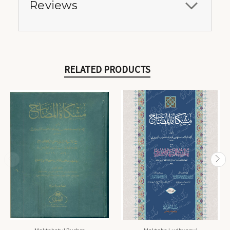
Reviews
RELATED PRODUCTS