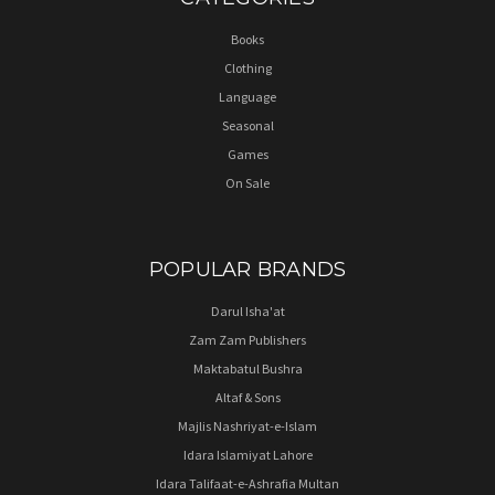
Books
Clothing
Language
Seasonal
Games
On Sale
POPULAR BRANDS
Darul Isha'at
Zam Zam Publishers
Maktabatul Bushra
Altaf & Sons
Majlis Nashriyat-e-Islam
Idara Islamiyat Lahore
Idara Talifaat-e-Ashrafia Multan