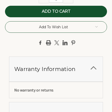
QUANTITY:
QUANTITY:
Add To Wish List
Warranty Information
No warranty or returns