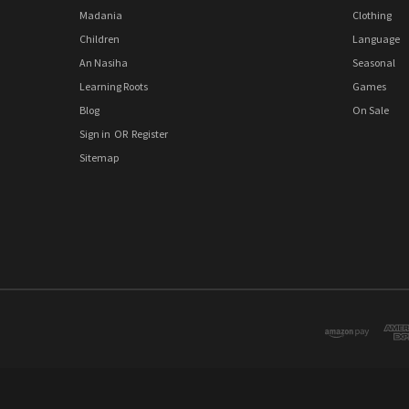
Madania
Clothing
Children
Language
An Nasiha
Seasonal
Learning Roots
Games
Blog
On Sale
Sign in
OR
Register
Sitemap