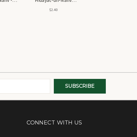
ية النحو
(Arabic) - الحامية شرح
$2.40
هداية النحو (عربي)
CONNECT WITH US