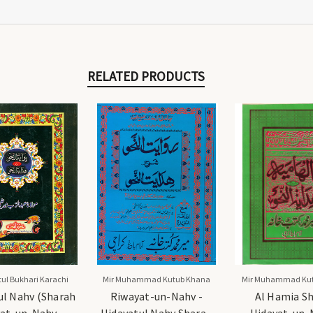
RELATED PRODUCTS
ul Bukhari Karachi
Mir Muhammad Kutub Khana
Mir Muhammad Ku
ul Nahv (Sharah
Riwayat-un-Nahv -
Al Hamia S
at-un-Nahv -
Hidayatul Nahv Sharah
Hidayat-un-