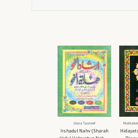
Idara Tasneef
Maktabat
Irshadul Nahv (Sharah
Hidayat
Urdu) Hidayatun Nahv -
Riway