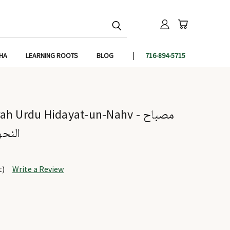
IHA
LEARNING ROOTS
BLOG
716-894-5715
 Urdu Hidayat-un-Nahv - مصباح
النحو
t)
Write a Review