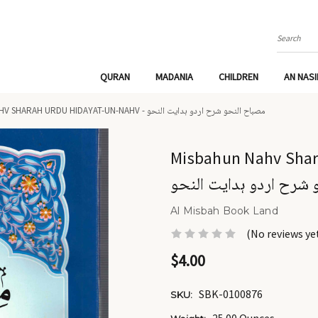
Search
QURAN
MADANIA
CHILDREN
AN NAS
MISBAHUN NAHV SHARAH URDU HIDAYAT-UN-NAHV - مصباح النحو شرح اردو ہدایت النحو
Misbahun Nahv Sharah
النحو شرح اردو ہدایت 
Al Misbah Book Land
(No reviews ye
$4.00
SBK-0100876
SKU: