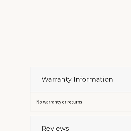
Warranty Information
No warranty or returns
Reviews