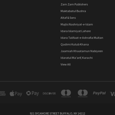
Zam Zam Publishers
Maktabatul Bushra
Altaf & Sons
Majlis Nashriyat-e-Islam
Idara Islamiyat Lahore
Idara Talifaat-e-Ashrafia Multan
Qadimi Kutub Khana
Jaamiah Khaatamun Nabiyeen
Idaratul Ma'arif, Karachi
View All
921 SYCAMORE STREET BUFFALO, NY 14212