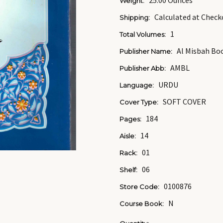
25.00 Ounces
Weight:
Calculated at Check
Shipping:
1
Total Volumes:
Al Misbah Bo
Publisher Name:
AMBL
Publisher Abb:
URDU
Language:
SOFT COVER
Cover Type:
184
Pages:
14
Aisle:
01
Rack:
06
Shelf:
0100876
Store Code:
N
Course Book: