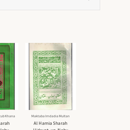
tub Khana
Maktaba Imdadia Multan
harah
Al Hamia Sharah
Nahv -
Hidayat-un-Nahv