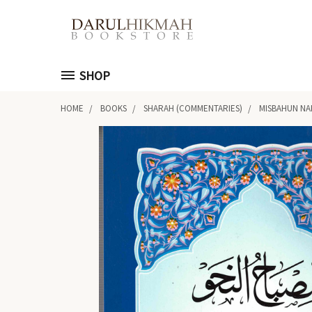
SHOP
HOME
BOOKS
SHARAH (COMMENTARIES)