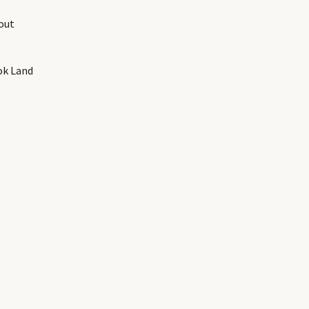
out
ok Land