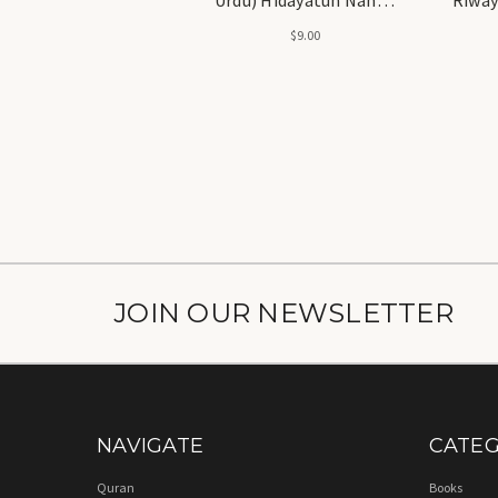
ارشاد النحو (شرح اردو)
Arab
$9.00
ہدایت النحو
Hashia) - ہدایت النحو (ش
روایت الن
JOIN OUR NEWSLETTER
NAVIGATE
CATEG
Quran
Books