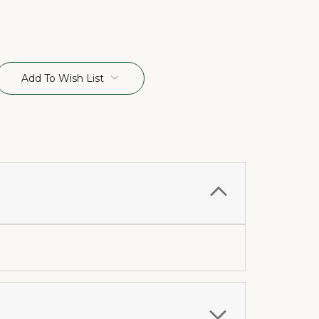
Add To Wish List