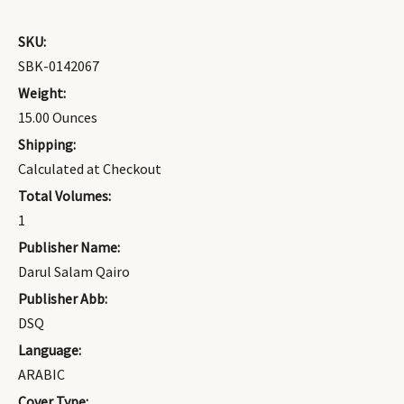
SKU:
SBK-0142067
Weight:
15.00 Ounces
Shipping:
Calculated at Checkout
Total Volumes:
1
Publisher Name:
Darul Salam Qairo
Publisher Abb:
DSQ
Language:
ARABIC
Cover Type: