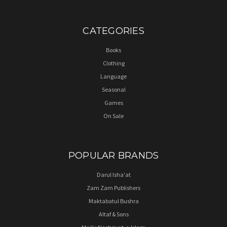
CATEGORIES
Books
Clothing
Language
Seasonal
Games
On Sale
POPULAR BRANDS
Darul Isha'at
Zam Zam Publishers
Maktabatul Bushra
Altaf & Sons