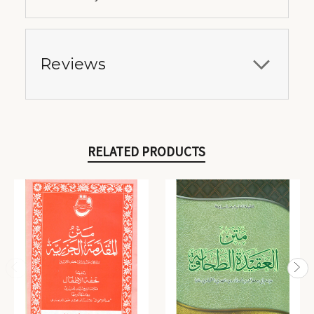
Reviews
RELATED PRODUCTS