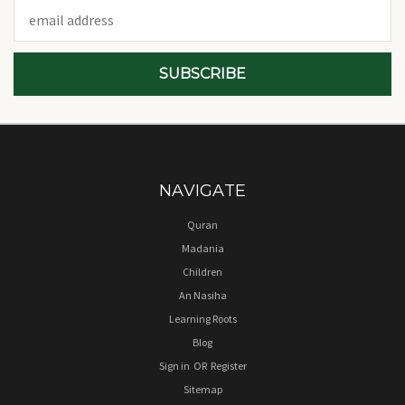
Email
Address
NAVIGATE
Quran
Madania
Children
An Nasiha
Learning Roots
Blog
Sign in
OR
Register
Sitemap