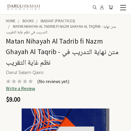
HOME
BOOKS
IBADAAT (PRACTICES)
MATAN NIHAYAH AL TADRIB FI NAZM GHAYAH AL TAQRIB - متن نهاية
التدريب في نظم غاية التقريب
Matan Nihayah Al Tadrib fi Nazm
Ghayah Al Taqrib - متن نهاية التدريب في
نظم غاية التقريب
Darul Salam Qairo
(No reviews yet)
Write a Review
$9.00