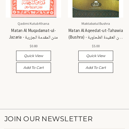
Qadimi Kutub Khana
Maktabatul Bushra
Matan Al Muqadamat-ul-
Matan Al Aqeedat-ut-Tahawia
Jazaria - متن المقدمة الجزرية
(Bushra) - متن العقيدة الطحاوية
(بشرى)
$0.80
$5.00
Quick View
Quick View
Add To Cart
Add To Cart
JOIN OUR NEWSLETTER