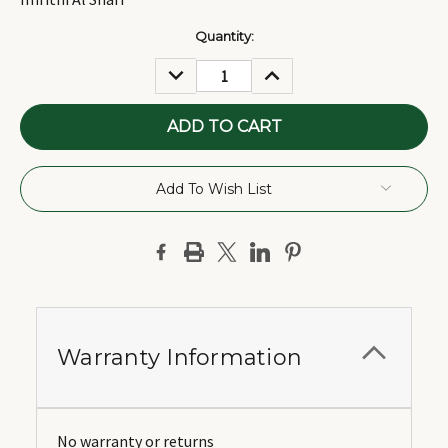
Current
Quantity:
Stock:
DECREASE
INCREASE
QUANTITY:
QUANTITY:
Add To Wish List
Warranty Information
No warranty or returns