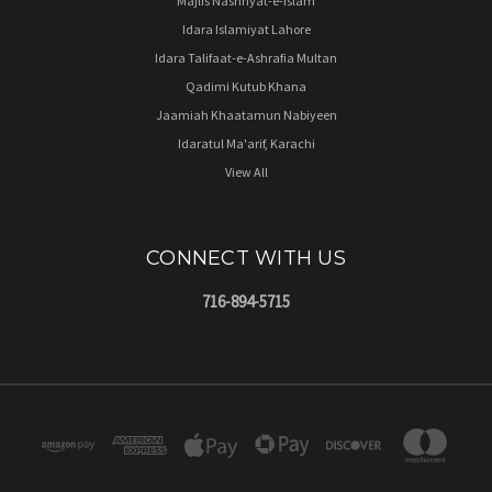
Majlis Nashriyat-e-Islam
Idara Islamiyat Lahore
Idara Talifaat-e-Ashrafia Multan
Qadimi Kutub Khana
Jaamiah Khaatamun Nabiyeen
Idaratul Ma'arif, Karachi
View All
CONNECT WITH US
716-894-5715