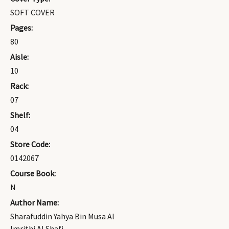
SOFT COVER
Pages:
80
Aisle:
10
Rack:
07
Shelf:
04
Store Code:
0142067
Course Book:
N
Author Name:
Sharafuddin Yahya Bin Musa Al
Imrithi Al Shafi