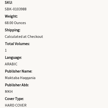
SKU:
SBK-0103988
Weight:
68.00 Ounces
Shipping:
Calculated at Checkout
Total Volumes:
1
Language:
ARABIC
Publisher Name:
Maktaba Haqqania
Publisher Abb:
MKH
Cover Type:
HARD COVER