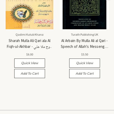
Qadimi Kutub Khana
Turath Publishing UK
Sharah Mulla Ali Qari ala Al
Al Arbain By Mulla Ali al Qari -
Fiqh-ul-Akhbar - شرح ملا علي
Speech of Allah's Messenger
قاري على الفقه الأكبر
(Salallahu Alyhi wa Sallam) -
$6.00
$5.50
الأربعون حديثاً للملا علي القاري
Quick View
Quick View
Add To Cart
Add To Cart