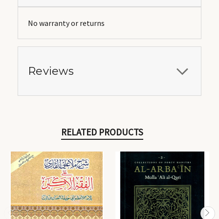
No warranty or returns
Reviews
RELATED PRODUCTS