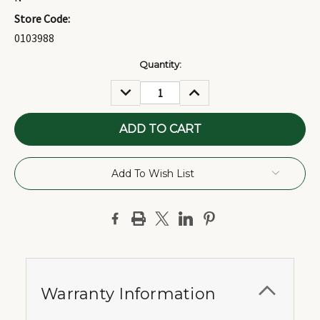
Store Code:
0103988
Current
Quantity:
Stock:
DECREASE
INCREASE
QUANTITY:
QUANTITY:
Add To Wish List
Warranty Information