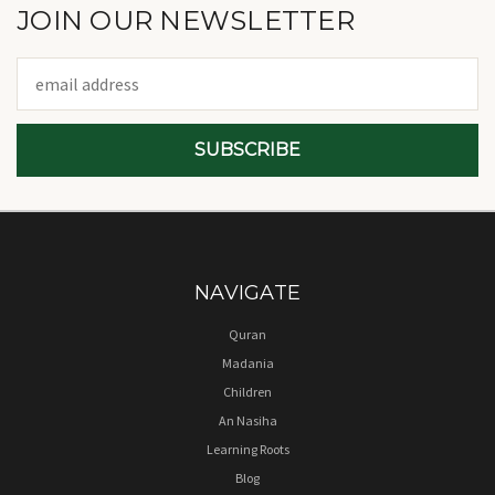
JOIN OUR NEWSLETTER
Email
Address
NAVIGATE
Quran
Madania
Children
An Nasiha
Learning Roots
Blog