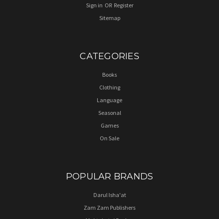
Sign in
OR
Register
Sitemap
CATEGORIES
Books
Clothing
Language
Seasonal
Games
On Sale
POPULAR BRANDS
Darul Isha'at
Zam Zam Publishers