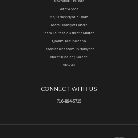
Maktabatul Bushra
Altaf & Sons
Majlis Nashriyat-e-Islam
Idara Islamiyat Lahore
Idara Talifaat-e-Ashrafia Multan
Qadimi Kutub Khana
Jaamiah Khaatamun Nabiyeen
Idaratul Ma'arif, Karachi
View All
CONNECT WITH US
716-894-5715