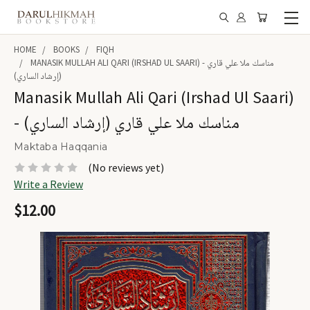
HOME
BOOKS
FIQH
MANASIK MULLAH ALI QARI (IRSHAD UL SAARI) - مناسك ملا علي قاري
(إرشاد الساري)
Manasik Mullah Ali Qari (Irshad Ul Saari)
- مناسك ملا علي قاري (إرشاد الساري)
Maktaba Haqqania
(No reviews yet)
Write a Review
$12.00