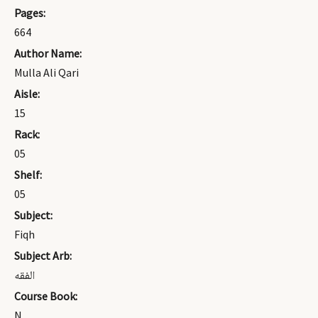
Pages:
664
Author Name:
Mulla Ali Qari
Aisle:
15
Rack:
05
Shelf:
05
Subject:
Fiqh
Subject Arb:
الفقه
Course Book:
N