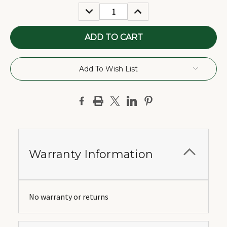
Stock:
DECREASE
INCREASE
QUANTITY:
QUANTITY:
Add To Wish List
Warranty Information
No warranty or returns