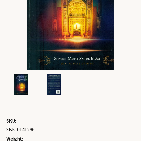
SKU:
SBK-0141296
Weight: