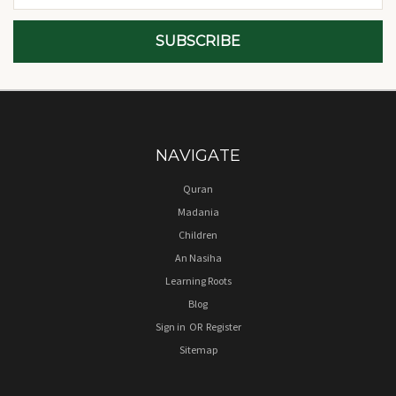
NAVIGATE
Quran
Madania
Children
An Nasiha
Learning Roots
Blog
Sign in
OR
Register
Sitemap