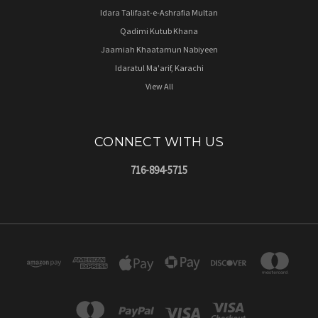
Idara Talifaat-e-Ashrafia Multan
Qadimi Kutub Khana
Jaamiah Khaatamun Nabiyeen
Idaratul Ma'arif, Karachi
View All
CONNECT WITH US
716-894-5715