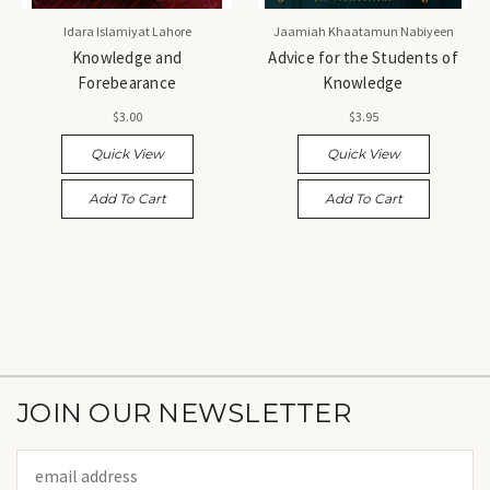
Idara Islamiyat Lahore
Jaamiah Khaatamun Nabiyeen
Knowledge and
Advice for the Students of
Forebearance
Knowledge
$3.00
$3.95
Quick View
Quick View
Add To Cart
Add To Cart
JOIN OUR NEWSLETTER
Email
Address