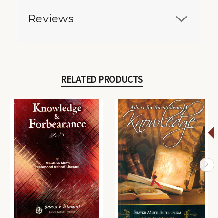
Reviews
RELATED PRODUCTS