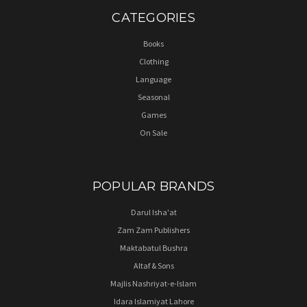
CATEGORIES
Books
Clothing
Language
Seasonal
Games
On Sale
POPULAR BRANDS
Darul Isha'at
Zam Zam Publishers
Maktabatul Bushra
Altaf & Sons
Majlis Nashriyat-e-Islam
Idara Islamiyat Lahore