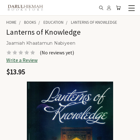
HOME
BOOKS
EDUCATION
LANTERNS OF KNOWLEDGE
Lanterns of Knowledge
Jaamiah Khaatamun Nabiyeen
(No reviews yet)
Write a Review
$13.95