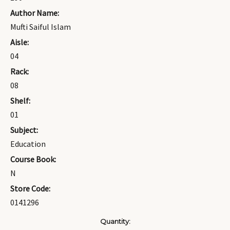
Author Name:
Mufti Saiful Islam
Aisle:
04
Rack:
08
Shelf:
01
Subject:
Education
Course Book:
N
Store Code:
0141296
Current
Quantity: