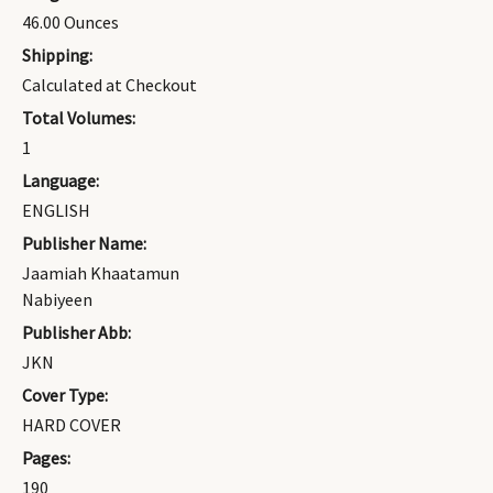
46.00 Ounces
Shipping:
Calculated at Checkout
Total Volumes:
1
Language:
ENGLISH
Publisher Name:
Jaamiah Khaatamun
Nabiyeen
Publisher Abb:
JKN
Cover Type:
HARD COVER
Pages:
190