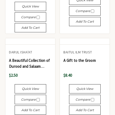
Quick View
Quick View
Compare
Compare
Add To Cart
Add To Cart
DARUL ISHA'AT
BAITUL ILM TRUST
A Beautiful Collection of
A Gift to the Groom
Durood and Salaam
(Pocket Size) - مجموعة
$2.50
$8.40
رائعة من الصلوات والسلام
(حجم الجيب)
Quick View
Quick View
Compare
Compare
Add To Cart
Add To Cart