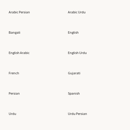
Arabic Persian
Arabic Urdu
Bangali
English
English Arabic
English Urdu
French
Gujarati
Persian
Spanish
Urdu
Urdu Persian