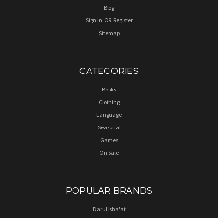
Blog
Sign in
OR
Register
Sitemap
CATEGORIES
Books
Clothing
Language
Seasonal
Games
On Sale
POPULAR BRANDS
Darul Isha'at