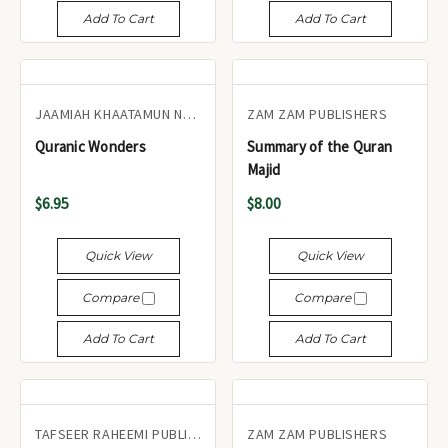
Add To Cart
Add To Cart
JAAMIAH KHAATAMUN NABIYEEN
ZAM ZAM PUBLISHERS
Quranic Wonders
Summary of the Quran
Majid
$6.95
$8.00
Quick View
Quick View
Compare
Compare
Add To Cart
Add To Cart
TAFSEER RAHEEMI PUBLICATIONS UK
ZAM ZAM PUBLISHERS