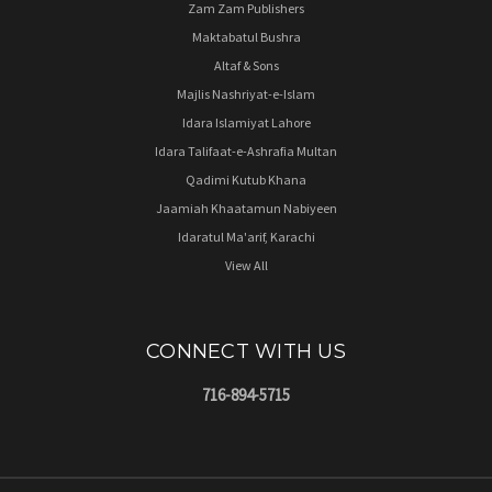
Zam Zam Publishers
Maktabatul Bushra
Altaf & Sons
Majlis Nashriyat-e-Islam
Idara Islamiyat Lahore
Idara Talifaat-e-Ashrafia Multan
Qadimi Kutub Khana
Jaamiah Khaatamun Nabiyeen
Idaratul Ma'arif, Karachi
View All
CONNECT WITH US
716-894-5715