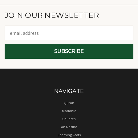
JOIN OUR NEWSLETTER
Email
Address
NAVIGATE
Quran
Madania
Children
An Nasiha
Learning Roots