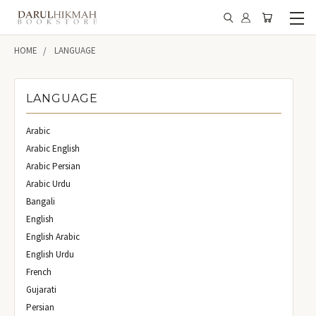
HOME
LANGUAGE
LANGUAGE
Arabic
Arabic English
Arabic Persian
Arabic Urdu
Bangali
English
English Arabic
English Urdu
French
Gujarati
Persian