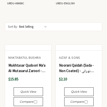
URDU-ARABIC
URDU-ENGLISH
Sort By:
MAKTABATUL BUSHRA
ALTAF & SONS
Mukhtasar Qudoori Ma'a
Noorani Qaidah (Sada -
Al-Mutasarul Zaroori -
Non Coated) - نورانی
مختصر القدوري
قاعدہ (سادہ)
$15.85
$2.10
Quick View
Quick View
Compare
Compare