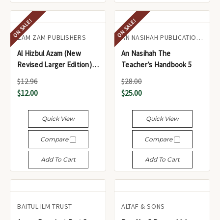
ON SALE!
ON SALE!
ZAM ZAM PUBLISHERS
AN NASIHAH PUBLICATIONS LTD.
Al Hizbul Azam (New
An Nasihah The
Revised Larger Edition)
Teacher’s Handbook 5
for 7 Days
$12.96
$28.00
$12.00
$25.00
Quick View
Quick View
Compare
Compare
Add To Cart
Add To Cart
BAITUL ILM TRUST
ALTAF & SONS