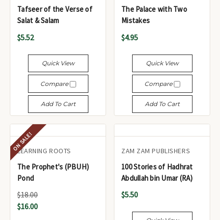
Tafseer of the Verse of
The Palace with Two
Salat & Salam
Mistakes
$5.52
$4.95
Quick View
Quick View
Compare
Compare
Add To Cart
Add To Cart
ON SALE!
LEARNING ROOTS
ZAM ZAM PUBLISHERS
The Prophet's (PBUH)
100 Stories of Hadhrat
Pond
Abdullah bin Umar (RA)
$18.00
$5.50
$16.00