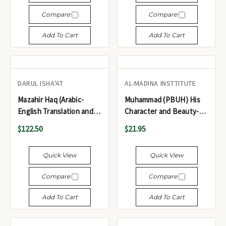
Compare
Compare
Add To Cart
Add To Cart
DARUL ISHA'AT
AL-MADINA INSTTITUTE
Mazahir Haq (Arabic-
Muhammad (PBUH) His
English Translation and
Character and Beauty-
Commentary of Mishkat)
Wasa'l Al-Wusul Ila
$122.50
$21.95
5 Volume set - مظاهر حق
Shama'il Al-Rasul
شرح مشكاة المصابيح (5
Quick View
Quick View
مجلدات)
Compare
Compare
Add To Cart
Add To Cart