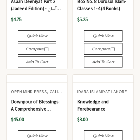
Asaan Deeniyat Part 2
Box No. 8 Durusul Islam-
(Jadeed Edition) - آسان
Classes 1-4 (4 Books)
دینیات (حصہ 2)
$4.75
$5.25
Quick View
Quick View
Compare
Compare
Add To Cart
Add To Cart
OPEN MIND PRESS, CALIFORNIA
IDARA ISLAMIYAT LAHORE
Downpour of Blessings:
Knowledge and
A Comprehensive
Forebearance
Collection of Hadith for
$45.00
$3.00
Every Muslim (2 Volumes)
Quick View
Quick View