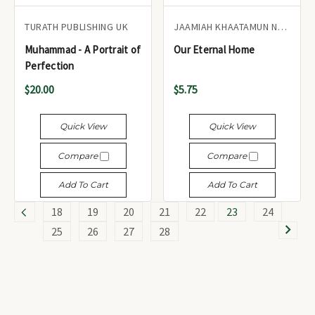
TURATH PUBLISHING UK
JAAMIAH KHAATAMUN NABIYEEN
Muhammad - A Portrait of
Our Eternal Home
Perfection
$20.00
$5.75
Quick View
Quick View
Compare
Compare
Add To Cart
Add To Cart
18
19
20
21
22
23
24
25
26
27
28