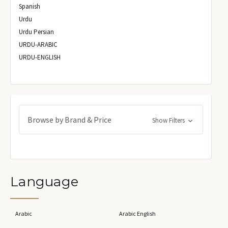
Spanish
Urdu
Urdu Persian
URDU-ARABIC
URDU-ENGLISH
Browse by Brand & Price
Show Filters
Language
Arabic
Arabic English