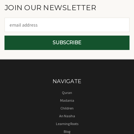
JOIN OUR NEWSLETTER
Email
Address
NAVIGATE
Quran
Madania
Children
An Nasiha
Learning Roots
Blog