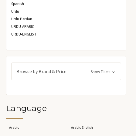
Spanish
Urdu
Urdu Persian
URDU-ARABIC
URDU-ENGLISH
Browse by Brand & Price
Show Filters
Language
Arabic
Arabic English