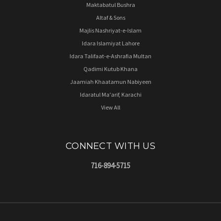
Maktabatul Bushra
Altaf & Sons
Majlis Nashriyat-e-Islam
Idara Islamiyat Lahore
Idara Talifaat-e-Ashrafia Multan
Qadimi Kutub Khana
Jaamiah Khaatamun Nabiyeen
Idaratul Ma'arif, Karachi
View All
CONNECT WITH US
716-894-5715