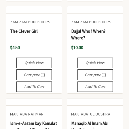
ZAM ZAM PUBLISHERS
ZAM ZAM PUBLISHERS
The Clever Girl
Dajjal Who? When?
Where?
$4.50
$10.00
Quick View
Quick View
Compare
Compare
Add To Cart
Add To Cart
MAKTABA RAHMAN
MAKTABATUL BUSHRA
Ism-e-Aazam kay Kamalat
Manaqib Al Imam Abi