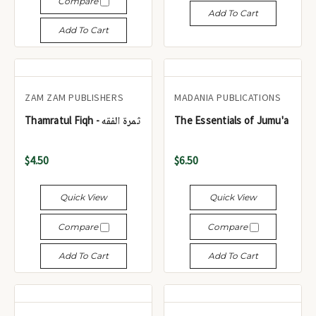
Compare
Add To Cart
Add To Cart
ZAM ZAM PUBLISHERS
MADANIA PUBLICATIONS
Thamratul Fiqh - ثمرة الفقه
The Essentials of Jumu'a
$4.50
$6.50
Quick View
Quick View
Compare
Compare
Add To Cart
Add To Cart