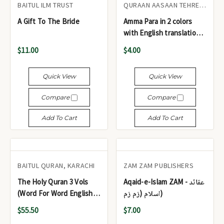
BAITUL ILM TRUST
QURAAN AASAAN TEHREEK
A Gift To The Bride
Amma Para in 2 colors
with English translation
and transliteration - جزء
$11.00
$4.00
عم بلونين مع الترجمة
الإنجليزية والنسخ الحرفي
Quick View
Quick View
Compare
Compare
Add To Cart
Add To Cart
BAITUL QURAN, KARACHI
ZAM ZAM PUBLISHERS
The Holy Quran 3 Vols
Aqaid-e-Islam ZAM - عقائد
(Word For Word English
اسلام (زم زم)
Translation)
$55.50
$7.00