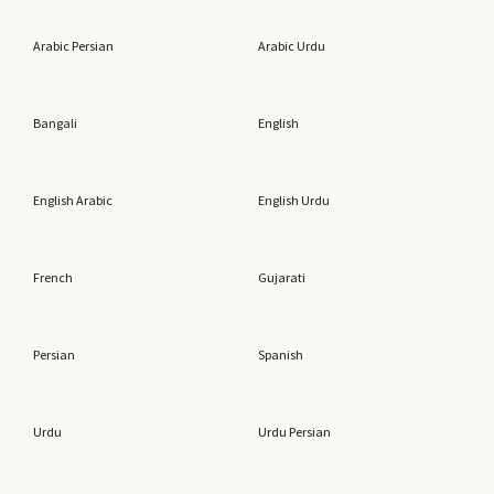
Arabic Persian
Arabic Urdu
Bangali
English
English Arabic
English Urdu
French
Gujarati
Persian
Spanish
Urdu
Urdu Persian