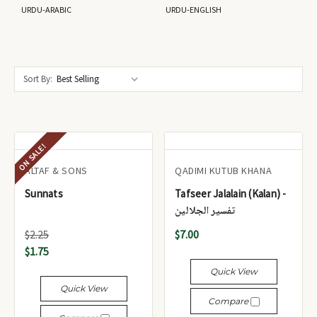
URDU-ARABIC
URDU-ENGLISH
Sort By:
ON SALE!
ALTAF & SONS
QADIMI KUTUB KHANA
Sunnats
Tafseer Jalalain (Kalan) -
تفسير الجلالين
$2.25
$7.00
$1.75
Quick View
Quick View
Compare