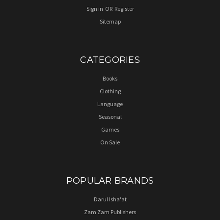
Sign in
OR
Register
Sitemap
CATEGORIES
Books
Clothing
Language
Seasonal
Games
On Sale
POPULAR BRANDS
Darul Isha'at
Zam Zam Publishers