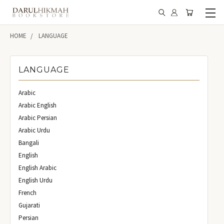
HOME
LANGUAGE
LANGUAGE
Arabic
Arabic English
Arabic Persian
Arabic Urdu
Bangali
English
English Arabic
English Urdu
French
Gujarati
Persian