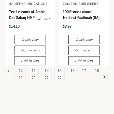
HA-MEEM PUBLICATIONS
ZAM ZAM PUBLISHERS
Ten Lessons of Arabic-
100 Stories about
Das Sabaq HMP - عربی کے
Hadhrat Faatimah (RA)
دس سبق
$14.10
$8.97
Quick View
Quick View
Compare
Compare
Add To Cart
Add To Cart
12
13
14
15
16
17
18
19
20
21
22