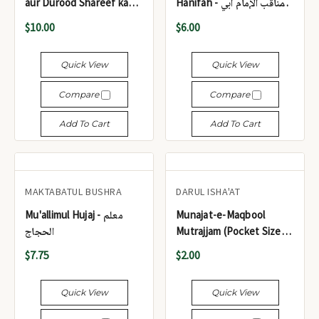
aur Durood Shareef kay
Hanifah - مناقب الإمام أبي
Hairat Angaiz Waqiat -
حنيفة
$10.00
$6.00
اسم اعظم کے کمالات اور
درود شریف کے حیرت انگیز
Quick View
Quick View
واقعات
Compare
Compare
Add To Cart
Add To Cart
MAKTABATUL BUSHRA
DARUL ISHA'AT
Mu'allimul Hujaj - معلم
Munajat-e-Maqbool
الحجاج
Mutrajjam (Pocket Size) -
مناجاتِ مقبول مترجم (پاکٹ
$7.75
$2.00
سائز)
Quick View
Quick View