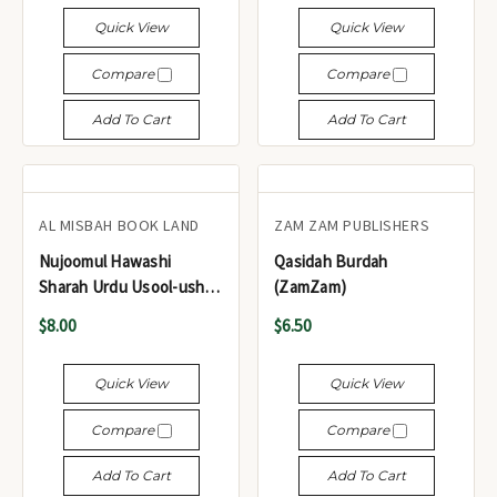
Quick View
Quick View
Compare
Compare
Add To Cart
Add To Cart
AL MISBAH BOOK LAND
ZAM ZAM PUBLISHERS
Nujoomul Hawashi
Qasidah Burdah
Sharah Urdu Usool-ush-
(ZamZam)
Shashi - نجوم الحواشی
$8.00
$6.50
شرح اردو اصول الشاشی
Quick View
Quick View
Compare
Compare
Add To Cart
Add To Cart