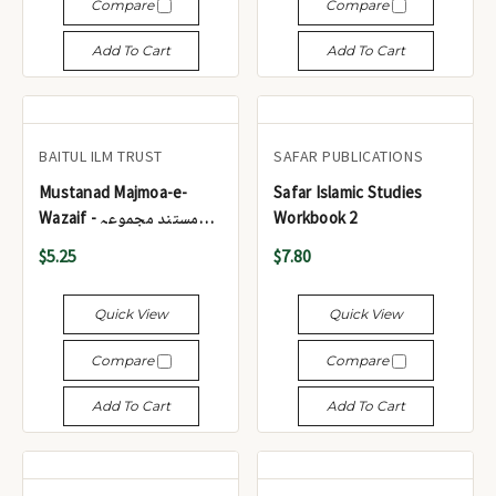
Compare
Compare
Add To Cart
Add To Cart
BAITUL ILM TRUST
SAFAR PUBLICATIONS
Mustanad Majmoa-e-
Safar Islamic Studies
Wazaif - مستند مجموعہ
Workbook 2
وظائف
$5.25
$7.80
Quick View
Quick View
Compare
Compare
Add To Cart
Add To Cart