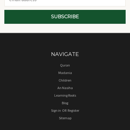
Address
NAVIGATE
Quran
Madania
Children
An Nasiha
Learning Roots
Blog
Sign in
OR
Register
Sitemap