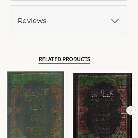
Reviews
RELATED PRODUCTS