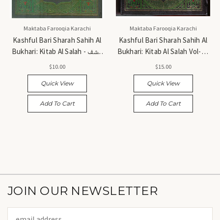
Maktaba Farooqia Karachi
Maktaba Farooqia Karachi
Kashful Bari Sharah Sahih Al
Kashful Bari Sharah Sahih Al
Bukhari: Kitab Al Salah - کشف
Bukhari: Kitab Al Salah Vol-1 -
الباری شرح صحیح البخاری: کتاب
کشف الباری شرح صحیح البخاری:
$10.00
$15.00
الصلاۃ
کتاب الصلاۃ جلد اول
Quick View
Quick View
Add To Cart
Add To Cart
JOIN OUR NEWSLETTER
Email