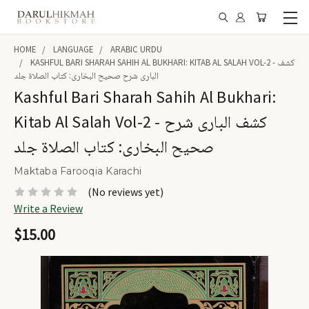
HOME
LANGUAGE
ARABIC URDU
KASHFUL BARI SHARAH SAHIH AL BUKHARI: KITAB AL SALAH VOL-2 - کشف
الباری شرح صحیح البخاری: کتاب الصلاۃ جلد
Kashful Bari Sharah Sahih Al Bukhari:
Kitab Al Salah Vol-2 - کشف الباری شرح
صحیح البخاری: کتاب الصلاۃ جلد
Maktaba Farooqia Karachi
(No reviews yet)
Write a Review
$15.00