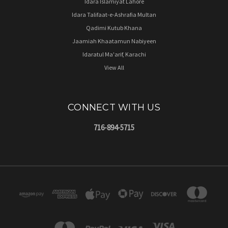
Idara Islamiyat Lahore
Idara Talifaat-e-Ashrafia Multan
Qadimi Kutub Khana
Jaamiah Khaatamun Nabiyeen
Idaratul Ma'arif, Karachi
View All
CONNECT WITH US
716-894-5715