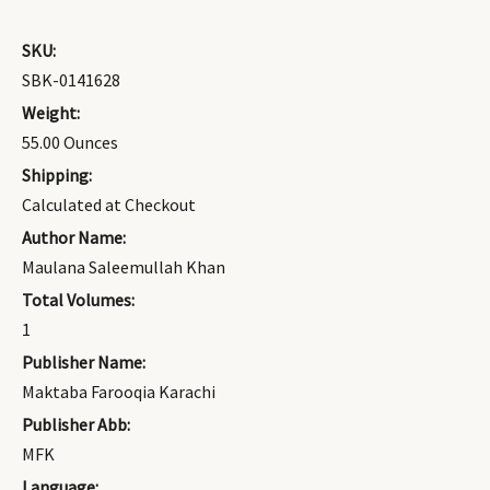
SKU:
SBK-0141628
Weight:
55.00 Ounces
Shipping:
Calculated at Checkout
Author Name:
Maulana Saleemullah Khan
Total Volumes:
1
Publisher Name:
Maktaba Farooqia Karachi
Publisher Abb:
MFK
Language: