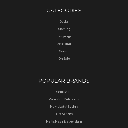
CATEGORIES
Books
Clothing
Language
Seasonal
Games
On Sale
POPULAR BRANDS
Darul Isha'at
Zam Zam Publishers
Maktabatul Bushra
Altaf & Sons
Majlis Nashriyat-e-Islam