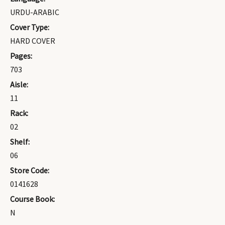
URDU-ARABIC
Cover Type:
HARD COVER
Pages:
703
Aisle:
11
Rack:
02
Shelf:
06
Store Code:
0141628
Course Book:
N