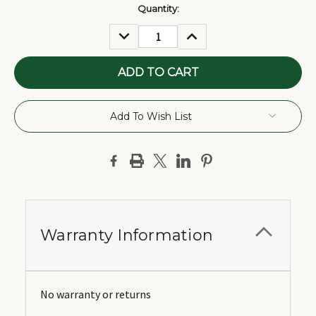
Current
Quantity:
Stock:
DECREASE
INCREASE
QUANTITY:
QUANTITY:
Add To Wish List
Warranty Information
No warranty or returns