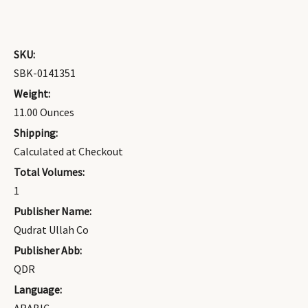
SKU:
SBK-0141351
Weight:
11.00 Ounces
Shipping:
Calculated at Checkout
Total Volumes:
1
Publisher Name:
Qudrat Ullah Co
Publisher Abb:
QDR
Language: