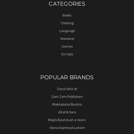
CATEGORIES
Books
Clothing
Language
Seasonal
Games
On Sale
POPULAR BRANDS
Darul Isha'at
Zam Zam Publishers
Maktabatul Bushra
Altaf & Sons
Majlis Nashriyat-e-Islam
Idara Islamiyat Lahore