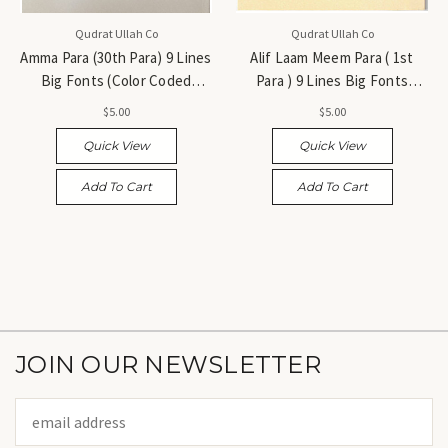
Qudrat Ullah Co
Qudrat Ullah Co
Amma Para (30th Para) 9 Lines
Alif Laam Meem Para ( 1st
Big Fonts (Color Coded
Para ) 9 Lines Big Fonts
Tajweed Rules) - جزء عمّ (الجزء
(Color Coded Tajweed Rules)
$5.00
$5.00
الثلاثون)
- جزء ألف لام ميم (الجزء الأول)
Quick View
Quick View
Add To Cart
Add To Cart
JOIN OUR NEWSLETTER
Email
Address