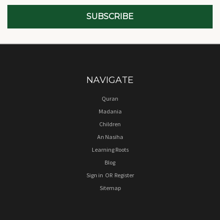
NAVIGATE
Quran
Madania
Children
An Nasiha
Learning Roots
Blog
Sign in
OR
Register
Sitemap