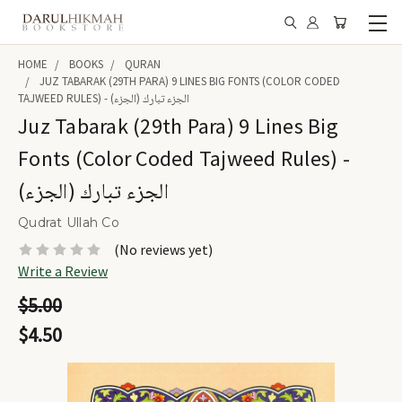
HOME
BOOKS
QURAN
JUZ TABARAK (29TH PARA) 9 LINES BIG FONTS (COLOR CODED
TAJWEED RULES) - الجزء تبارك (الجزء)
Juz Tabarak (29th Para) 9 Lines Big
Fonts (Color Coded Tajweed Rules) -
الجزء تبارك (الجزء)
Qudrat Ullah Co
(No reviews yet)
Write a Review
$5.00
$4.50