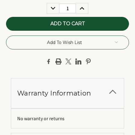
Stock:
DECREASE
INCREASE
QUANTITY:
QUANTITY:
Add To Wish List
Warranty Information
No warranty or returns