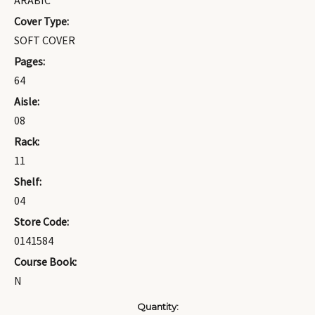
ARABIC
Cover Type:
SOFT COVER
Pages:
64
Aisle:
08
Rack:
11
Shelf:
04
Store Code:
0141584
Course Book:
N
Current
Quantity: