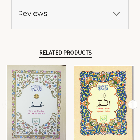
Reviews
RELATED PRODUCTS