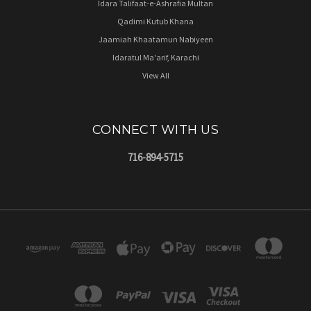
Idara Talifaat-e-Ashrafia Multan
Qadimi Kutub Khana
Jaamiah Khaatamun Nabiyeen
Idaratul Ma'arif, Karachi
View All
CONNECT WITH US
716-894-5715