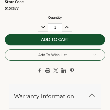
Store Code:
0103677
Current
Quantity:
Stock:
DECREASE
INCREASE
QUANTITY:
QUANTITY:
Add To Wish List
Warranty Information