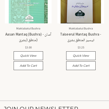
Maktabatul Bushra
Maktabatul Bushra
Aasan Mantaq (Bushra) - آسان
Taiseerul Mantaq Bushra -
منطق (بشریٰ)
تیسیر المنطق بشریٰ
$3.00
$3.25
Quick View
Quick View
Add To Cart
Add To Cart
JOIN OUR NEWSLETTER