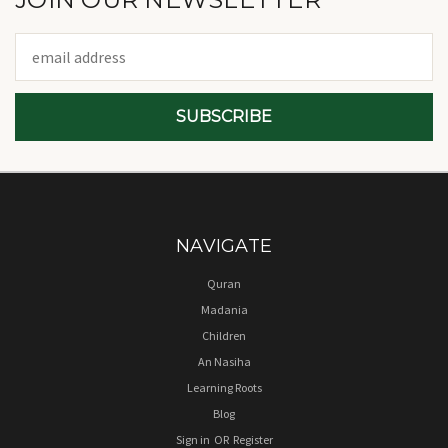
Email
Address
NAVIGATE
Quran
Madania
Children
An Nasiha
Learning Roots
Blog
Sign in
OR
Register