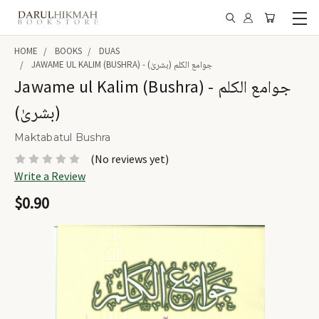
HOME
BOOKS
DUAS
JAWAME UL KALIM (BUSHRA) - جوامع الکلم (بشریٰ)
Jawame ul Kalim (Bushra) - جوامع الکلم
(بشریٰ)
Maktabatul Bushra
(No reviews yet)
Write a Review
$0.90