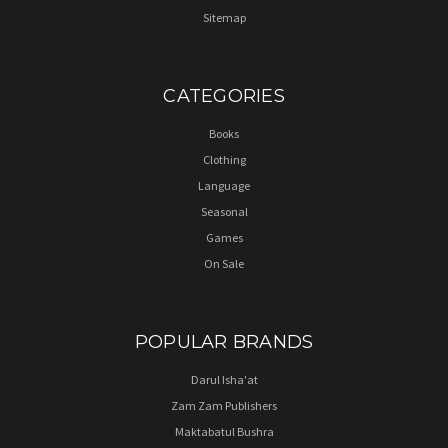
Sitemap
CATEGORIES
Books
Clothing
Language
Seasonal
Games
On Sale
POPULAR BRANDS
Darul Isha'at
Zam Zam Publishers
Maktabatul Bushra