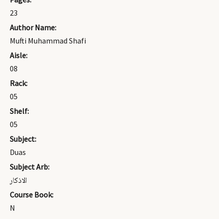
23
Author Name:
Mufti Muhammad Shafi
Aisle:
08
Rack:
05
Shelf:
05
Subject:
Duas
Subject Arb:
الاذكار
Course Book:
N