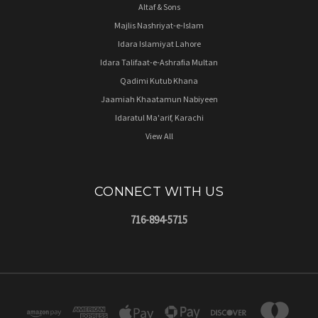
Altaf & Sons
Majlis Nashriyat-e-Islam
Idara Islamiyat Lahore
Idara Talifaat-e-Ashrafia Multan
Qadimi Kutub Khana
Jaamiah Khaatamun Nabiyeen
Idaratul Ma'arif, Karachi
View All
CONNECT WITH US
716-894-5715