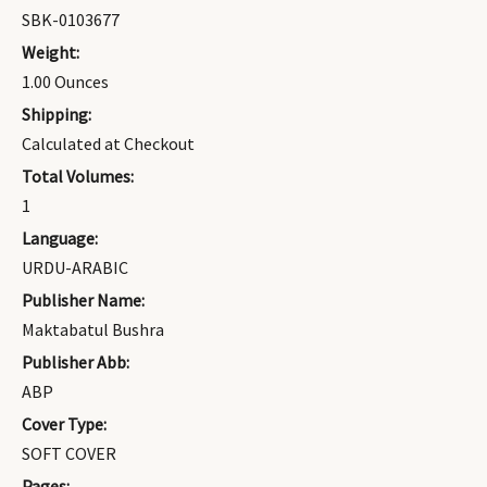
SBK-0103677
Weight:
1.00 Ounces
Shipping:
Calculated at Checkout
Total Volumes:
1
Language:
URDU-ARABIC
Publisher Name:
Maktabatul Bushra
Publisher Abb:
ABP
Cover Type:
SOFT COVER
Pages: