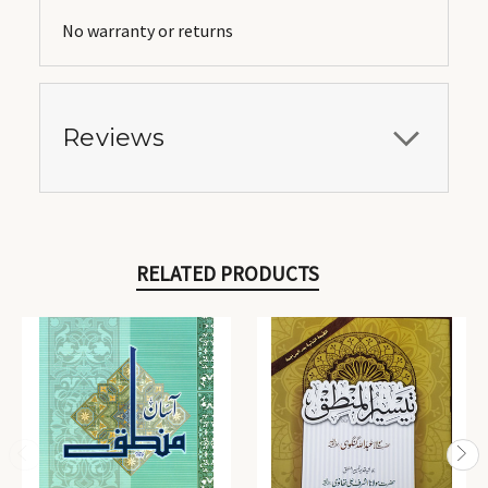
No warranty or returns
Reviews
RELATED PRODUCTS