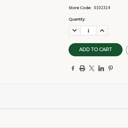
0102314
Store Code:
Current
Quantity:
Stock:
DECREASE
INCREASE
QUANTITY:
QUANTITY: