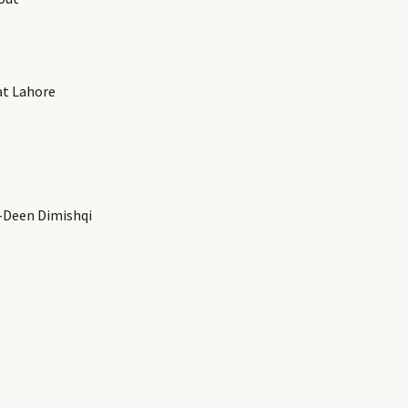
at Lahore
-Deen Dimishqi