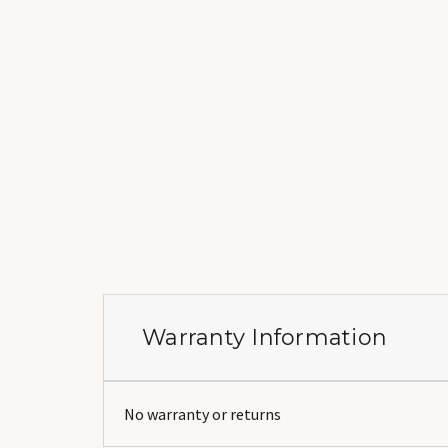
Warranty Information
No warranty or returns