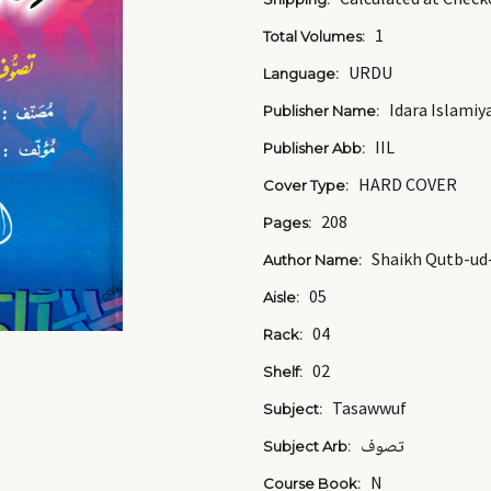
1
Total Volumes:
URDU
Language:
Idara Islamiy
Publisher Name:
IIL
Publisher Abb:
HARD COVER
Cover Type:
208
Pages:
Shaikh Qutb-ud
Author Name:
05
Aisle:
04
Rack:
02
Shelf:
Tasawwuf
Subject:
تصوف
Subject Arb:
N
Course Book: