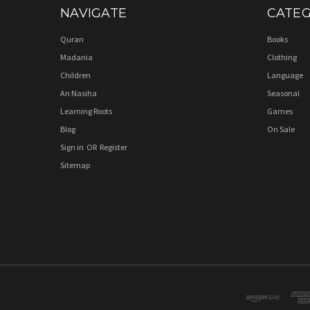
NAVIGATE
CATEG
Quran
Books
Madania
Clothing
Children
Language
An Nasiha
Seasonal
Learning Roots
Games
Blog
On Sale
Sign in
OR
Register
Sitemap