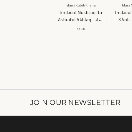
Islami Kutub Khana
Idara 
Imdadul Mushtaq Ila
Imdadul
Ashraful Akhlaq - امداد
8 Vols - امداد المفت
المشتاق الا اشرف الاخلاق
$4.50
JOIN OUR NEWSLETTER