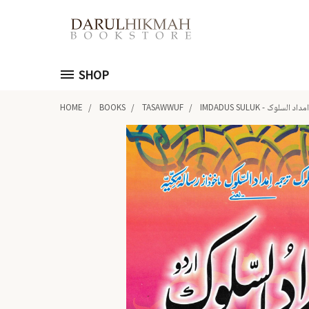
SHOP
HOME
BOOKS
TASAWWUF
IMDADUS SULUK - امداد السلوک