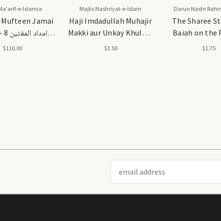
Ma'arif-e-Islamia
Majlis Nashriyat-e-Islam
Darun Nashr Rah
 Mufteen Jamai
Haji Imdadullah Muhajir
The Sharee St
ین 8
Makki aur Unkay Khulafa
Baiah on the 
جلدیں
- حاجی امداد اللہ مہاجر مکی
Suluk
$110.00
$3.50
$1.75
اور ان کے خلفاء
Email
Address