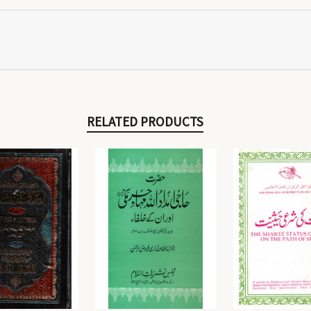
RELATED PRODUCTS