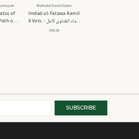
maniyyah
Maktaba Darul Uloom
atus of
Imdad-ul-Fatawa Kamil
Path of
6 Vols. - امداد الفتاوی کامل
6 جلد۔
$49.00