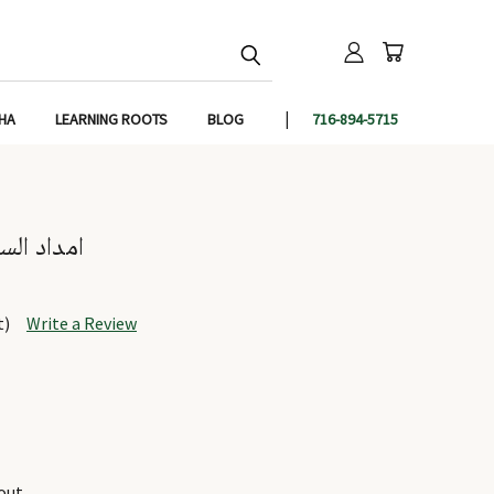
IHA
LEARNING ROOTS
BLOG
716-894-5715
uluk - امداد السلوک
t)
Write a Review
out