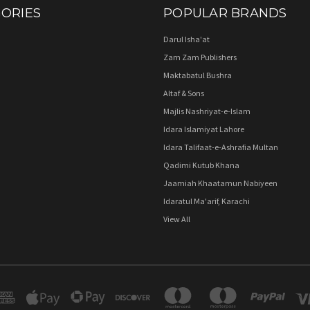
ORIES
POPULAR BRANDS
Darul Isha'at
Zam Zam Publishers
Maktabatul Bushra
Altaf & Sons
Majlis Nashriyat-e-Islam
Idara Islamiyat Lahore
Idara Talifaat-e-Ashrafia Multan
Qadimi Kutub Khana
Jaamiah Khaatamun Nabiyeen
Idaratul Ma'arif, Karachi
View All