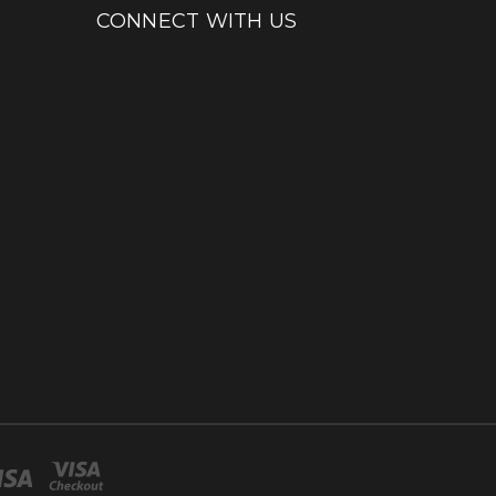
CONNECT WITH US