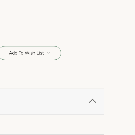
Add To Wish List