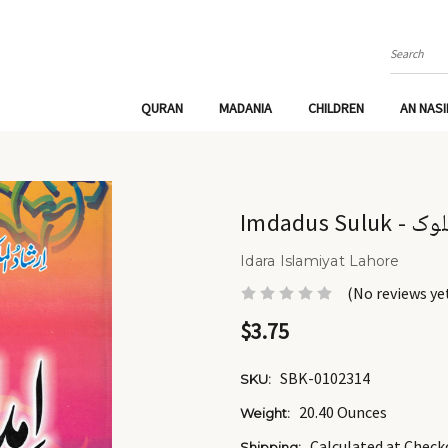
Search
QURAN
MADANIA
CHILDREN
AN NAS
Imdadus S
Idara Islamiyat Lahore
(No reviews ye
$3.75
SBK-0102314
SKU:
20.40 Ounces
Weight:
Calculated at Check
Shipping: