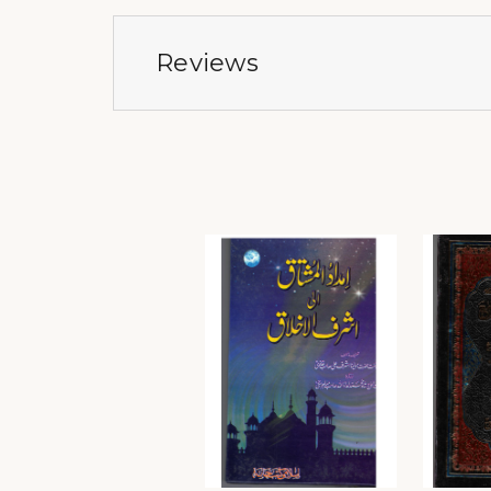
Reviews