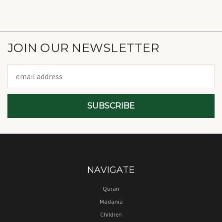
JOIN OUR NEWSLETTER
Email
Address
NAVIGATE
Quran
Madania
Children