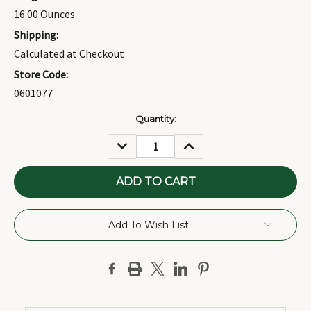
16.00 Ounces
Shipping:
Calculated at Checkout
Store Code:
0601077
Current
Quantity:
Stock:
DECREASE
INCREASE
QUANTITY:
QUANTITY:
Add To Wish List