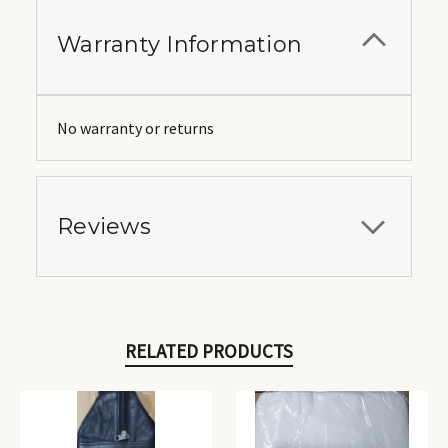
Warranty Information
No warranty or returns
Reviews
RELATED PRODUCTS