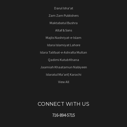
Darul Isha'at
Zam Zam Publishers
Maktabatul Bushra
Altaf & Sons
Majlis Nashriyat-e-Islam
Idara Islamiyat Lahore
Idara Talifaat-e-Ashrafia Multan
Qadimi Kutub Khana
Jaamiah Khaatamun Nabiyeen
Idaratul Ma'arif, Karachi
View All
CONNECT WITH US
716-894-5715