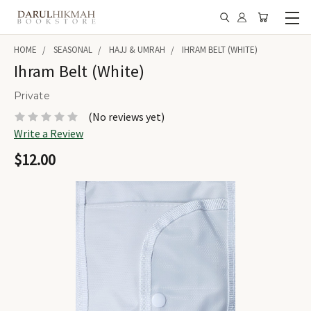
HOME
SEASONAL
HAJJ & UMRAH
IHRAM BELT (WHITE)
Ihram Belt (White)
Private
(No reviews yet)
Write a Review
$12.00