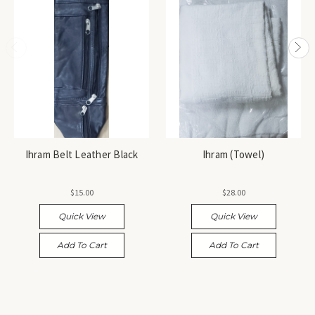
Ihram Belt Leather Black
Ihram (Towel)
$15.00
$28.00
Quick View
Quick View
Add To Cart
Add To Cart