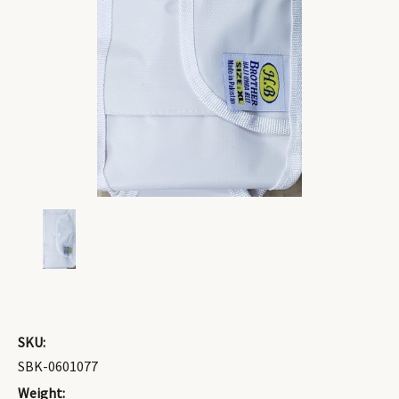
SKU:
SBK-0601077
Weight: