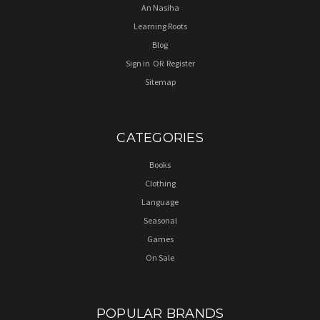
An Nasiha
Learning Roots
Blog
Sign in
OR
Register
Sitemap
CATEGORIES
Books
Clothing
Language
Seasonal
Games
On Sale
POPULAR BRANDS