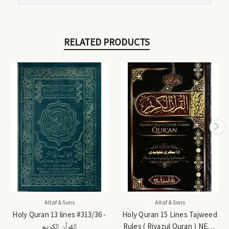
RELATED PRODUCTS
Altaf & Sons
Altaf & Sons
Holy Quran 13 lines #313/36 -
Holy Quran 15 Lines Tajweed
القرآن الكريم
Rules ( Riyazul Quran ) NEW-