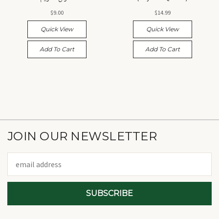
القرآن الكريم، رياض القرآن
$9.00
$14.99
Quick View
Quick View
Add To Cart
Add To Cart
JOIN OUR NEWSLETTER
Email
Address