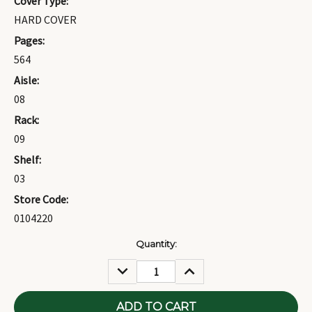
Cover Type:
HARD COVER
Pages:
564
Aisle:
08
Rack:
09
Shelf:
03
Store Code:
0104220
Current
Quantity:
Stock:
DECREASE
INCREASE
QUANTITY:
QUANTITY: