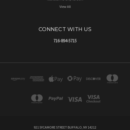
View All
CONNECT WITH US
716-894-5715
921 SYCAMORE STREET BUFFALO, NY 14212