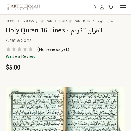
HOME
BOOKS
QURAN
HOLY QURAN 16 LINES - القرآن الكريم
Holy Quran 16 Lines - القرآن الكريم
Altaf & Sons
(No reviews yet)
Write a Review
$5.00