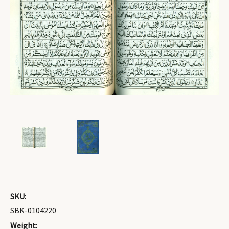
SKU:
SBK-0104220
Weight: