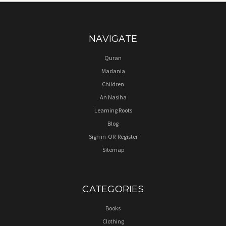
NAVIGATE
Quran
Madania
Children
An Nasiha
Learning Roots
Blog
Sign in
OR
Register
Sitemap
CATEGORIES
Books
Clothing