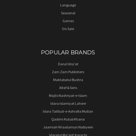
Language
Seasonal
Games
On Sale
POPULAR BRANDS
Darul Isha'at
Zam Zam Publishers
Maktabatul Bushra
Altaf & Sons
Majlis Nashriyat-e-Islam
Idara Islamiyat Lahore
Idara Talifaat-e-Ashrafia Multan
Qadimi Kutub Khana
Jaamiah Khaatamun Nabiyeen
Idaratul Ma'arif, Karachi