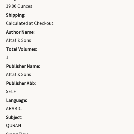
19.00 Ounces
Shipping:
Calculated at Checkout
Author Name:
Altaf & Sons
Total Volumes:
1
Publisher Name:
Altaf & Sons
Publisher Abb:
SELF
Language:
ARABIC
Subject:
QURAN