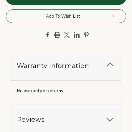
Add To Wish List
Warranty Information
No warranty or returns
Reviews