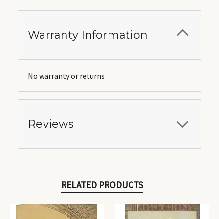
Warranty Information
No warranty or returns
Reviews
RELATED PRODUCTS