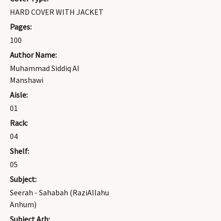
HARD COVER WITH JACKET
Pages:
100
Author Name:
Muhammad Siddiq Al
Manshawi
Aisle:
01
Rack:
04
Shelf:
05
Subject:
Seerah - Sahabah (RaziAllahu
Anhum)
Subject Arb: