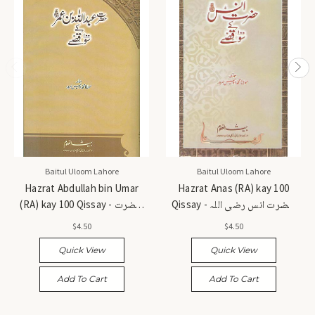
Baitul Uloom Lahore
Baitul Uloom Lahore
Hazrat Abdullah bin Umar
Hazrat Anas (RA) kay 100
(RA) kay 100 Qissay - حضرت
Qissay - حضرت انس رضی اللہ
عبداللہ بن عمر رضی اللہ عنہ کے
عنہ کے 100 قصے
$4.50
$4.50
100 قصے
Quick View
Quick View
Add To Cart
Add To Cart