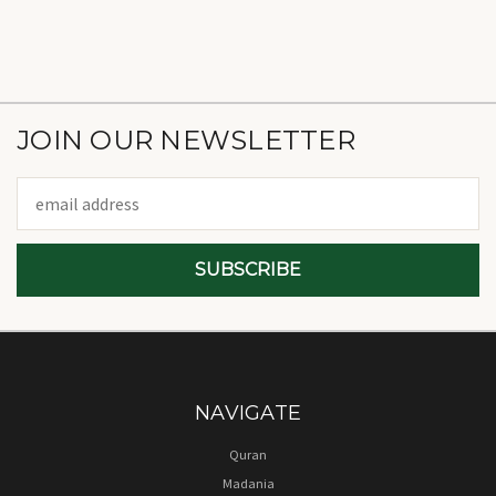
JOIN OUR NEWSLETTER
Email
Address
NAVIGATE
Quran
Madania