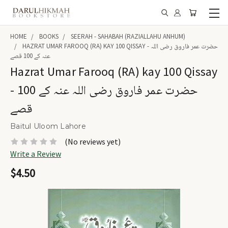
HOME
BOOKS
SEERAH - SAHABAH (RAZIALLAHU ANHUM)
HAZRAT UMAR FAROOQ (RA) KAY 100 QISSAY - حضرت عمر فاروق رضی اللہ
عنہ کے 100 قصے
Hazrat Umar Farooq (RA) kay 100 Qissay
- حضرت عمر فاروق رضی اللہ عنہ کے 100
قصے
Baitul Uloom Lahore
(No reviews yet)
Write a Review
$4.50