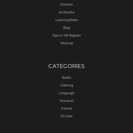
Children
An Nasiha
Learning Roots
Blog
Sign in
OR
Register
Sitemap
CATEGORIES
Books
Clothing
Language
Seasonal
Games
On Sale