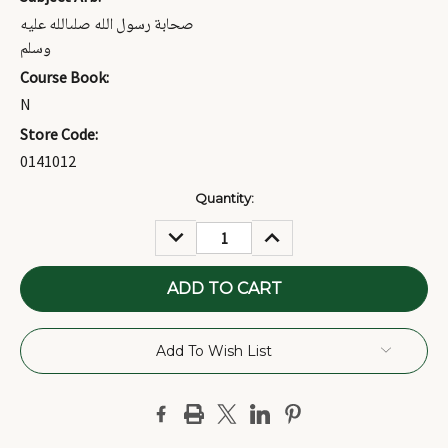
صحابة رسول الله صلىالله عليه
وسلم
Course Book:
N
Store Code:
0141012
Current
Quantity:
Stock:
DECREASE
INCREASE
QUANTITY:
QUANTITY:
Add To Wish List