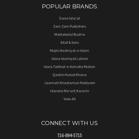
POPULAR BRANDS
Darul Isha'at
Zam Zam Publishers
Maktabatul Bushra
Altaf & Sons
Majlis Nashriyat-e-Islam
Idara Islamiyat Lahore
Idara Talifaat-e-Ashrafia Multan
Qadimi Kutub Khana
Jaamiah Khaatamun Nabiyeen
Idaratul Ma'arif, Karachi
View All
CONNECT WITH US
716-894-5715