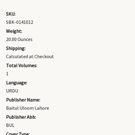
SKU:
SBK-0141012
Weight:
20.00 Ounces
Shipping:
Calculated at Checkout
Total Volumes:
1
Language:
URDU
Publisher Name:
Baitul Uloom Lahore
Publisher Abb:
BUL
Cover Type: