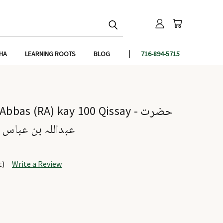
IHA
LEARNING ROOTS
BLOG
716-894-5715
bas (RA) kay 100 Qissay - حضرت
رضی اللہ عنہ 100 قصے
t)
Write a Review