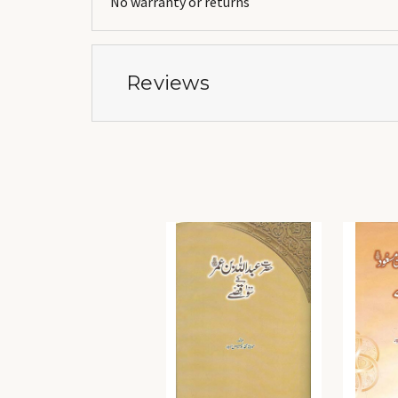
No warranty or returns
Reviews