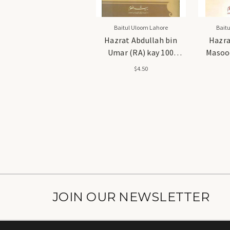
Baitul Uloom Lahore
Bait
Hazrat Abdullah bin
Hazra
Umar (RA) kay 100
Masood
Qissay - حضرت عبداللہ بن
Qissay - حضرت عبداللہ 
$4.50
عمر رضی اللہ عنہ کے 100
مسعود رضی اللہ عنہ کے 100
قصے
JOIN OUR NEWSLETTER