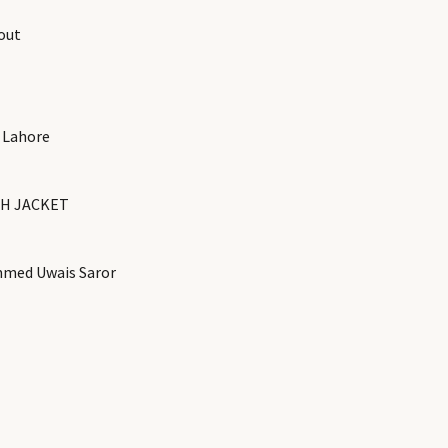
out
 Lahore
H JACKET
med Uwais Saror