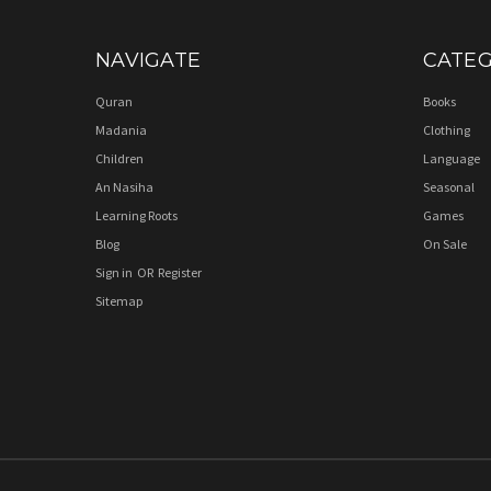
NAVIGATE
CATEG
Quran
Books
Madania
Clothing
Children
Language
An Nasiha
Seasonal
Learning Roots
Games
Blog
On Sale
Sign in
OR
Register
Sitemap