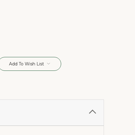
Add To Wish List