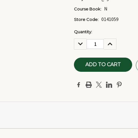
N
Course Book:
0141059
Store Code:
Current
Quantity:
Stock:
DECREASE
INCREASE
QUANTITY:
QUANTITY: