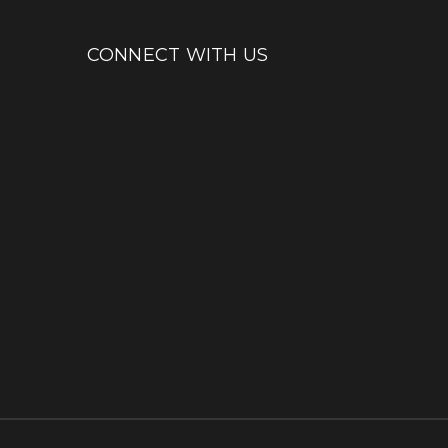
CONNECT WITH US