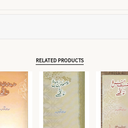
RELATED PRODUCTS