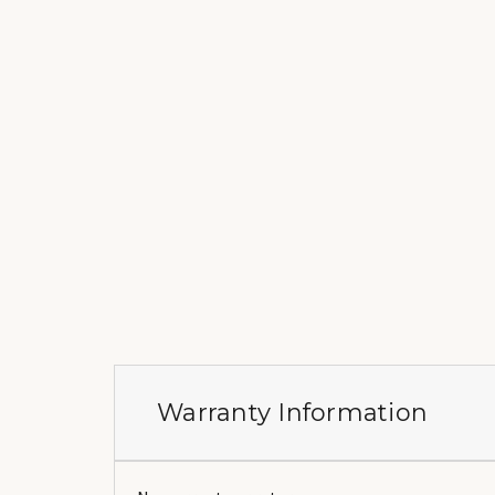
Warranty Information