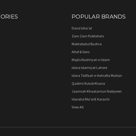
ORIES
POPULAR BRANDS
Darul Isha'at
Zam Zam Publishers
Maktabatul Bushra
Altaf & Sons
Majlis Nashriyat-e-Islam
Idara Islamiyat Lahore
Idara Talifaat-e-Ashrafia Multan
Qadimi Kutub Khana
Jaamiah Khaatamun Nabiyeen
Idaratul Ma'arif, Karachi
View All