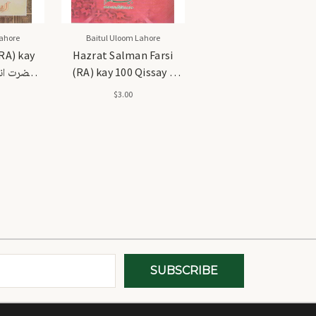
ahore
Baitul Uloom Lahore
RA) kay
Hazrat Salman Farsi
(RA) kay 100 Qissay -
نہ کے 100 قصے
حضرت سلمان فارسی رضی
$3.00
اللہ عنہ 100 قصے