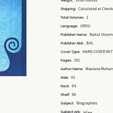
19.00 Ounces
Weight:
Calculated at Check
Shipping:
1
Total Volumes:
URDU
Language:
Baitul Uloom
Publisher Name:
BUL
Publisher Abb:
HARD COVER WIT
Cover Type:
101
Pages:
Maulana Muham
Author Name:
01
Aisle:
04
Rack:
06
Shelf:
Biographies
Subject:
سوانح
Subject Arb: