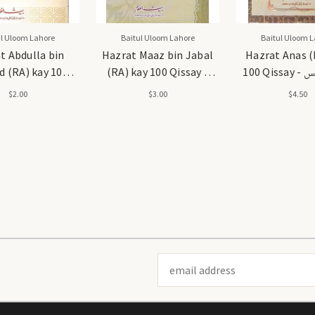
ul Uloom Lahore
Baitul Uloom Lahore
Baitul Uloom L
t Abdulla bin
Hazrat Maaz bin Jabal
Hazrat Anas (
 (RA) kay 100
(RA) kay 100 Qissay -
100 Qissay - حضرت انس
بن
حضرت معاذ بن جبل رضی اللہ
رضی اللہ ع
$2.00
$3.00
$4.50
عنہ 100 قصے
قصے
Email
Address