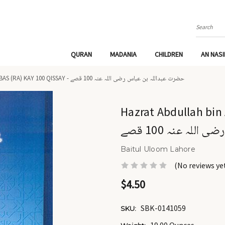
Search
QURAN
MADANIA
CHILDREN
AN NAS
HAZRAT ABDULLAH BIN ABBAS (RA) KAY 100 QISSAY - حضرت عبداللہ بن عباس رضی اللہ عنہ 100 قصے
Hazrat Abdullah bin Ab
عبداللہ بن عباس 
Baitul Uloom Lahore
(No reviews ye
$4.50
SBK-0141059
SKU: