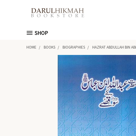
SHOP
HOME
BOOKS
BIOGRAPHIES