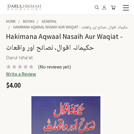
HOME
BOOKS
GENERAL
HAKIMANA AQWAAL NASAIH AUR WAQIAT - حکیمانہ اقوال، نصائح اور واقعات
Hakimana Aqwaal Nasaih Aur Waqiat -
حکیمانہ اقوال، نصائح اور واقعات
Darul Isha'at
(No reviews yet)
Write a Review
$4.00