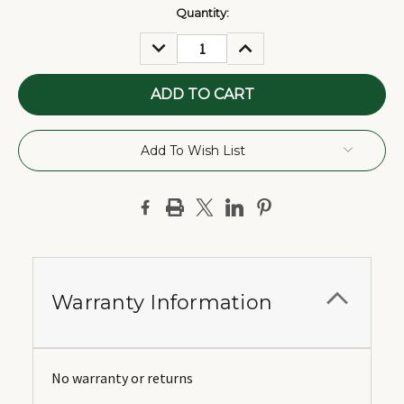
Current
Quantity:
Stock:
DECREASE
INCREASE
QUANTITY:
QUANTITY:
Add To Wish List
Warranty Information
No warranty or returns