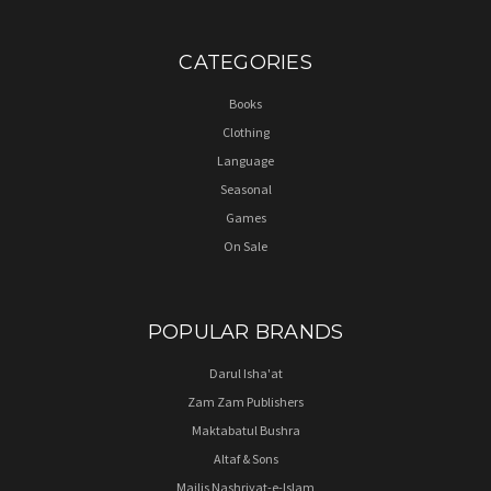
CATEGORIES
Books
Clothing
Language
Seasonal
Games
On Sale
POPULAR BRANDS
Darul Isha'at
Zam Zam Publishers
Maktabatul Bushra
Altaf & Sons
Majlis Nashriyat-e-Islam