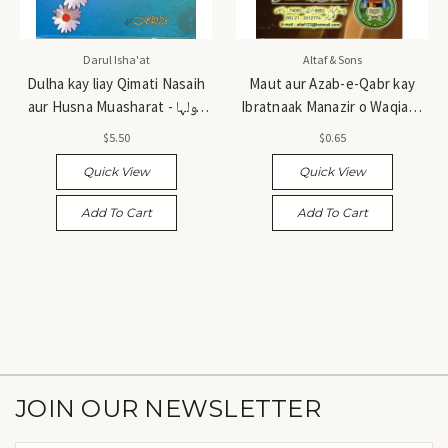
Darul Isha'at
Altaf & Sons
Dulha kay liay Qimati Nasaih
Maut aur Azab-e-Qabr kay
aur Husna Muasharat - دولہا
Ibratnaak Manazir o Waqiat -
کے لیے قیمتی نصائح اور حسن
موت اور عذابِ قبر کے عبرتناک
$5.50
$0.65
معاشرت
مناظر و واقعات
Quick View
Quick View
Add To Cart
Add To Cart
JOIN OUR NEWSLETTER