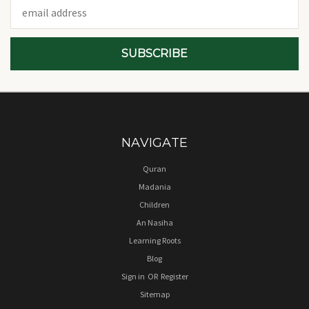
Email
Address
NAVIGATE
Quran
Madania
Children
An Nasiha
Learning Roots
Blog
Sign in
OR
Register
Sitemap