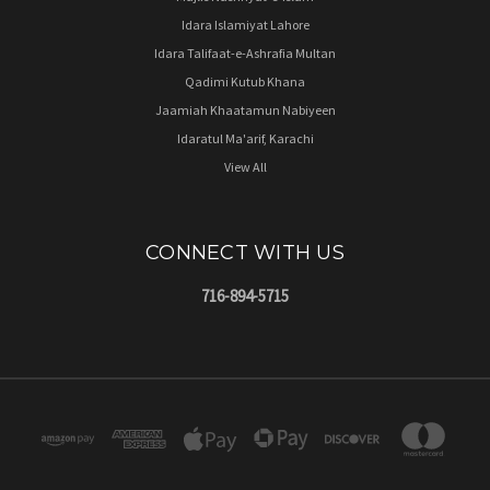
Idara Islamiyat Lahore
Idara Talifaat-e-Ashrafia Multan
Qadimi Kutub Khana
Jaamiah Khaatamun Nabiyeen
Idaratul Ma'arif, Karachi
View All
CONNECT WITH US
716-894-5715