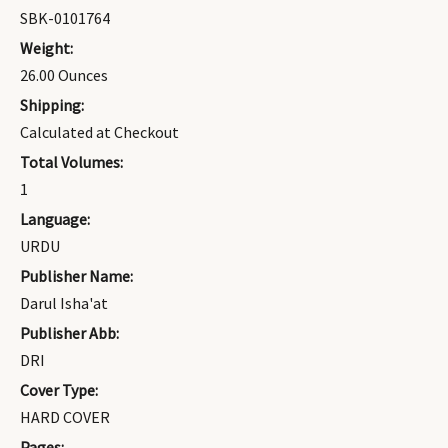
SBK-0101764
Weight:
26.00 Ounces
Shipping:
Calculated at Checkout
Total Volumes:
1
Language:
URDU
Publisher Name:
Darul Isha'at
Publisher Abb:
DRI
Cover Type:
HARD COVER
Pages: