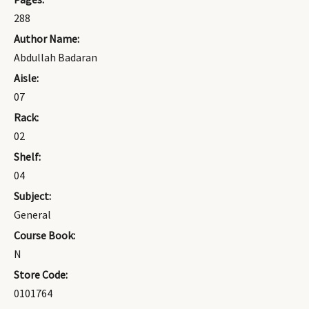
288
Author Name:
Abdullah Badaran
Aisle:
07
Rack:
02
Shelf:
04
Subject:
General
Course Book:
N
Store Code:
0101764