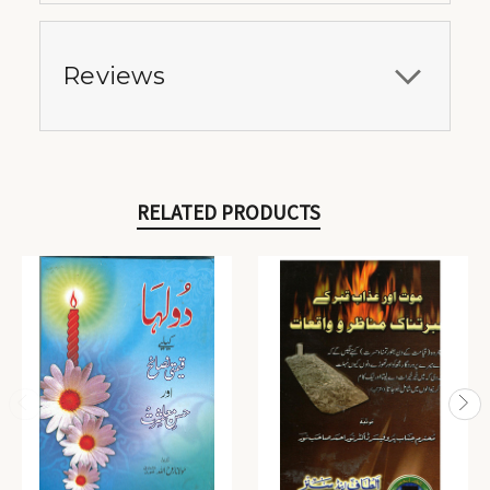
Reviews
RELATED PRODUCTS