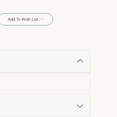
Add To Wish List