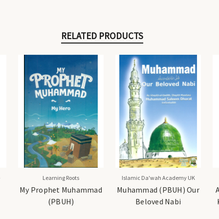
RELATED PRODUCTS
-
Learning Roots
Islamic Da'wah Academy UK
My Prophet Muhammad
Muhammad (PBUH) Our
(PBUH)
Beloved Nabi