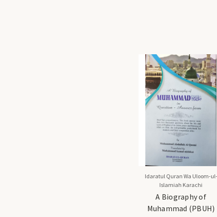
Idaratul Quran Wa Uloom-ul
Islamiah Karachi
A Biography of
Muhammad (PBUH)