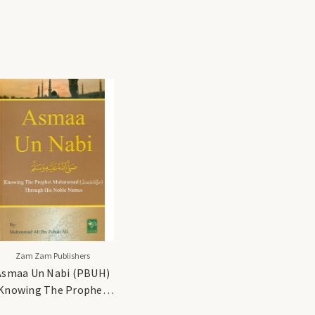
Zam Zam Publishers
Asmaa Un Nabi (PBUH)
Knowing The Prophet
Muhammad (PBUH)