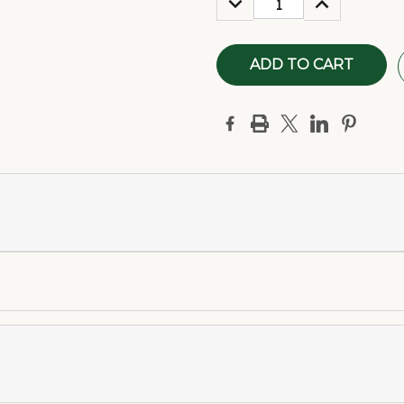
QUANTITY:
QUANTITY: