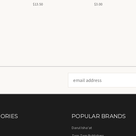
$13.50
$3.00
Email
Address
ORIES
POPULAR BRANDS
Darul Isha'at
Zam Zam Publishers