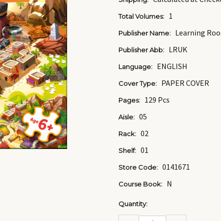
1
Total Volumes:
Learning Roo
Publisher Name:
LRUK
Publisher Abb:
ENGLISH
Language:
PAPER COVER
Cover Type:
129 Pcs
Pages:
05
Aisle:
02
Rack:
01
Shelf:
0141671
Store Code:
N
Course Book:
Current
Quantity:
Stock:
DECREASE
INCREASE