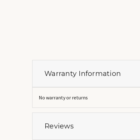
Warranty Information
No warranty or returns
Reviews