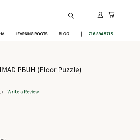
IHA
LEARNING ROOTS
BLOG
716-894-5715
MAD PBUH (Floor Puzzle)
t)
Write a Review
out