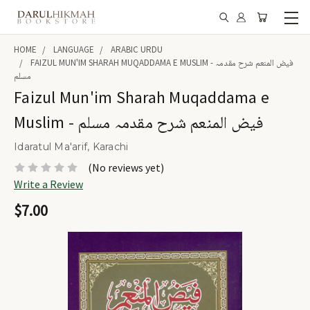
HOME
LANGUAGE
ARABIC URDU
FAIZUL MUN'IM SHARAH MUQADDAMA E MUSLIM - فیض المنعم شرح مقدمہ
مسلم
Faizul Mun'im Sharah Muqaddama e
Muslim - فیض المنعم شرح مقدمہ مسلم
Idaratul Ma'arif, Karachi
(No reviews yet)
Write a Review
$7.00