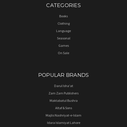
CATEGORIES
Books
Clothing
Language
Seasonal
Games
On Sale
POPULAR BRANDS
Darul Isha'at
Zam Zam Publishers
Maktabatul Bushra
Altaf & Sons
Majlis Nashriyat-e-Islam
Idara Islamiyat Lahore