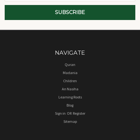
NAVIGATE
Quran
Madania
Children
An Nasiha
Learning Roots
Blog
Sign in
OR
Register
Sitemap