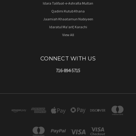
Idara Talifaat-e-Ashrafia Multan
Qadimi Kutub Khana
Jaamiah Khaatamun Nabiyeen
Idaratul Ma'arif, Karachi
View All
CONNECT WITH US
716-894-5715