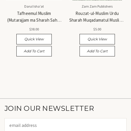
Darul Isha'at
Zam Zam Publishers
Tafheemul Muslim
Rouzat-ul-Muslim Urdu
(Mutarajjam ma Sharah Sahih
Sharah Muqadamatul Muslim -
Muslim) - تفہیم المسلم (مترجم
روضۃ المسلم اردو شرح مقدمۃ
$38.00
$5.00
مع شرح صحیح مسلم)
المسلمین
Quick View
Quick View
Add To Cart
Add To Cart
JOIN OUR NEWSLETTER
Email
Address