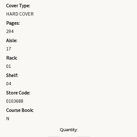
Cover Type:
HARD COVER
Pages:
294
Aisle:
17
Rack:
01
Shelf:
04
Store Code:
0103688
Course Book:
N
Current
Quantity:
Stock: