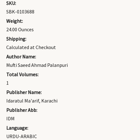
SKU:
SBK-0103688
Weight:
24.00 Ounces
Shipping:
Calculated at Checkout
Author Name:
Mufti Saeed Ahmad Palanpuri
Total Volumes:
1
Publisher Name:
Idaratul Ma'arif, Karachi
Publisher Abb:
IDM
Language:
URDU-ARABIC