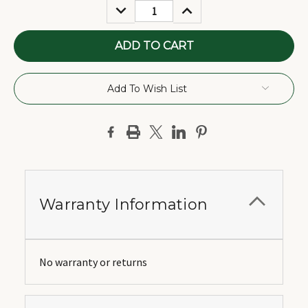
DECREASE
INCREASE
QUANTITY:
QUANTITY:
Add To Wish List
Warranty Information
No warranty or returns