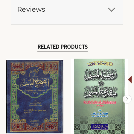
Reviews
RELATED PRODUCTS