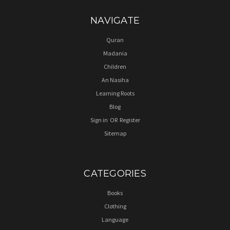
NAVIGATE
Quran
Madania
Children
An Nasiha
Learning Roots
Blog
Sign in
OR
Register
Sitemap
CATEGORIES
Books
Clothing
Language