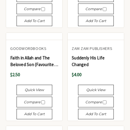
Compare
Compare
Add To Cart
Add To Cart
GOODWORDBOOKS
ZAM ZAM PUBLISHERS
Faith in Allah and The
Suddenly His Life
Beloved Son (Favourite
Changed
Tales from the Quran
$2.50
$4.00
Series - 2-in-1 Book)
Quick View
Quick View
Compare
Compare
Add To Cart
Add To Cart