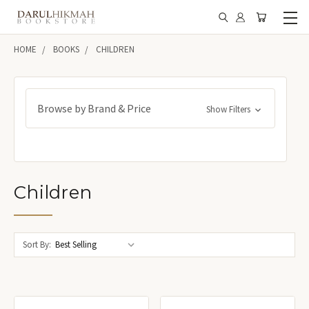
HOME
BOOKS
CHILDREN
Browse by Brand & Price
Show Filters
Children
Sort By: