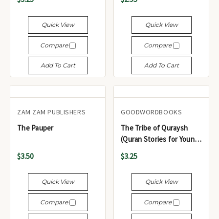
Quick View
Quick View
Compare
Compare
Add To Cart
Add To Cart
ZAM ZAM PUBLISHERS
GOODWORDBOOKS
The Pauper
The Tribe of Quraysh
(Quran Stories for Young
Readers)
$3.50
$3.25
Quick View
Quick View
Compare
Compare