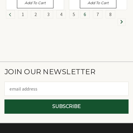
Add To Cart
Add To Cart
1
2
3
4
5
6
7
8
JOIN OUR NEWSLETTER
Email
Address