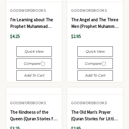
GOODWORDBOOKS
GOODWORDBOOKS
I'm Learning about The
The Angel and The Three
Prophet Muhammad
Men (Prophet Muhammad
(Sallallaho Alaihi
(Sallallah u Alayhi wa
$4.25
$2.95
Wasallam)
Sallam) for Little Hearts
Quick View
Quick View
Compare
Compare
Add To Cart
Add To Cart
GOODWORDBOOKS
GOODWORDBOOKS
The Kindness of the
The Old Man's Prayer
Queen (Quran Stories for
(Quran Stories for Little
Young Readers)
Hearts)
$3.25
$2.95