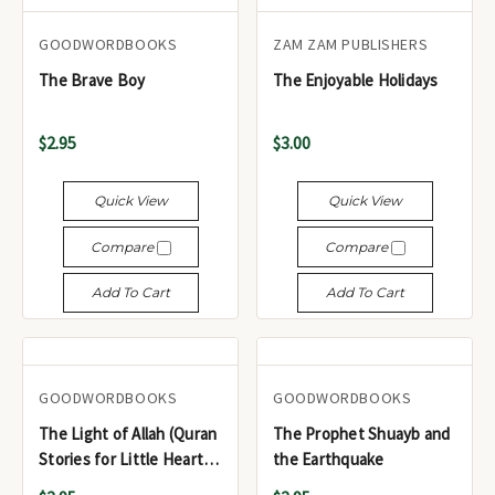
GOODWORDBOOKS
ZAM ZAM PUBLISHERS
The Brave Boy
The Enjoyable Holidays
$2.95
$3.00
Quick View
Quick View
Compare
Compare
Add To Cart
Add To Cart
GOODWORDBOOKS
GOODWORDBOOKS
The Light of Allah (Quran
The Prophet Shuayb and
Stories for Little Hearts)
the Earthquake
GWB