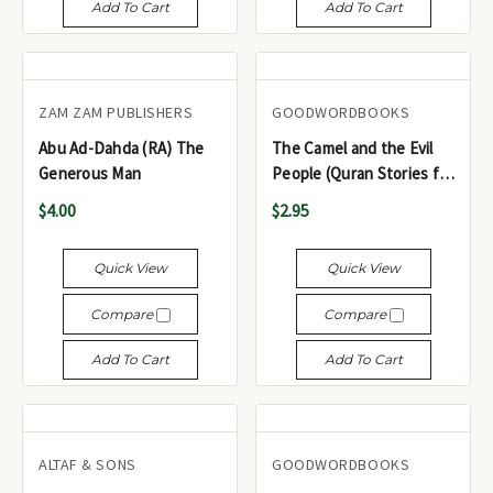
Add To Cart
Add To Cart
ZAM ZAM PUBLISHERS
GOODWORDBOOKS
Abu Ad-Dahda (RA) The
The Camel and the Evil
Generous Man
People (Quran Stories for
Young Readers)
$4.00
$2.95
Quick View
Quick View
Compare
Compare
Add To Cart
Add To Cart
ALTAF & SONS
GOODWORDBOOKS