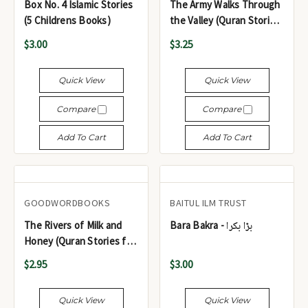
Box No. 4 Islamic Stories
The Army Walks Through
(5 Childrens Books)
the Valley (Quran Stories
for Young Readers)
$3.00
$3.25
Quick View
Quick View
Compare
Compare
Add To Cart
Add To Cart
GOODWORDBOOKS
BAITUL ILM TRUST
The Rivers of Milk and
Bara Bakra - بڑا بکرا
Honey (Quran Stories for
Little Hearts)
$2.95
$3.00
Quick View
Quick View