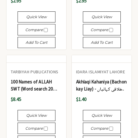
$2.95
$2.95
Quick View
Quick View
Compare
Compare
Add To Cart
Add To Cart
TARBIYAH PUBLICATIONS
IDARA ISLAMIYAT LAHORE
100 Names of ALLAH
Akhlaqi Kahaniya (Bachon
SWT (Word search 20
kay Liay) - اخلاقی کہانیاں
Puzzles)
(بچوں کے لیے)
$8.45
$1.40
Quick View
Quick View
Compare
Compare