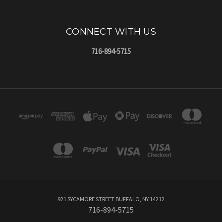
CONNECT WITH US
716-894-5715
921 SYCAMORE STREET BUFFALO, NY 14212
716-894-5715