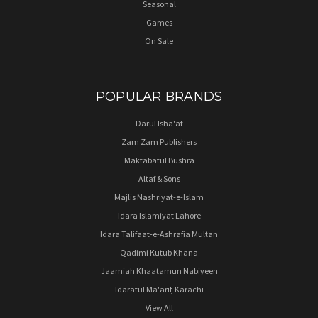
Seasonal
Games
On Sale
POPULAR BRANDS
Darul Isha'at
Zam Zam Publishers
Maktabatul Bushra
Altaf & Sons
Majlis Nashriyat-e-Islam
Idara Islamiyat Lahore
Idara Talifaat-e-Ashrafia Multan
Qadimi Kutub Khana
Jaamiah Khaatamun Nabiyeen
Idaratul Ma'arif, Karachi
View All