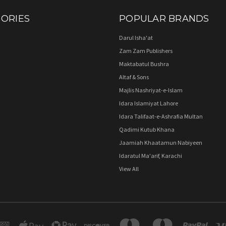
ORIES
POPULAR BRANDS
Darul Isha'at
Zam Zam Publishers
Maktabatul Bushra
Altaf & Sons
Majlis Nashriyat-e-Islam
Idara Islamiyat Lahore
Idara Talifaat-e-Ashrafia Multan
Qadimi Kutub Khana
Jaamiah Khaatamun Nabiyeen
Idaratul Ma'arif, Karachi
View All