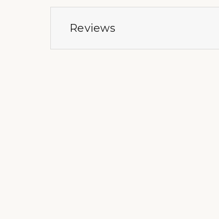
Reviews