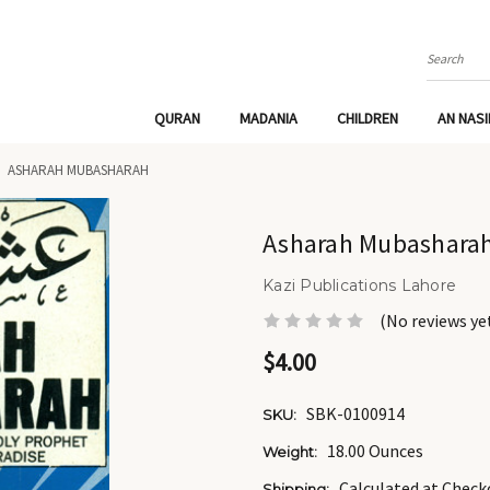
Search
QURAN
MADANIA
CHILDREN
AN NAS
ASHARAH MUBASHARAH
Asharah Mubashara
Kazi Publications Lahore
(No reviews ye
$4.00
SBK-0100914
SKU:
18.00 Ounces
Weight:
Calculated at Check
Shipping: