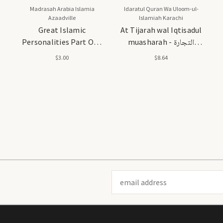
Madrasah Arabia Islamia
Idaratul Quran Wa Uloom-ul-
Azaadville
Islamiah Karachi
Great Islamic
At Tijarah wal Iqtisadul
Personalities Part One
muasharah - التجارة
(Asharah Mubash-
والاقتصاد المعاصر
$3.00
$8.64
Sharah)
Email
Address