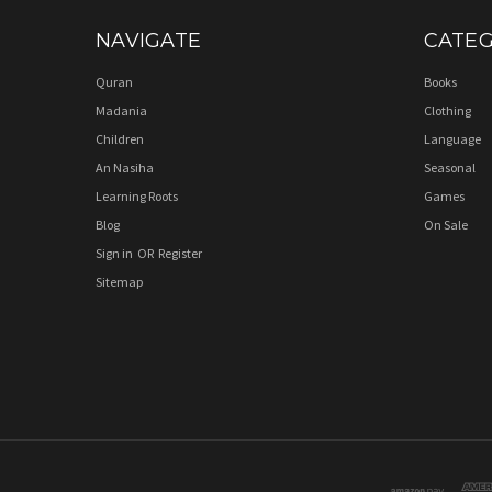
NAVIGATE
CATEG
Quran
Books
Madania
Clothing
Children
Language
An Nasiha
Seasonal
Learning Roots
Games
Blog
On Sale
Sign in
OR
Register
Sitemap