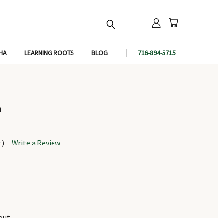
IHA
LEARNING ROOTS
BLOG
716-894-5715
h
t)
Write a Review
out