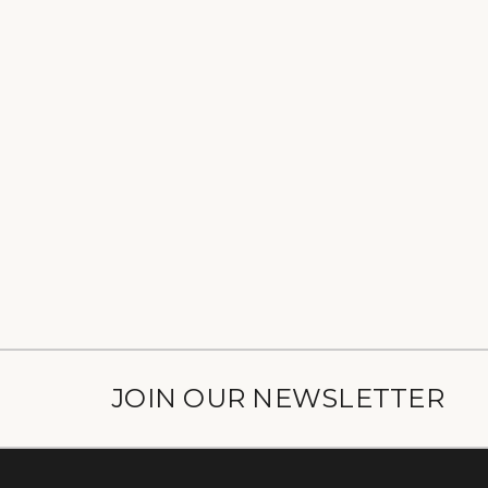
JOIN OUR NEWSLETTER