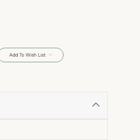
Add To Wish List