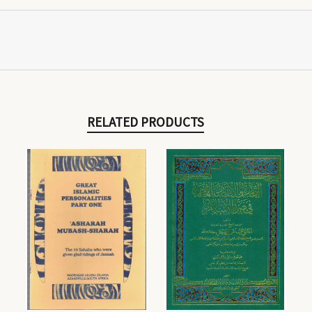
RELATED PRODUCTS