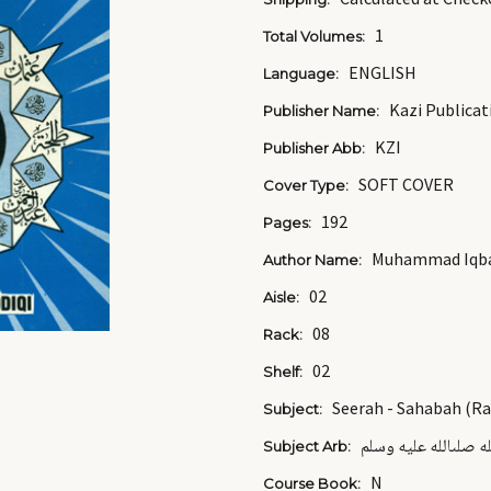
1
Total Volumes:
ENGLISH
Language:
Kazi Publicat
Publisher Name:
KZI
Publisher Abb:
SOFT COVER
Cover Type:
192
Pages:
Muhammad Iqbal
Author Name:
02
Aisle:
08
Rack:
02
Shelf:
Seerah - Sahabah (R
Subject:
صحابة رسول الله صل
Subject Arb:
N
Course Book: