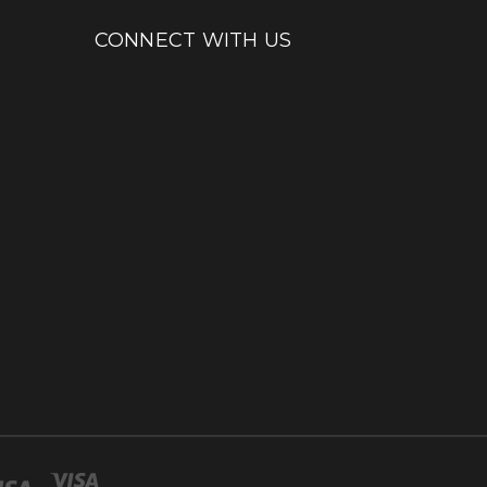
CONNECT WITH US