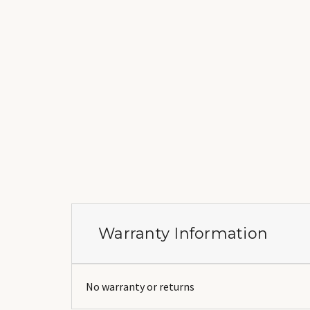
Warranty Information
No warranty or returns