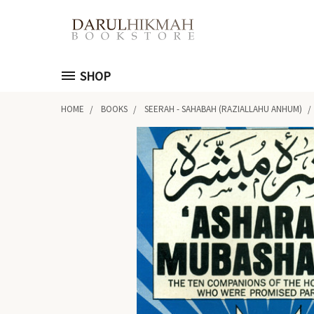
SHOP
HOME
BOOKS
SEERAH - SAHABAH (RAZIALLAHU ANHUM)