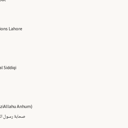
ions Lahore
 Siddiqi
aziAllahu Anhum)
ىالله عليه وسلم