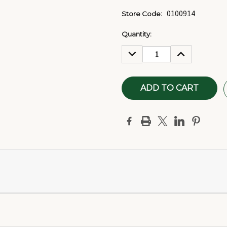
0100914
Store Code:
Current
Quantity:
Stock:
DECREASE
INCREASE
QUANTITY:
QUANTITY: