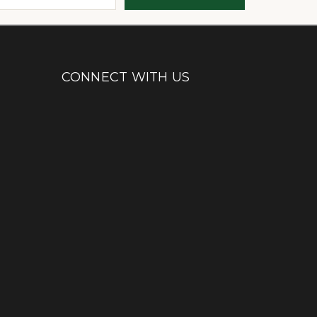
CONNECT WITH US