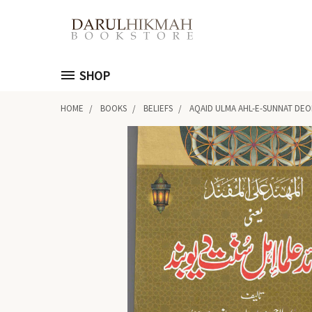
SHOP
HOME
BOOKS
BELIEFS