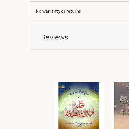
No warranty or returns
Reviews