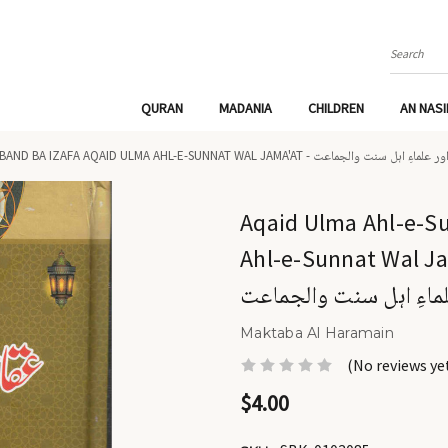
Search
QURAN
MADANIA
CHILDREN
AN NAS
AQAID ULMA AHL-E-SUNNAT DEOBAND BA IZAFA AQAID ULMA AHL-E-SUNNAT WA
Aqaid Ulma Ahl-e-S
Ahl-e-Sunnat Wal Jama'at - عقائد علماءِ اہ
علماءِ اہل سنت والجما
Maktaba Al Haramain
(No reviews ye
$4.00