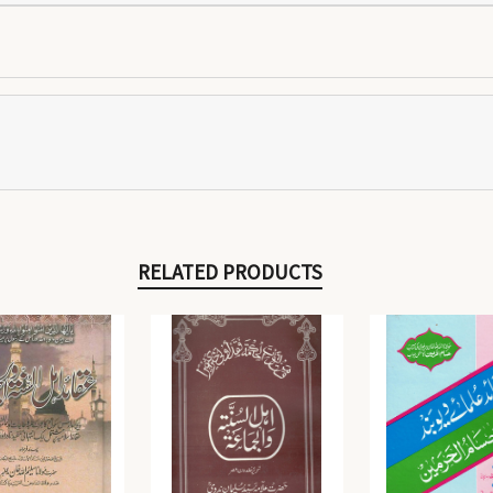
RELATED PRODUCTS