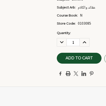
عقائد والكلام
Subject Arb:
N
Course Book:
0103085
Store Code:
Current
Quantity:
Stock:
DECREASE
INCREASE
QUANTITY:
QUANTITY: