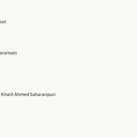
out
Haramain
 Khalil Ahmed Saharanpuri