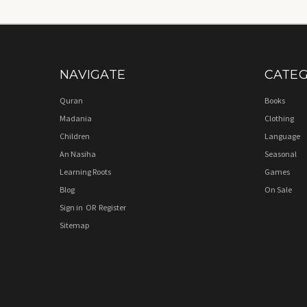
NAVIGATE
CATEG
Quran
Books
Madania
Clothing
Children
Language
An Nasiha
Seasonal
Learning Roots
Games
Blog
On Sale
Sign in
OR
Register
Sitemap