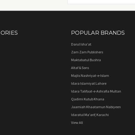
Address
ORIES
POPULAR BRANDS
Darul Isha'at
Zam Zam Publishers
Maktabatul Bushra
Altaf & Sons
Majlis Nashriyat-e-Islam
Idara Islamiyat Lahore
Idara Talifaat-e-Ashrafia Multan
Qadimi Kutub Khana
Jaamiah Khaatamun Nabiyeen
Idaratul Ma'arif, Karachi
View All