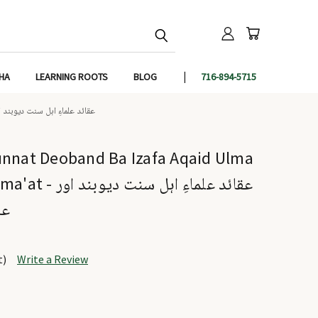
IHA
LEARNING ROOTS
BLOG
716-894-5715
L JAMA'AT - عقائد علماءِ اہل سنت دیوبند اور علماءِ اہل سنت والجماعت
unnat Deoband Ba Izafa Aqaid Ulma
ل سنت دیوبند اور
عت
t)
Write a Review