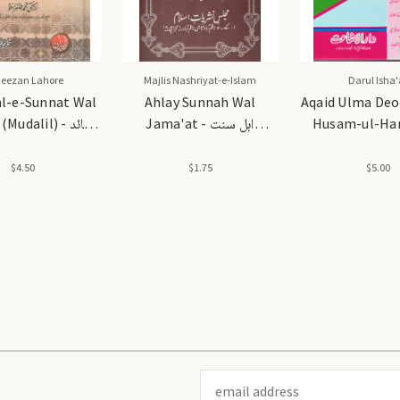
Meezan Lahore
Majlis Nashriyat-e-Islam
Darul Isha'
hl-e-Sunnat Wal
Ahlay Sunnah Wal
Aqaid Ulma Deo
udalil) - عقائد
Jama'at - اہل سنت
Husam-ul-Har
اہلسنت والجماعت (مدلل)
والجماعت
عقائد علماء دیوبن
الحرمین
$4.50
$1.75
$5.00
Email