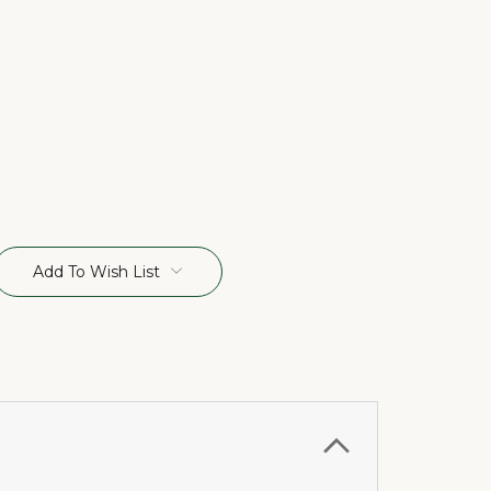
Add To Wish List