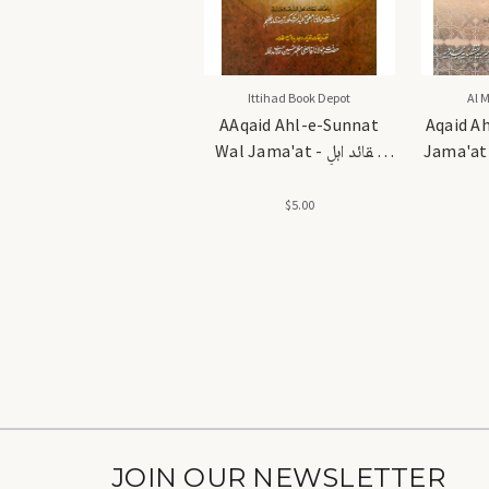
Ittihad Book Depot
Al 
AAqaid Ahl-e-Sunnat
Aqaid A
Wal Jama'at - عقائد اہلِ
Jama'at (M
سنت والجماعت
$5.00
JOIN OUR NEWSLETTER