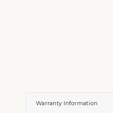
Warranty Information