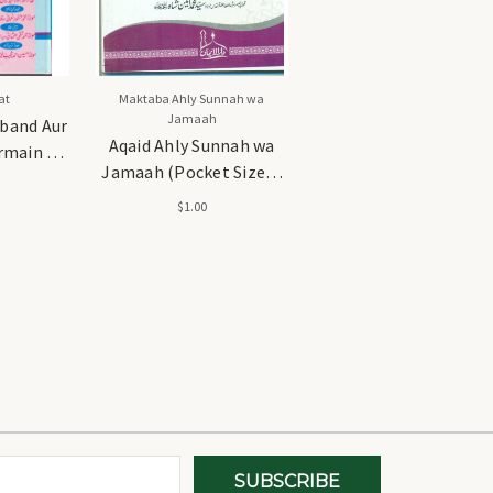
at
Maktaba Ahly Sunnah wa
Jamaah
band Aur
Aqaid Ahly Sunnah wa
main -
Jamaah (Pocket Size) -
د اور حسام
عقائدِ اہل سنت و جماعت
$1.00
(پاکٹ سائز)