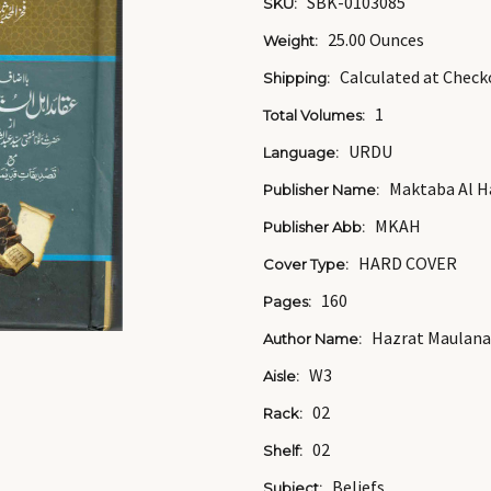
SBK-0103085
SKU:
25.00 Ounces
Weight:
Calculated at Check
Shipping:
1
Total Volumes:
URDU
Language:
Maktaba Al 
Publisher Name:
MKAH
Publisher Abb:
HARD COVER
Cover Type:
160
Pages:
Hazrat Maulana
Author Name:
W3
Aisle:
02
Rack:
02
Shelf:
Beliefs
Subject: