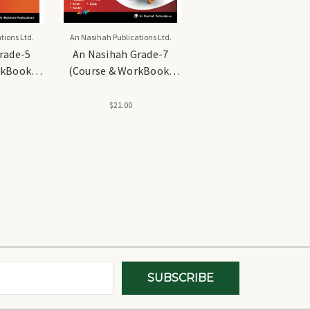
tions Ltd.
An Nasihah Publications Ltd.
rade-5
An Nasihah Grade-7
rkBook)
(Course & WorkBook)
iculum
Islamic Curriculum
$21.00