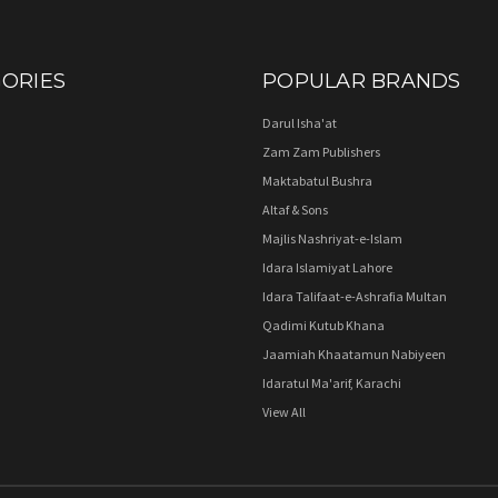
ORIES
POPULAR BRANDS
Darul Isha'at
Zam Zam Publishers
Maktabatul Bushra
Altaf & Sons
Majlis Nashriyat-e-Islam
Idara Islamiyat Lahore
Idara Talifaat-e-Ashrafia Multan
Qadimi Kutub Khana
Jaamiah Khaatamun Nabiyeen
Idaratul Ma'arif, Karachi
View All