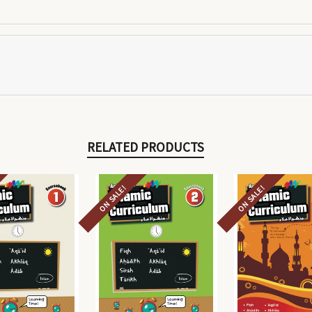
RELATED PRODUCTS
ON SALE!
ON SALE!