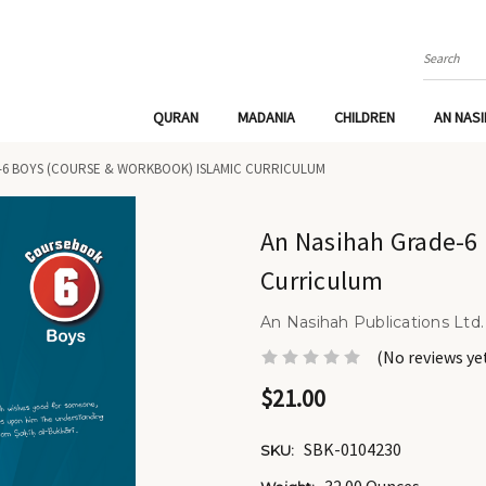
Search
QURAN
MADANIA
CHILDREN
AN NAS
-6 BOYS (COURSE & WORKBOOK) ISLAMIC CURRICULUM
An Nasihah Grade-6 
Curriculum
An Nasihah Publications Ltd.
(No reviews ye
$21.00
SBK-0104230
SKU: