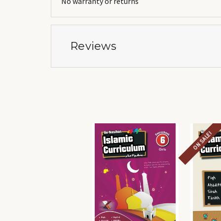
No warranty or returns
Reviews
ON SALE!