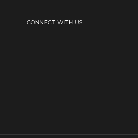
CONNECT WITH US