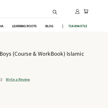
IHA
LEARNING ROOTS
BLOG
716-894-5715
Boys (Course & WorkBook) Islamic
t)
Write a Review