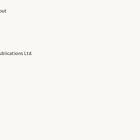
out
blications Ltd.