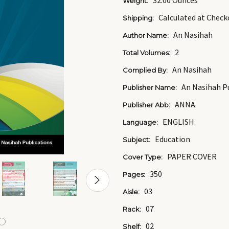
32.00 Ounces
Weight:
Calculated at Check
Shipping:
An Nasihah
Author Name:
2
Total Volumes:
An Nasihah
Complied By:
An Nasihah Pu
Publisher Name:
ANNA
Publisher Abb:
ENGLISH
Language:
Education
Subject:
PAPER COVER
Cover Type:
350
Pages:
03
Aisle:
07
Rack:
02
Shelf: