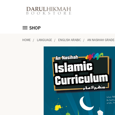
SHOP
HOME
LANGUAGE
ENGLISH ARABIC
AN NASIHAH GRADE