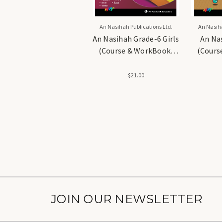
An Nasihah Publications Ltd.
An Nasiha
An Nasihah Grade-6 Girls
An Na
(Course & WorkBook)
(Cours
Islamic Curriculum
Islam
$21.00
JOIN OUR NEWSLETTER