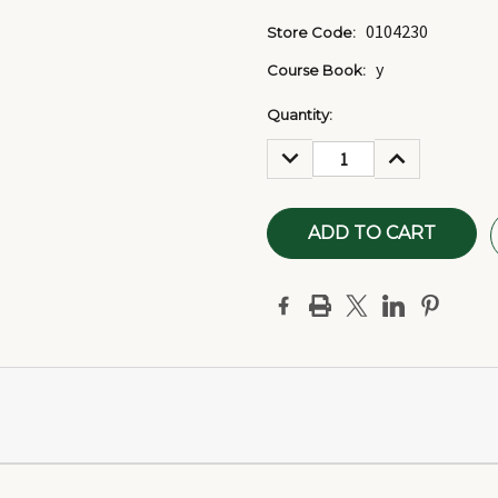
0104230
Store Code:
y
Course Book:
Current
Quantity:
Stock:
DECREASE
INCREASE
QUANTITY:
QUANTITY: