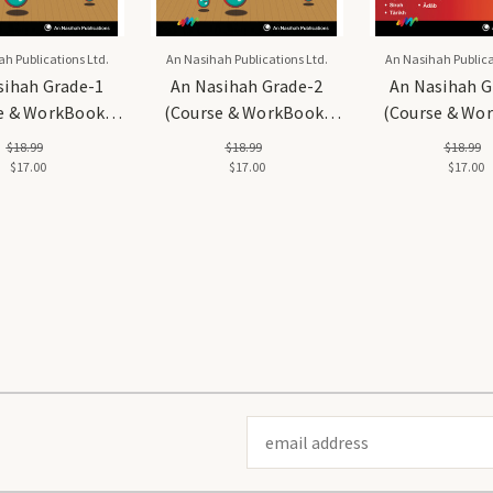
h Publications Ltd.
An Nasihah Publications Ltd.
An Nasihah Publica
sihah Grade-1
An Nasihah Grade-2
An Nasihah G
e & WorkBook)
(Course & WorkBook)
(Course & Wo
ic Curriculum
Islamic Curriculum
Islamic Curr
$18.99
$18.99
$18.99
$17.00
$17.00
$17.00
Email
Address