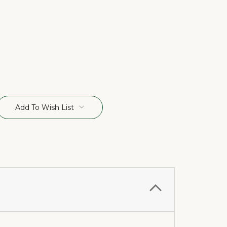
Add To Wish List