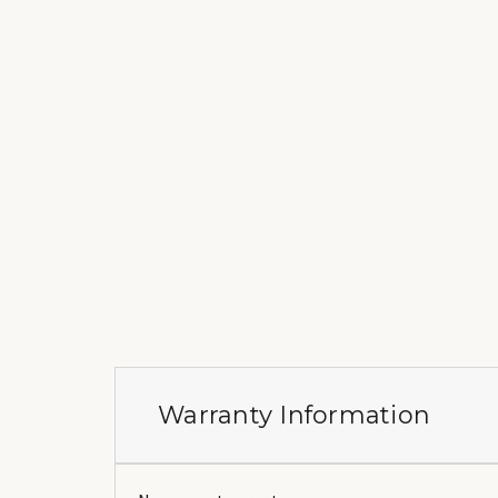
Warranty Information