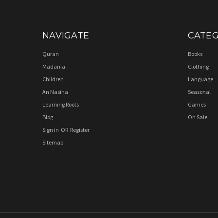
NAVIGATE
CATEG
Quran
Books
Madania
Clothing
Children
Language
An Nasiha
Seasonal
Learning Roots
Games
Blog
On Sale
Sign in
OR
Register
Sitemap